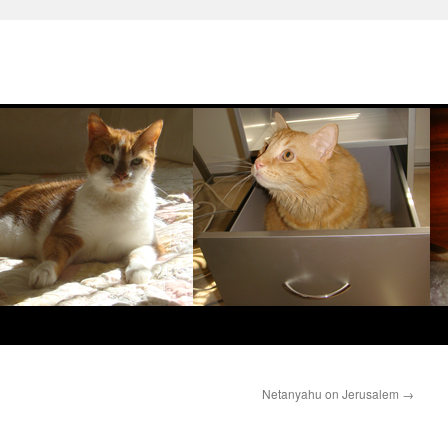
Netanyahu on Jerusalem
→