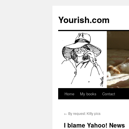
Yourish.com
Home
My books
Contact
Skip
to
←
By request: Kitty pics
content
I blame Yahoo! News