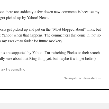
ason there are suddenly a few dozen new comments is because my
el got picked up by Yahoo! News.
osts get picked up and put on the “Most blogged about” links, but
 at Yahoo! when that happens. The commenters that come in, not so
to my Freakmail folder for future mockery.
nts are supported by Yahoo! I’m switching Firefox to their search
ly sure about that Bing thing yet, but maybe it will get better.)
mark the
permalink
.
Netanyahu on Jerusalem
→