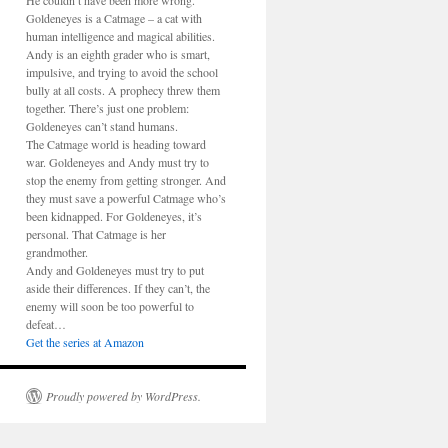
He couldn’t have been more wrong.
Goldeneyes is a Catmage – a cat with
human intelligence and magical abilities.
Andy is an eighth grader who is smart,
impulsive, and trying to avoid the school
bully at all costs. A prophecy threw them
together. There’s just one problem:
Goldeneyes can’t stand humans.
The Catmage world is heading toward
war. Goldeneyes and Andy must try to
stop the enemy from getting stronger. And
they must save a powerful Catmage who’s
been kidnapped. For Goldeneyes, it’s
personal. That Catmage is her
grandmother.
Andy and Goldeneyes must try to put
aside their differences. If they can’t, the
enemy will soon be too powerful to
defeat…
Get the series at Amazon
Proudly powered by WordPress.