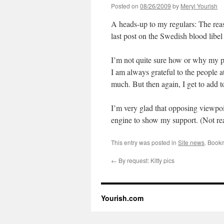
Posted on
08/26/2009
by
Meryl Yourish
A heads-up to my regulars: The re
last post on the Swedish blood lib
I’m not quite sure how or why my p
I am always grateful to the people
much. But then again, I get to add 
I’m very glad that opposing viewpoi
engine to show my support. (Not real
This entry was posted in
Site news
. Book
←
By request: Kitty pics
Yourish.com