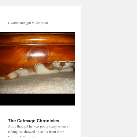
Cutting straight to the point
The Catmage Chronicles
Andy thought he was going crazy when a
talking cat showed up at his front door.