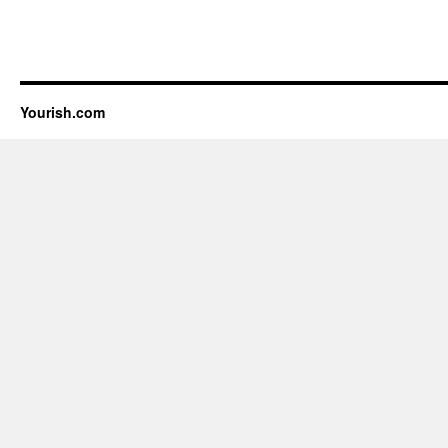
Yourish.com