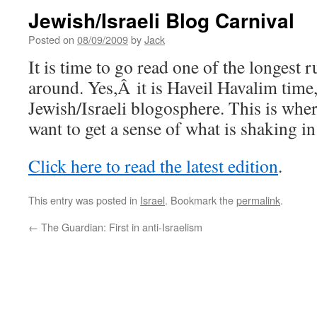
Jewish/Israeli Blog Carnival
Posted on
08/09/2009
by
Jack
It is time to go read one of the longest 
around. Yes,Â it is Haveil Havalim time,
Jewish/Israeli blogosphere. This is wh
want to get a sense of what is shaking i
Click here to read the latest edition
.
This entry was posted in
Israel
. Bookmark the
permalink
.
←
The Guardian: First in anti-Israelism