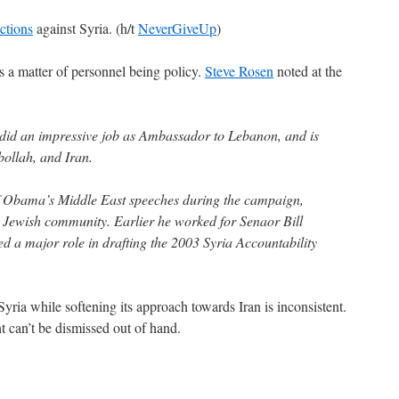
ctions
against Syria. (h/t
NeverGiveUp
)
s a matter of personnel being policy.
Steve Rosen
noted at the
 did an impressive job as Ambassador to Lebanon, and is
bollah, and Iran.
 Obama’s Middle East speeches during the campaign,
he Jewish community. Earlier he worked for Senaor Bill
d a major role in drafting the 2003 Syria Accountability
Syria while softening its approach towards Iran is inconsistent.
ht can’t be dismissed out of hand.