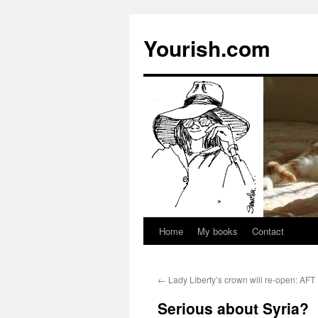
Yourish.com
Home
My books
Contact
Skip
to
←
Lady Liberty’s crown will re-open: AFT
content
Serious about Syria?