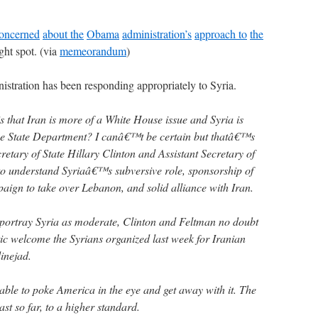
oncerned
about the
Obama
administration’s
approach to
the
ight spot. (via
memeorandum
)
istration has been responding appropriately to Syria.
 is that Iran is more of a White House issue and Syria is
the State Department? I canâ€™t be certain but thatâ€™s
retary of State Hillary Clinton and Assistant Secretary of
to understand Syriaâ€™s subversive role, sponsorship of
ign to take over Lebanon, and solid alliance with Iran.
 portray Syria as moderate, Clinton and Feltman no doubt
tic welcome the Syrians organized last week for Iranian
nejad.
ble to poke America in the eye and get away with it. The
ast so far, to a higher standard.