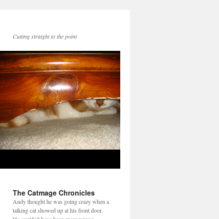
Cutting straight to the point
The Catmage Chronicles
Andy thought he was going crazy when a
talking cat showed up at his front door.