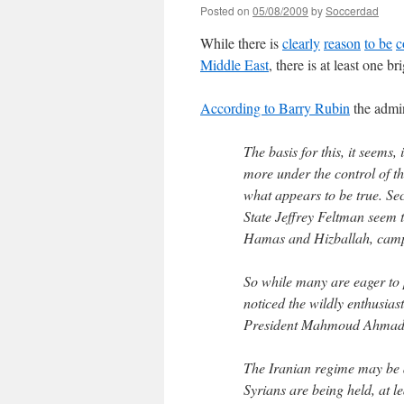
Posted on
05/08/2009
by
Soccerdad
While there is
clearly
reason
to be
c
Middle East
, there is at least one br
According to Barry Rubin
the admin
The basis for this, it seems,
more under the control of 
what appears to be true. Sec
State Jeffrey Feltman seem 
Hamas and Hizballah, campa
So while many are eager to
noticed the wildly enthusias
President Mahmoud Ahmadi
The Iranian regime may be a
Syrians are being held, at le