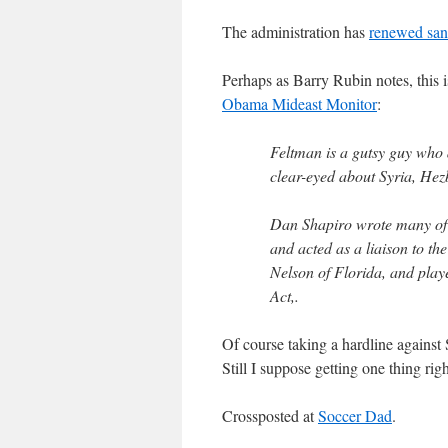
The administration has
renewed san
Perhaps as Barry Rubin notes, this i
Obama Mideast Monitor
:
Feltman is a gutsy guy who
clear-eyed about Syria, Hez
Dan Shapiro wrote many of
and acted as a liaison to t
Nelson of Florida, and playe
Act,.
Of course taking a hardline against 
Still I suppose getting one thing rig
Crossposted at
Soccer Dad
.