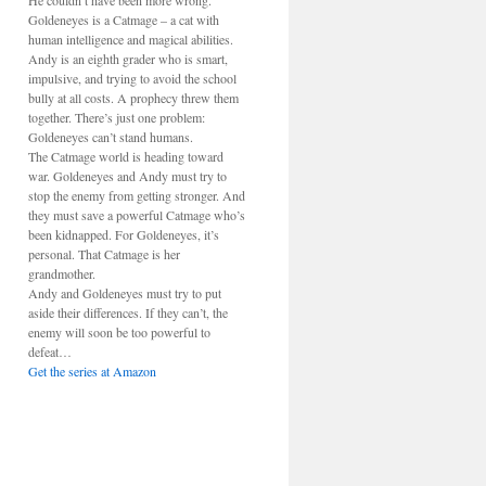
He couldn’t have been more wrong.
Goldeneyes is a Catmage – a cat with
human intelligence and magical abilities.
Andy is an eighth grader who is smart,
impulsive, and trying to avoid the school
bully at all costs. A prophecy threw them
together. There’s just one problem:
Goldeneyes can’t stand humans.
The Catmage world is heading toward
war. Goldeneyes and Andy must try to
stop the enemy from getting stronger. And
they must save a powerful Catmage who’s
been kidnapped. For Goldeneyes, it’s
personal. That Catmage is her
grandmother.
Andy and Goldeneyes must try to put
aside their differences. If they can’t, the
enemy will soon be too powerful to
defeat…
Get the series at Amazon