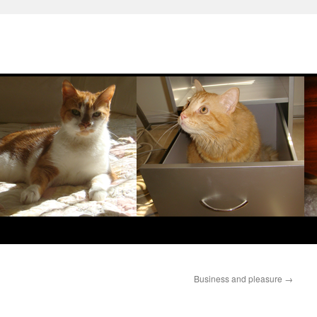
Business and pleasure
→