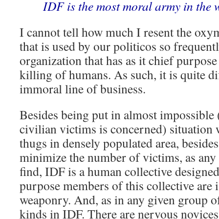
IDF is the most moral army in the 
I cannot tell how much I resent the ox
that is used by our politicos so frequent
organization that has as it chief purpose
killing of humans. As such, it is quite di
immoral line of business.
Besides being put in almost impossible 
civilian victims is concerned) situatio
thugs in densely populated area, besides
minimize the number of victims, as any 
find, IDF is a human collective designed 
purpose members of this collective are 
weaponry. And, as in any given group of
kinds in IDF. There are nervous novices