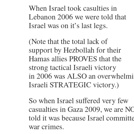
When Israel took casulties in
Lebanon 2006 we were told that
Israel was on it’s last legs.
(Note that the total lack of
support by Hezbollah for their
Hamas allies PROVES that the
strong tactical Israeli victory
in 2006 was ALSO an overwhelm
Israeli STRATEGIC victory.)
So when Israel suffered very few
casualties in Gaza 2009, we are 
told it was because Israel committ
war crimes.