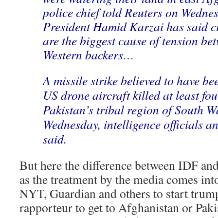
police chief told Reuters on Wedne
President Hamid Karzai has said ci
are the biggest cause of tension be
Western backers
…
A missile strike believed to have b
US drone aircraft killed at least fo
Pakistan’s tribal region of South W
Wednesday, intelligence officials a
said.
But here the difference between IDF and
as the treatment by the media comes into
NYT, Guardian and others to start trump
rapporteur to get to Afghanistan or Paki