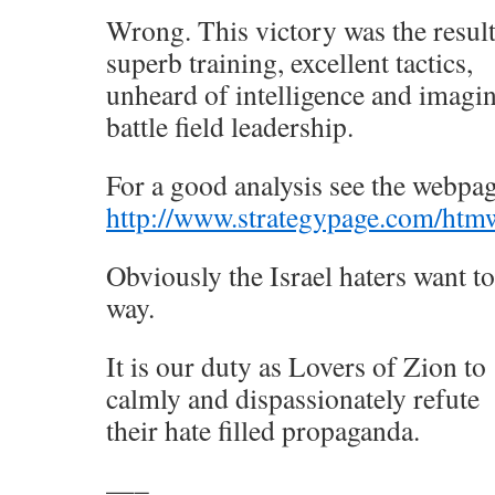
Wrong. This victory was the result
superb training, excellent tactics,
unheard of intelligence and imagin
battle field leadership.
For a good analysis see the webpag
http://www.strategypage.com/htmw
Obviously the Israel haters want t
way.
It is our duty as Lovers of Zion to
calmly and dispassionately refute
their hate filled propaganda.
—–