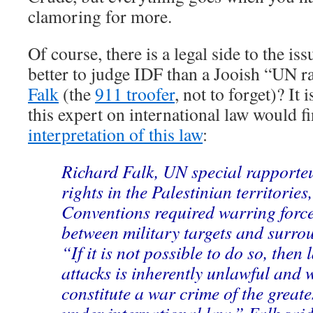
clamoring for more.
Of course, there is a legal side to the is
better to judge IDF than a Jooish “UN 
Falk
(the
911 troofer
, not to forget)? It 
this expert on international law would f
interpretation of this law
:
Richard Falk, UN special rapport
rights in the Palestinian territorie
Conventions required warring force
between military targets and surrou
“If it is not possible to do so, then
attacks is inherently unlawful and 
constitute a war crime of the great