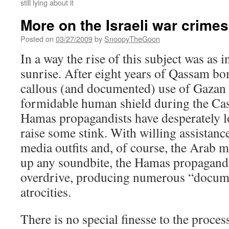
still lying about it
More on the Israeli war crimes
Posted on
03/27/2009
by
SnoopyTheGoon
In a way the rise of this subject was as i
sunrise. After eight years of Qassam b
callous (and documented) use of Gazan 
formidable human shield during the Cas
Hamas propagandists have desperately l
raise some stink. With willing assistan
media outfits and, of course, the Arab 
up any soundbite, the Hamas propagand
overdrive, producing numerous “docum
atrocities.
There is no special finesse to the proces