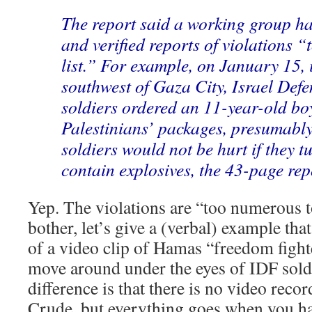
The report said a working group 
and verified reports of violations 
list.” For example, on January 15, 
southwest of Gaza City, Israel Def
soldiers ordered an 11-year-old bo
Palestinians’ packages, presumably
soldiers would not be hurt if they t
contain explosives, the 43-page rep
Yep. The violations are “too numerous t
bother, let’s give a (verbal) example that
of a video clip of Hamas “freedom fighte
move around under the eyes of IDF sold
difference is that there is no video reco
Crude, but everything goes when you ha