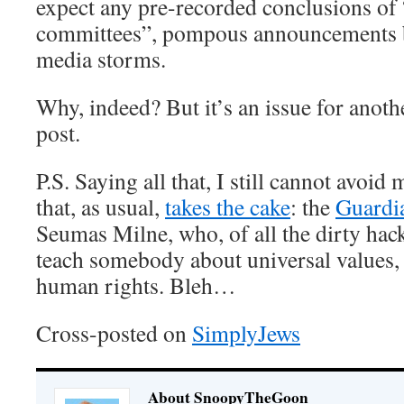
expect any pre-recorded conclusions of 
committees”, pompous announcements b
media storms.
Why, indeed? But it’s an issue for anoth
post.
P.S. Saying all that, I still cannot avoi
that, as usual,
takes the cake
: the
Guardia
Seumas Milne, who, of all the dirty hack
teach somebody about universal values
human rights. Bleh…
Cross-posted on
SimplyJews
About SnoopyTheGoon