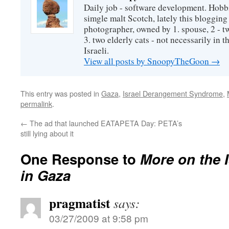
Daily job - software development. Hobbi
simgle malt Scotch, lately this bloggin
photographer, owned by 1. spouse, 2 - t
3. two elderly cats - not necessarily in tha
Israeli.
View all posts by SnoopyTheGoon
→
This entry was posted in
Gaza
,
Israel Derangement Syndrome
,
permalink
.
←
The ad that launched EATAPETA Day: PETA’s
still lying about it
One Response to
More on the I
in Gaza
pragmatist
says:
03/27/2009 at 9:58 pm