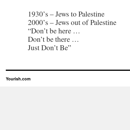
1930’s – Jews to Palestine
2000’s – Jews out of Palestine
“Don’t be here …
Don’t be there …
Just Don’t Be”
Yourish.com