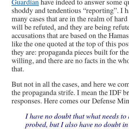
Guardian
have indeed to answer some qu
shoddy and tendentious “reporting”. I h
many cases that are in the realm of hard 
will be refuted, and they are being refu
accusations that are based on the Hamas
like the one quoted at the top of this po
they are: propaganda pieces built for t
willing, and there are no facts in the w
that.
But not in all the cases, and here we com
the propaganda strife. I mean the IDF b
responses. Here comes our Defense Min
I have no doubt that what needs to 
probed, but I also have no doubt in