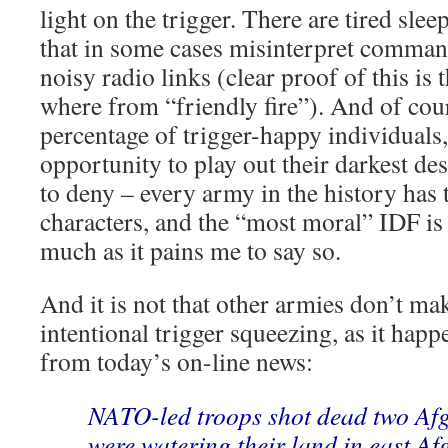
light on the trigger. There are tired sle
that in some cases misinterpret comman
noisy radio links (clear proof of this is
where from “friendly fire”). And of cour
percentage of trigger-happy individuals
opportunity to play out their darkest desi
to deny – every army in the history has 
characters, and the “most moral” IDF is 
much as it pains me to say so.
And it is not that other armies don’t ma
intentional trigger squeezing, as it happ
from today’s on-line news:
NATO-led troops shot dead two Af
were watering their land in east Af