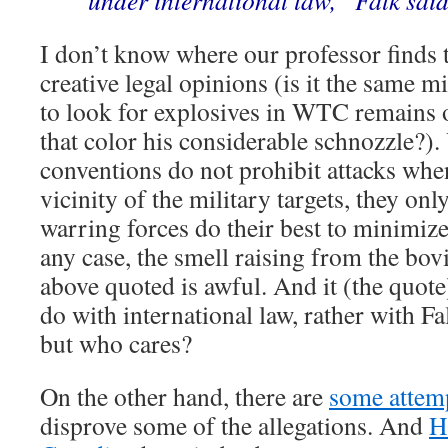
under international law,” Falk said
I don’t know where our professor finds t
creative legal opinions (is it the same m
to look for explosives in WTC remains 
that color his considerable schnozzle?)
conventions do not prohibit attacks when
vicinity of the military targets, they on
warring forces do their best to minimize 
any case, the smell raising from the bov
above quoted is awful. And it (the quote)
do with international law, rather with Fa
but who cares?
On the other hand, there are
some attem
disprove some of the allegations. And
H