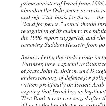
prime minister of Israel from 1996 
abandon the Oslo peace accords ne
and reject the basis for them — the 
“land for peace.” Israel should ins
recognition of its claim to the bibli
the 1996 report suggested, and sho
removing Saddam Hussein from pow
Besides Perle, the study group inc
Wurmser, now a special assistant t
of State John R. Bolton, and Dougl
undersecretary of defense for policy
written prolifically on Israeli-Arab 
arguing that Israel has as legitimat
West Bank territories seized after 
it has to the land that was part of