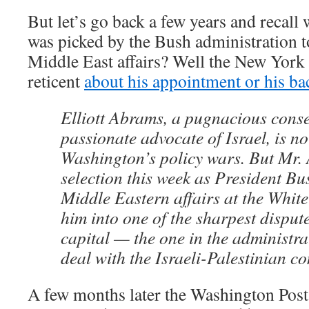
But let’s go back a few years and recall
was picked by the Bush administration to
Middle East affairs? Well the New York
reticent
about his appointment or his b
Elliott Abrams, a pugnacious cons
passionate advocate of Israel, is no
Washington’s policy wars. But Mr.
selection this week as President Bus
Middle Eastern affairs at the Whit
him into one of the sharpest dispute
capital — the one in the administra
deal with the Israeli-Palestinian con
A few months later the Washington Post 