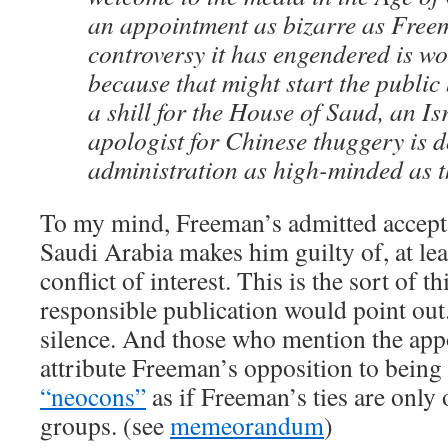
an appointment as bizarre as Free
controversy it has engendered is w
because that might start the public
a shill for the House of Saud, an I
apologist for Chinese thuggery is d
administration as high-minded as t
To my mind, Freeman’s admitted accep
Saudi Arabia makes him guilty of, at lea
conflict of interest. This is the sort of t
responsible publication would point out
silence. And those who mention the app
attribute Freeman’s opposition to being
“neocons”
as if Freeman’s ties are only 
groups. (see
memeorandum
)