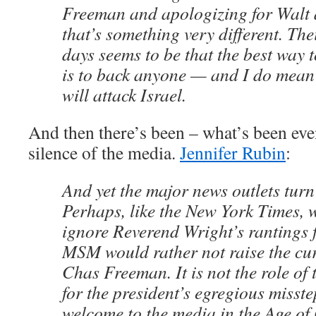
Freeman and apologizing for Walt
that’s something very different. Th
days seems to be that the best way 
is to back anyone — and I do mea
will attack Israel.
And then there’s been – what’s been ev
silence of the media.
Jennifer Rubin
:
And yet the major news outlets turn 
Perhaps, like the New York Times, 
ignore Reverend Wright’s rantings f
MSM would rather not raise the cur
Chas Freeman. It is not the role of 
for the president’s egregious misste
welcome to the media in the Age o