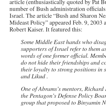
article (enthusiastically quoted by Pat B
number of Bush administration officials
Israel. The article “Bush and Sharon Ne
Mideast Policy” appeared Feb. 9, 2003 
Robert Kaiser. It featured this:
Some Middle East hands who disag
supporters of Israel refer to them a
words of one former official. Memb
do not hide their friendships and c
their loyalty to strong positions in 
and Likud .
One of Abrams’s mentors, Richard 
the Pentagon’s Defense Policy Boar
group that proposed to Binyamin N