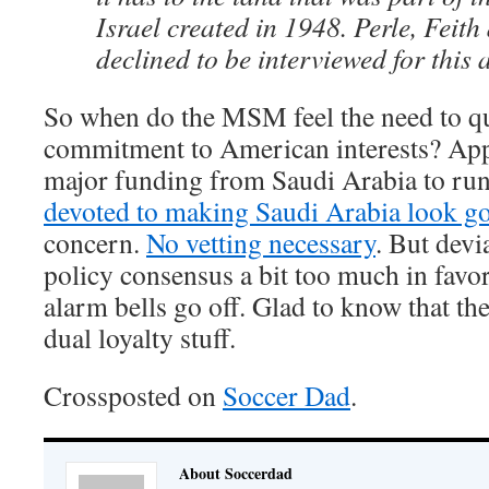
Israel created in 1948. Perle, Feit
declined to be interviewed for this a
So when do the MSM feel the need to qu
commitment to American interests? App
major funding from Saudi Arabia to ru
devoted to making Saudi Arabia look g
concern.
No vetting necessary
. But devi
policy consensus a bit too much in favor
alarm bells go off. Glad to know that the
dual loyalty stuff.
Crossposted on
Soccer Dad
.
About Soccerdad