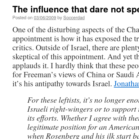
The influence that dare not s
Posted on
03/06/2009
by
Soccerdad
One of the disturbing aspects of the C
appointment is how it has exposed the tr
critics. Outside of Israel, there are plen
skeptical of this appointment. And yet th
applauds it. I hardly think that these p
for Freeman’s views of China or Saudi A
it’s his antipathy towards Israel.
Jonatha
For these leftists, it’s no longer e
Israeli right-wingers or to support t
its efforts. Whether I agree with the
legitimate position for an American
when Rosenberg and his ilk start 