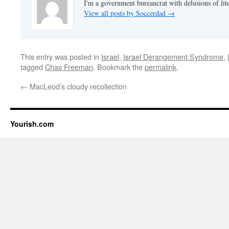
I'm a government bureaucrat with delusions of lit
View all posts by Soccerdad
→
This entry was posted in
Israel
,
Israel Derangement Syndrome
,
tagged
Chas Freeman
. Bookmark the
permalink
.
←
MacLeod’s cloudy recollection
Yourish.com