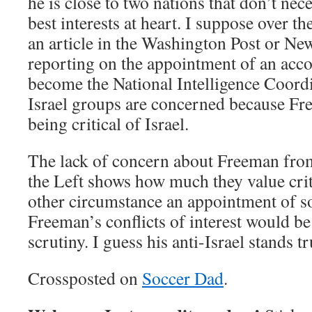
he is close to two nations that don’t ne
best interests at heart. I suppose over t
an article in the Washington Post or N
reporting on the appointment of an acc
become the National Intelligence Coord
Israel groups are concerned because Fr
being critical of Israel.
The lack of concern about Freeman fro
the Left shows how much they value criti
other circumstance an appointment of 
Freeman’s conflicts of interest would be
scrutiny. I guess his anti-Israel stands t
Crossposted on
Soccer Dad
.