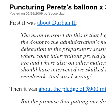
Puncturing Peretz’s balloon x 
Posted on
02/26/2009
by
Soccerdad
First it was
about Durban II
:
The main reason I do this is that I g
the doubt to the administration’s m
delegation to the preparatory sess
where some interventions proved j
are and where also on other matte
should have intervened we skulked 
woodwork. And was I wrong!
Then it was
about the pledge of $900 m
But the promise that putting our d