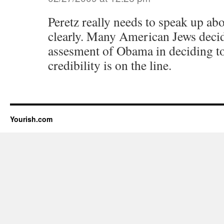
Peretz really needs to speak up abo
clearly. Many American Jews decide
assesment of Obama in deciding to 
credibility is on the line.
Yourish.com