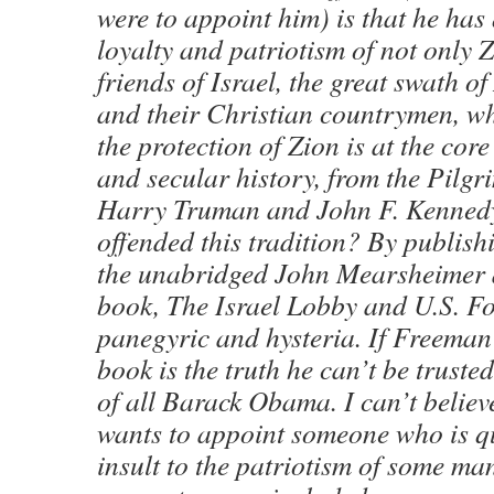
were to appoint him) is that he has
loyalty and patriotism of not only 
friends of Israel, the great swath 
and their Christian countrymen, wh
the protection of Zion is at the core
and secular history, from the Pilgr
Harry Truman and John F. Kenned
offended this tradition? By publis
the unabridged John Mearsheimer 
book, The Israel Lobby and U.S. Fo
panegyric and hysteria. If Freeman 
book is the truth he can’t be truste
of all Barack Obama. I can’t belie
wants to appoint someone who is qu
insult to the patriotism of some man