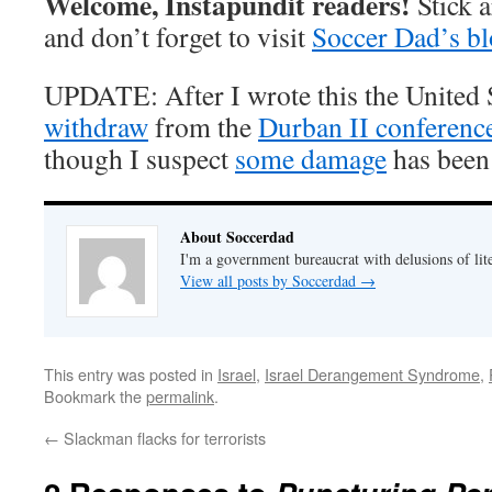
Welcome, Instapundit readers!
Stick 
and don’t forget to visit
Soccer Dad’s b
UPDATE: After I wrote this the United S
withdraw
from the
Durban II conferenc
though I suspect
some damage
has been
About Soccerdad
I'm a government bureaucrat with delusions of lit
View all posts by Soccerdad
→
This entry was posted in
Israel
,
Israel Derangement Syndrome
,
Bookmark the
permalink
.
←
Slackman flacks for terrorists