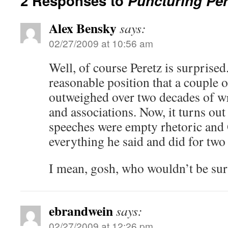
2 Responses to
Puncturing Per
Alex Bensky
says:
02/27/2009 at 10:56 am
Well, of course Peretz is surprised
reasonable position that a couple
outweighed over two decades of wr
and associations. Now, it turns out
speeches were empty rhetoric and
everything he said and did for two
I mean, gosh, who wouldn’t be su
ebrandwein
says:
02/27/2009 at 12:26 pm