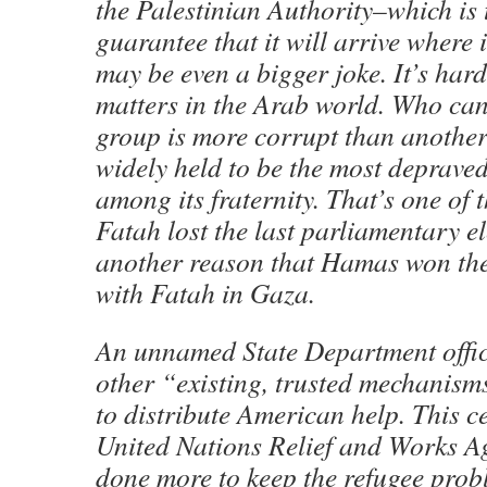
the Palestinian Authority–which is 
guarantee that it will arrive where 
may be even a bigger joke. It’s hard
matters in the Arab world. Who can
group is more corrupt than another?
widely held to be the most deprav
among its fraternity. That’s one of 
Fatah lost the last parliamentary ele
another reason that Hamas won the
with Fatah in Gaza.
An unnamed State Department offici
other “existing, trusted mechanis
to distribute American help. This c
United Nations Relief and Works A
done more to keep the refugee probl