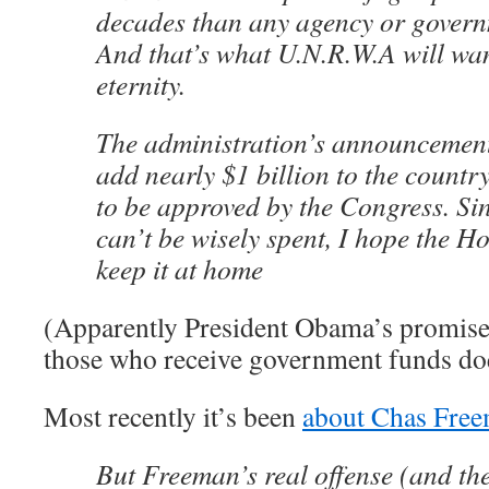
decades than any agency or governm
And that’s what U.N.R.W.A will wan
eternity.
The administration’s announcement 
add nearly $1 billion to the country’
to be approved by the Congress. Si
can’t be wisely spent, I hope the H
keep it at home
(Apparently President Obama’s promise
those who receive government funds doe
Most recently it’s been
about Chas Fre
But Freeman’s real offense (and the 