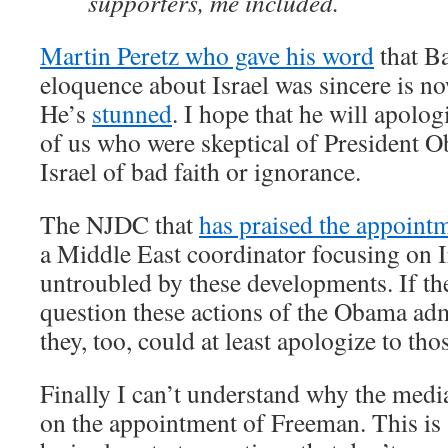
supporters, me included.
Martin Peretz who gave his word
that B
eloquence about Israel was sincere is no
He’s
stunned
. I hope that he will apolog
of us who were skeptical of President
Israel of bad faith or ignorance.
The NJDC that
has praised the appoint
a Middle East coordinator focusing on 
untroubled by these developments. If th
question these actions of the Obama adm
they, too, could at least apologize to th
Finally I can’t understand why the medi
on the appointment of Freeman. This is