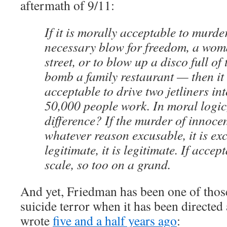
aftermath of 9/11:
If it is morally acceptable to murde
necessary blow for freedom, a wom
street, or to blow up a disco full of
bomb a family restaurant — then it
acceptable to drive two jetliners in
50,000 people work. In moral logic,
difference? If the murder of innocen
whatever reason excusable, it is excu
legitimate, it is legitimate. If acce
scale, so too on a grand.
And yet, Friedman has been one of tho
suicide terror when it has been directed 
wrote
five and a half years ago
: