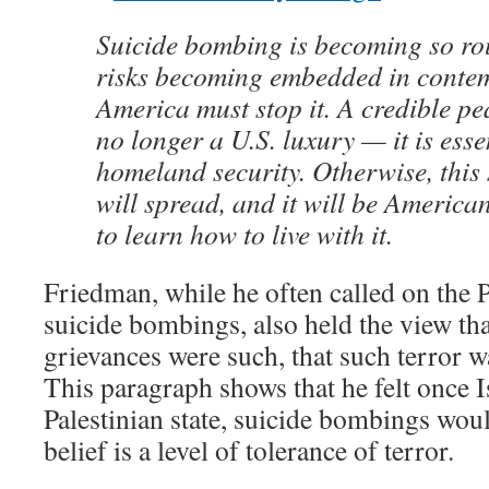
Suicide bombing is becoming so rout
risks becoming embedded in contem
America must stop it. A credible pe
no longer a U.S. luxury — it is ess
homeland security. Otherwise, this
will spread, and it will be America
to learn how to live with it.
Friedman, while he often called on the P
suicide bombings, also held the view tha
grievances were such, that such terror 
This paragraph shows that he felt once I
Palestinian state, suicide bombings woul
belief is a level of tolerance of terror.