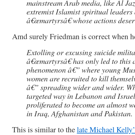
mainstream Arab media, like Al Jaz
extremist Islamist spiritual leaders
â€œmartyrsâ€ whose actions deser
Amd surely Friedman is correct when he
Extolling or excusing suicide milita
â€œmartyrsâ€ has only led to this 
phenomenon â€” where young Mus
women are recruited to kill themsel
â€” spreading wider and wider. Wh
targeted way in Lebanon and Israe
proliferated to become an almost w
in Iraq, Afghanistan and Pakistan.
This is similar to the
late Michael Kelly