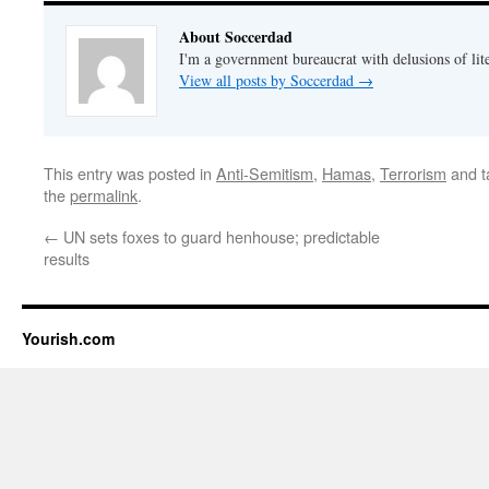
About Soccerdad
I'm a government bureaucrat with delusions of lit
View all posts by Soccerdad
→
This entry was posted in
Anti-Semitism
,
Hamas
,
Terrorism
and 
the
permalink
.
←
UN sets foxes to guard henhouse; predictable
results
Yourish.com