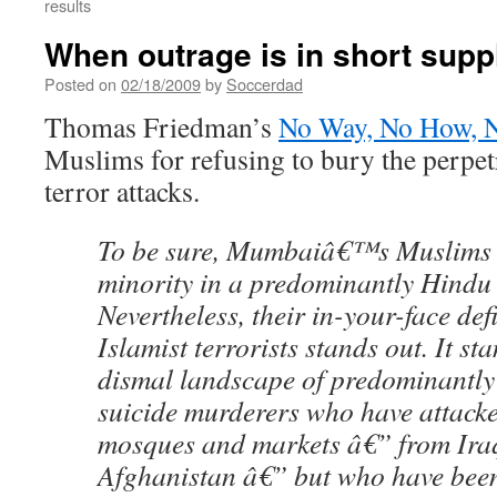
results
When outrage is in short supp
Posted on
02/18/2009
by
Soccerdad
Thomas Friedman’s
No Way, No How, N
Muslims for refusing to bury the perpe
terror attacks.
To be sure, Mumbaiâ€™s Muslims a
minority in a predominantly Hindu
Nevertheless, their in-your-face def
Islamist terrorists stands out. It st
dismal landscape of predominantl
suicide murderers who have attacked
mosques and markets â€” from Iraq
Afghanistan â€” but who have been