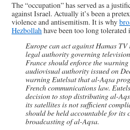
The “occupation” has served as a justific
against Israel. Actually it’s been a pretex
violence and antisemitism. It is why
bro
Hezbollah
have been too long tolerated 
Europe can act against Hamas TV 
legal authority governing televisio
France should enforce the warning 
audiovisual authority issued on Dec
warning Eutelsat that al-Aqsa pro
French communications law. Eutels
decision to stop distributing al-Aq
its satellites is not sufficient comp
should be held accountable for its 
broadcasting of al-Aqsa.