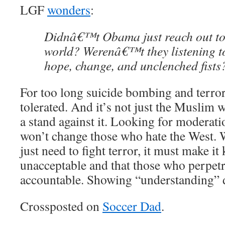
LGF
wonders
:
Didnâ€™t Obama just reach out to
world? Werenâ€™t they listening t
hope, change, and unclenched fists
For too long suicide bombing and terror
tolerated. And it’s not just the Muslim w
a stand against it. Looking for moderati
won’t change those who hate the West. 
just need to fight terror, it must make it
unacceptable and that those who perpetra
accountable. Showing “understanding” d
Crossposted on
Soccer Dad
.