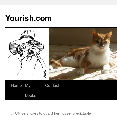
Yourish.com
Skip
Home
My
Contact
to
books
content
←
UN sets foxes to guard henhouse; predictable