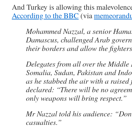
And Turkey is allowing this malevolence
According to the BBC
(via
memeorand
Mohammed Nazzal, a senior Hamas
Damascus, challenged Arab govern
their borders and allow the fighter
Delegates from all over the Middle
Somalia, Sudan, Pakistan and Ind
as he stabbed the air with a raised 
declared: “There will be no agreem
only weapons will bring respect.”
Mr Nazzal told his audience: “Don
casualties.”