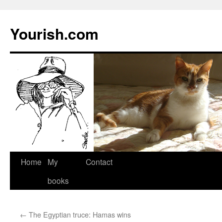
Yourish.com
Skip
Home
My
Contact
to
books
content
←
The Egyptian truce: Hamas wins