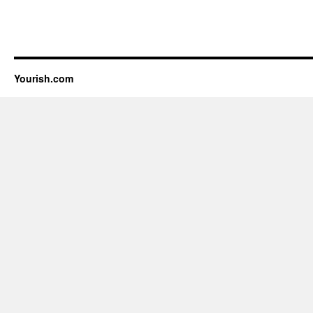
Yourish.com