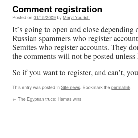
Comment registration
Posted on
01/15/2009
by
Meryl Yourish
It’s going to open and close depending
Russian spammers who register accounts,
Semites who register accounts. They don’
the comments will not be posted unless 
So if you want to register, and can’t, y
This entry was posted in
Site news
. Bookmark the
permalink
.
←
The Egyptian truce: Hamas wins