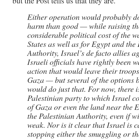
but the Post tells us that they are.
Either operation would probably d
harm than good — while raising th
considerable political cost of the w
States as well as for Egypt and the 
Authority, Israel’s de facto allies 
Israeli officials have rightly been 
action that would leave their troo
Gaza — but several of the options 
would do just that. For now, there 
Palestinian party to which Israel c
of Gaza or even the land near the 
the Palestinian Authority, even if w
weak. Nor is it clear that Israel is 
stopping either the smuggling or th