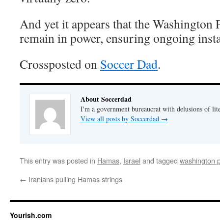
And yet it appears that the Washington
remain in power, ensuring ongoing instab
Crossposted on
Soccer Dad
.
About Soccerdad
I'm a government bureaucrat with delusions of lit
View all posts by Soccerdad
→
This entry was posted in
Hamas
,
Israel
and tagged
washington 
←
Iranians pulling Hamas strings
Yourish.com