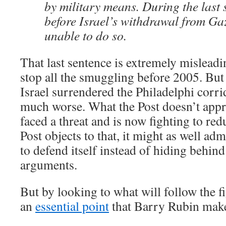
by military means. During the last 
before Israel’s withdrawal from Gaz
unable to do so.
That last sentence is extremely misleadi
stop all the smuggling before 2005. But
Israel surrendered the Philadelphi corr
much worse. What the Post doesn’t apprec
faced a threat and is now fighting to redu
Post objects to that, it might as well adm
to defend itself instead of hiding behin
arguments.
But by looking to what will follow the f
an
essential point
that Barry Rubin mak