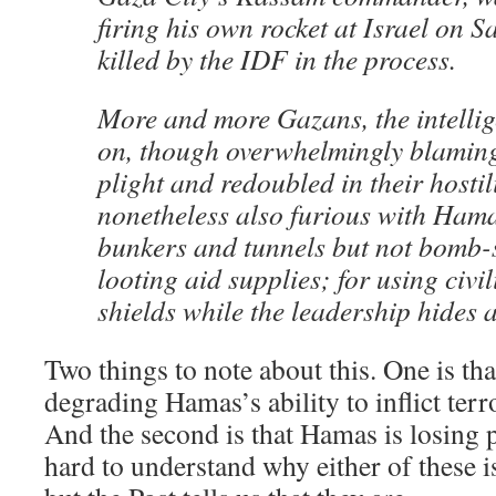
firing his own rocket at Israel on 
killed by the IDF in the process.
More and more Gazans, the intellig
on, though overwhelmingly blaming 
plight and redoubled in their hostili
nonetheless also furious with Hama
bunkers and tunnels but not bomb-s
looting aid supplies; for using civ
shields while the leadership hides 
Two things to note about this. One is that
degrading Hamas’s ability to inflict terr
And the second is that Hamas is losing po
hard to understand why either of these 