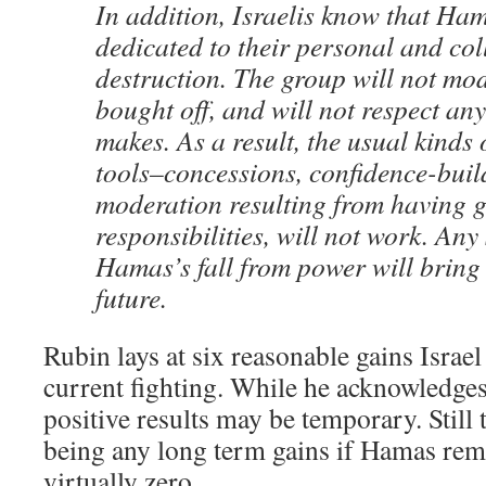
In addition, Israelis know that Hama
dedicated to their personal and col
destruction. The group will not mo
bought off, and will not respect an
makes. As a result, the usual kinds 
tools–concessions, confidence-buil
moderation resulting from having 
responsibilities, will not work. Any
Hamas’s fall from power will bring 
future.
Rubin lays at six reasonable gains Israe
current fighting. While he acknowledges
positive results may be temporary. Still 
being any long term gains if Hamas rem
virtually zero.