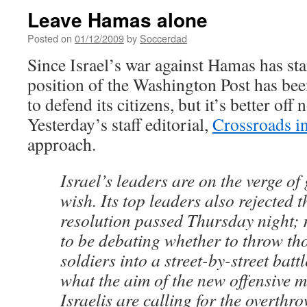
Leave Hamas alone
Posted on
01/12/2009
by
Soccerdad
Since Israel’s war against Hamas has star
position of the Washington Post has been
to defend its citizens, but it’s better off 
Yesterday’s staff editorial,
Crossroads i
approach.
Israel’s leaders are on the verge of
wish. Its top leaders also rejected t
resolution passed Thursday night;
to be debating whether to throw th
soldiers into a street-by-street battl
what the aim of the new offensive 
Israelis are calling for the overthr