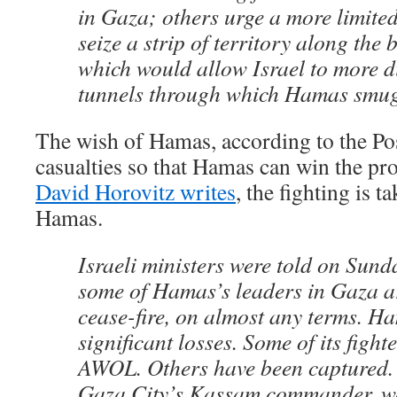
in Gaza; others urge a more limited
seize a strip of territory along the
which would allow Israel to more di
tunnels through which Hamas smug
The wish of Hamas, according to the Post
casualties so that Hamas can win the pr
David Horovitz writes
, the fighting is t
Hamas.
Israeli ministers were told on Sunda
some of Hamas’s leaders in Gaza ar
cease-fire, on almost any terms. H
significant losses. Some of its fight
AWOL. Others have been captured.
Gaza City’s Kassam commander, wa