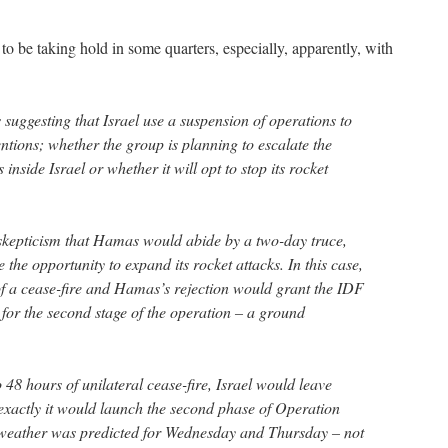
to be taking hold in some quarters, especially, apparently, with
 suggesting that Israel use a suspension of operations to
ntions; whether the group is planning to escalate the
inside Israel or whether it will opt to stop its rocket
 skepticism that Hamas would abide by a two-day truce,
 the opportunity to expand its rocket attacks. In this case,
er of a cease-fire and Hamas’s rejection would grant the IDF
y for the second stage of the operation – a ground
48 hours of unilateral cease-fire, Israel would leave
xactly it would launch the second phase of Operation
 weather was predicted for Wednesday and Thursday – not