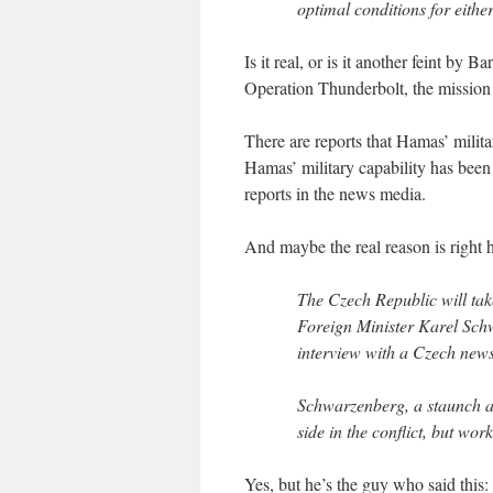
optimal conditions for eithe
Is it real, or is it another feint b
Operation Thunderbolt, the mission 
There are reports that Hamas’ milita
Hamas’ military capability has been
reports in the news media.
And maybe the real reason is right h
The Czech Republic will tak
Foreign Minister Karel Schw
interview with a Czech new
Schwarzenberg, a staunch all
side in the conflict, but wor
Yes, but he’s the guy who said this: