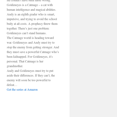
He couldn’t have been more wrong.
Goldeneyes is a Catmage – a cat with
human intelligence and magical abilities.
Andy is an eighth grader who is smart,
impulsive, and trying to avoid the school
bully at all costs. A prophecy threw them
together. There’s just one problem:
Goldeneyes can’t stand humans.
The Catmage world is heading toward
war. Goldeneyes and Andy must try to
stop the enemy from getting stronger. And
they must save a powerful Catmage who’s
been kidnapped. For Goldeneyes, it’s
personal. That Catmage is her
grandmother.
Andy and Goldeneyes must try to put
aside their differences. If they can’t, the
enemy will soon be too powerful to
defeat…
Get the series at Amazon