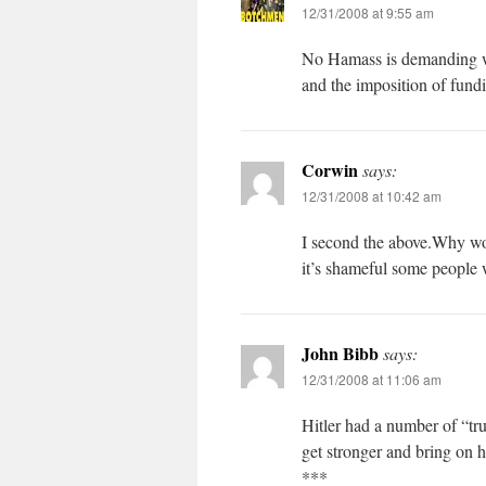
12/31/2008 at 9:55 am
No Hamass is demanding wh
and the imposition of fundi
Corwin
says:
12/31/2008 at 10:42 am
I second the above.Why wou
it’s shameful some people w
John Bibb
says:
12/31/2008 at 11:06 am
Hitler had a number of “tr
get stronger and bring on hi
***