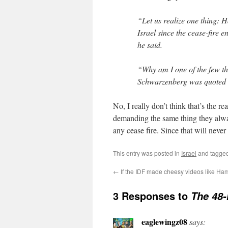
“Let us realize one thing: H
Israel since the cease-fire
he said.
“Why am I one of the few th
Schwarzenberg was quoted as
No, I really don’t think that’s the re
demanding the same thing they alwa
any cease fire. Since that will never 
This entry was posted in
Israel
and tagge
←
If the IDF made cheesy videos like H
3 Responses to
The 48-
eaglewingz08
says: