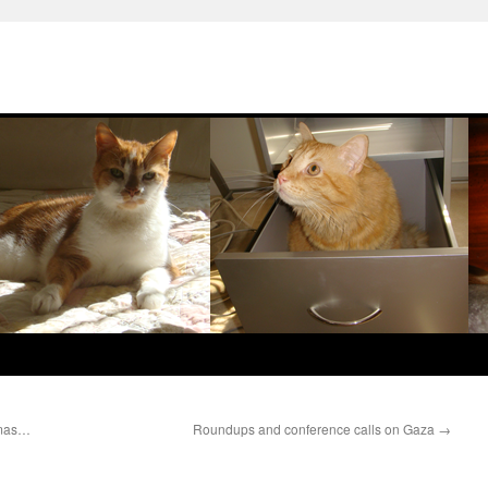
amas…
Roundups and conference calls on Gaza
→
e