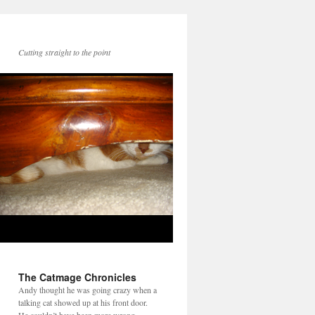
Cutting straight to the point
The Catmage Chronicles
Andy thought he was going crazy when a
talking cat showed up at his front door.