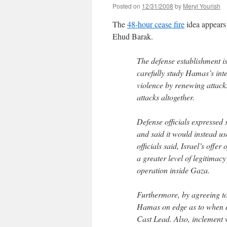
Posted on
12/31/2008
by
Meryl Yourish
The
48-hour cease fire
idea appears 
Ehud Barak.
The defense establishment is
carefully study Hamas’s inte
violence by renewing attacks 
attacks altogether.
Defense officials expressed
and said it would instead use
officials said, Israel’s off
a greater level of legitimac
operation inside Gaza.
Furthermore, by agreeing to 
Hamas on edge as to when e
Cast Lead. Also, inclement