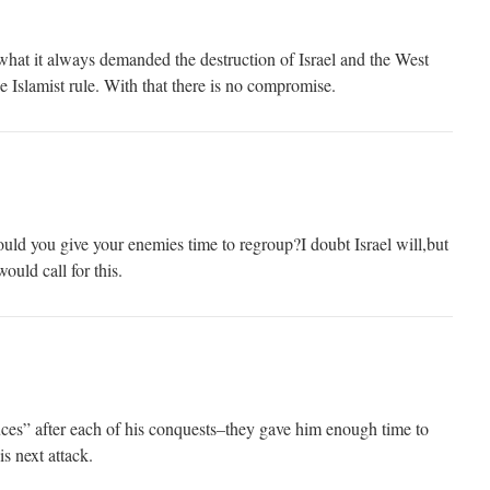
at it always demanded the destruction of Israel and the West
e Islamist rule. With that there is no compromise.
ld you give your enemies time to regroup?I doubt Israel will,but
ould call for this.
uces” after each of his conquests–they gave him enough time to
s next attack.