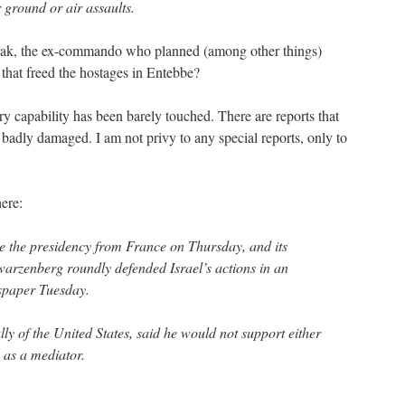
r ground or air assaults.
y Barak, the ex-commando who planned (among other things)
that freed the hostages in Entebbe?
ry capability has been barely touched. There are reports that
 badly damaged. I am not privy to any special reports, only to
ere:
e the presidency from France on Thursday, and its
arzenberg roundly defended Israel’s actions in an
spaper Tuesday.
y of the United States, said he would not support either
k as a mediator.