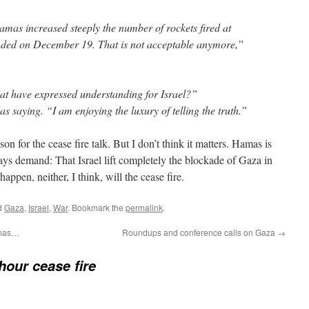
amas increased steeply the number of rockets fired at
 ended on December 19. That is not acceptable anymore,”
at have expressed understanding for Israel?”
 saying. “I am enjoying the luxury of telling the truth.”
ason for the cease fire talk. But I don’t think it matters. Hamas is
ys demand: That Israel lift completely the blockade of Gaza in
happen, neither, I think, will the cease fire.
d
Gaza
,
Israel
,
War
. Bookmark the
permalink
.
amas…
Roundups and conference calls on Gaza
→
hour cease fire