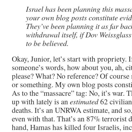
Israel has been planning this mas
your own blog posts constitute evid
They’ve been planning it as far back
withdrawal itself, if Dov Weissglas
to be believed.
Okay, Junior, let’s start with propriety. 
someone’s words, how about you, ah, ci
please? What? No reference? Of course 
or something. My own blog posts constit
As to the “massacre” tag: No, it’s war.
up with lately is an
estimated
62 civilian
deaths. It’s an UNRWA estimate, and so, 
even with that. That’s an 87% terrorist d
hand, Hamas has killed four Israelis, in