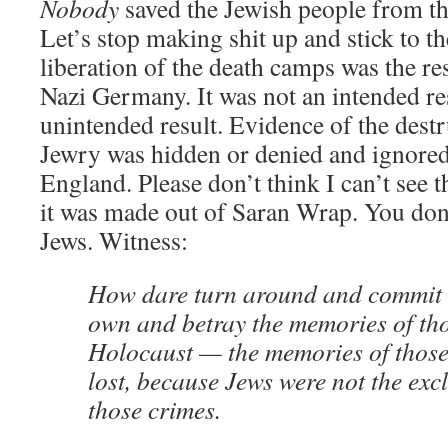
Nobody
saved the Jewish people from t
Let’s stop making shit up and stick to th
liberation of the death camps was the res
Nazi Germany. It was not an intended res
unintended result. Evidence of the dest
Jewry was hidden or denied and ignore
England. Please don’t think I can’t see th
it was made out of Saran Wrap. You don’
Jews. Witness:
How dare turn around and commit a
own and betray the memories of thos
Holocaust — the memories of those
lost, because Jews were not the excl
those crimes.