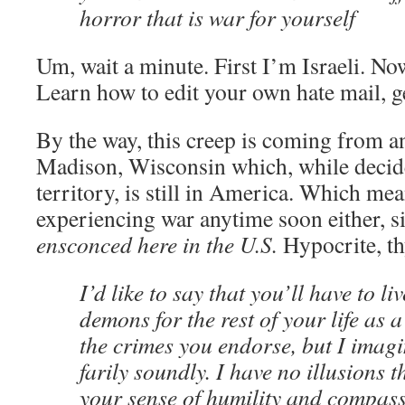
horror that is war for yourself
Um, wait a minute. First I’m Israeli. N
Learn how to edit your own hate mail, g
By the way, this creep is coming from a
Madison, Wisconsin which, while decide
territory, is still in America. Which mea
experiencing war anytime soon either, s
ensconced here in the U.S.
Hypocrite, t
I’d like to say that you’ll have to l
demons for the rest of your life as 
the crimes you endorse, but I imagi
farily soundly. I have no illusions 
your sense of humility and compass