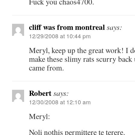
Fuck you chaos4700.
cliff was from montreal
says:
12/29/2008 at 10:44 pm
Meryl, keep up the great work! I 
make these slimy rats scurry back 
came from.
Robert
says:
12/30/2008 at 12:10 am
Meryl:
Noli nothis permittere te terere.