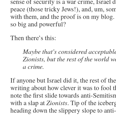
sense of security is a war crime, Israel 
peace (those tricky Jews!), and, um, so
with them, and the proof is on my blo
so big and powerful?
Then there’s this:
Maybe that’s considered acceptable
Zionists, but the rest of the world 
a crime.
If anyone but Israel did it, the rest of t
writing about how clever it was to fool 
note the first slide towards anti-Semitism
with a slap at
Zionists
. Tip of the iceber
heading down the slippery slope to anti