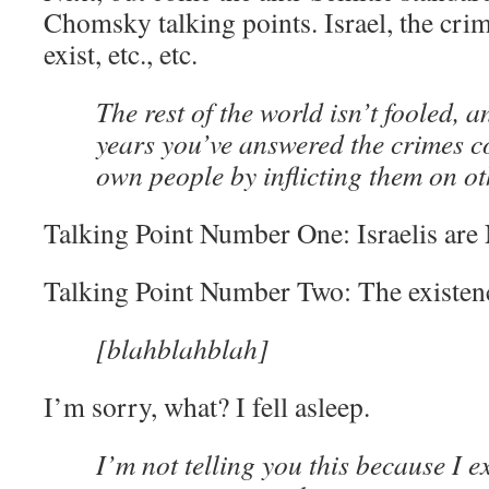
Chomsky talking points. Israel, the crim
exist, etc., etc.
The rest of the world isn’t fooled, 
years you’ve answered the crimes 
own people by inflicting them on ot
Talking Point Number One: Israelis are 
Talking Point Number Two: The existence
[blahblahblah]
I’m sorry, what? I fell asleep.
I’m not telling you this because I ex