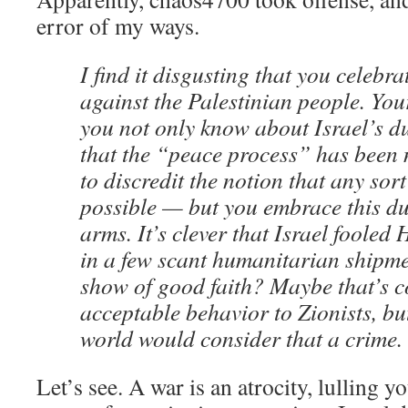
error of my ways.
I find it disgusting that you celebrat
against the Palestinian people. Yo
you not only know about Israel’s du
that the “peace process” has been 
to discredit the notion that any sor
possible — but you embrace this du
arms. It’s clever that Israel foole
in a few scant humanitarian shipme
show of good faith? Maybe that’s 
acceptable behavior to Zionists, but
world would consider that a crime.
Let’s see. A war is an atrocity, lulling y