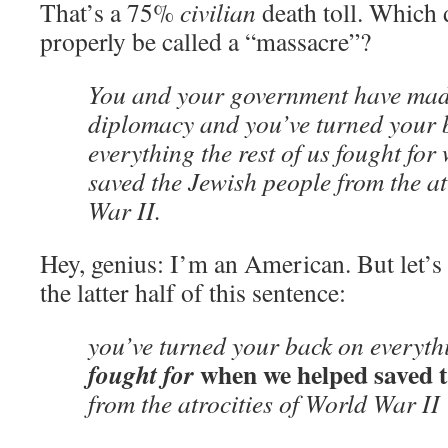
That’s a 75%
civilian
death toll. Which
properly be called a “massacre”?
You and your government have mad
diplomacy and you’ve turned your 
everything the rest of us fought fo
saved the Jewish people from the at
War II.
Hey, genius: I’m an American. But let’s 
the latter half of this sentence:
you’ve turned your back on everyt
when we helped saved t
fought for
from the atrocities of World War II