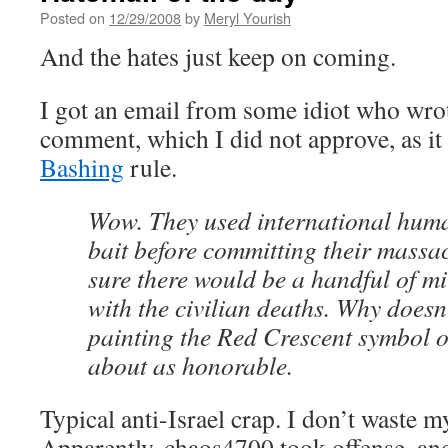
Posted on
12/29/2008
by
Meryl Yourish
And the hates just keep on coming.
I got an email from some idiot who wro
comment, which I did not approve, as it 
Bashing
rule.
Wow. They used international huma
bait before committing their massac
sure there would be a handful of mi
with the civilian deaths. Why doesn’t
painting the Red Crescent symbol on
about as honorable.
Typical anti-Israel crap. I don’t waste my
Apparently, chaos4700 took offense, and