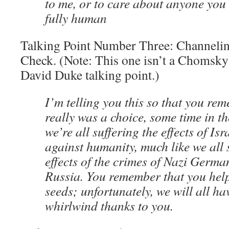
to me, or to care about anyone you
fully human
Talking Point Number Three: Channelin
Check. (Note: This one isn’t a Chomsky t
David Duke talking point.)
I’m telling you this so that you re
really was a choice, some time in t
we’re all suffering the effects of Isr
against humanity, much like we all 
effects of the crimes of Nazi Germa
Russia. You remember that you hel
seeds; unfortunately, we will all hav
whirlwind thanks to you.