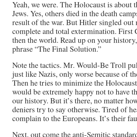
Yeah, we were. The Holocaust is about t
Jews. Yes, others died in the death cam
result of the war. But Hitler singled out
complete and total extermination. First
then the world. Read up on your history, 
phrase “The Final Solution.”
Note the tactics. Mr. Would-Be Troll pul
just like Nazis, only worse because of the
Then he tries to minimize the Holocaust
would be extremely happy not to have th
our history. But it’s there, no matter h
deniers try to say otherwise. Tired of h
complain to the Europeans. It’s their fau
Next, out come the anti-Semitic standar