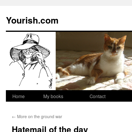
Yourish.com
Skip
Home
My books
Contact
to
←
More on the ground war
content
Hatemail of the day