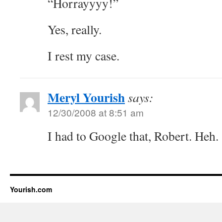
“Horrayyyy!”
Yes, really.
I rest my case.
Meryl Yourish
says:
12/30/2008 at 8:51 am
I had to Google that, Robert. Heh.
Yourish.com