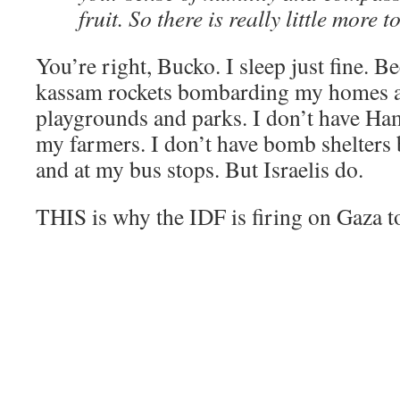
fruit. So there is really little more t
You’re right, Bucko. I sleep just fine. B
kassam rockets bombarding my homes a
playgrounds and parks. I don’t have Ham
my farmers. I don’t have bomb shelters 
and at my bus stops. But Israelis do.
THIS is why the IDF is firing on Gaza t