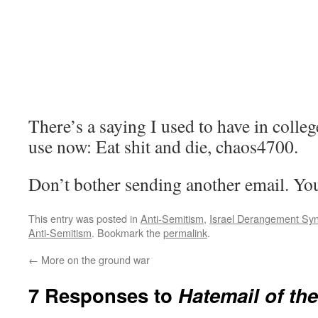
There’s a saying I used to have in colleg
use now: Eat shit and die, chaos4700.
Don’t bother sending another email. You’
This entry was posted in
Anti-Semitism
,
Israel Derangement Sy
Anti-Semitism
. Bookmark the
permalink
.
←
More on the ground war
7 Responses to
Hatemail of th