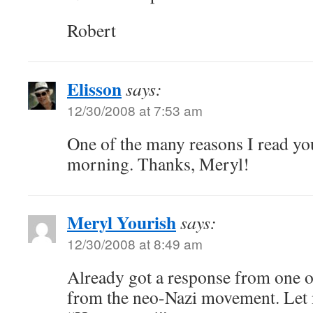
Robert
Elisson
says:
12/30/2008 at 7:53 am
One of the many reasons I read your
morning. Thanks, Meryl!
Meryl Yourish
says:
12/30/2008 at 8:49 am
Already got a response from one o
from the neo-Nazi movement. Let m