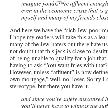
imagine youâ€™re affluent enough 
even in the economic crisis that is 
myself and many of my friends close
And here we have the “rich Jew, poor m
I hope my readers will take this as a le
many of the Jew-haters out there hate us
not doubt that this jerk is close to dest
of being unable to qualify for a job that
having to ask “You want fries with that?
However, unless “affluent” is now define
own mortgage,” well, no, loser. Sorry I d
stereotype, but there you have it.
and since you’re safely ensconsed h
you’ll never have to witness the suf