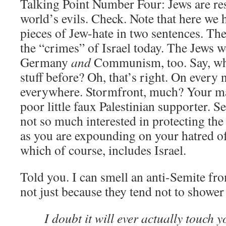
Talking Point Number Four: Jews are res
world’s evils. Check. Note that here we 
pieces of Jew-hate in two sentences. The
the “crimes” of Israel today. The Jews w
Germany
and
Communism, too. Say, whe
stuff before? Oh, that’s right. On every 
everywhere. Stormfront, much? Your mas
poor little faux Palestinian supporter. 
not so much interested in protecting the 
as you are expounding on your hatred o
which of course, includes Israel.
Told you. I can smell an anti-Semite fr
not just because they tend not to shower 
I doubt it will ever actually touch y