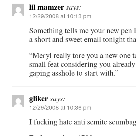
lil mamzer
says:
12/29/2008 at 10:13 pm
Something tells me your new pen 
a short and sweet email tonight that
“Meryl really tore you a new one t
small feat considering you alread
gaping asshole to start with.”
gliker
says:
12/29/2008 at 10:36 pm
I fucking hate anti semite scumbag