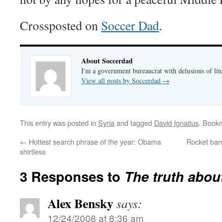
Crossposted on
Soccer Dad
.
About Soccerdad
I'm a government bureaucrat with delusions of lit
View all posts by Soccerdad
→
This entry was posted in
Syria
and tagged
David Ignatius
. Book
←
Hottest search phrase of the year: Obama
Rocket bar
shirtless
3 Responses to
The truth abou
Alex Bensky
says:
12/24/2008 at 8:36 am