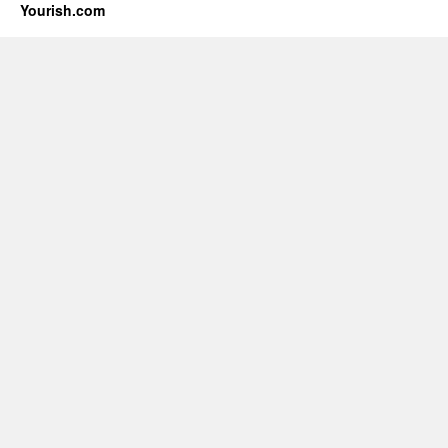
Yourish.com