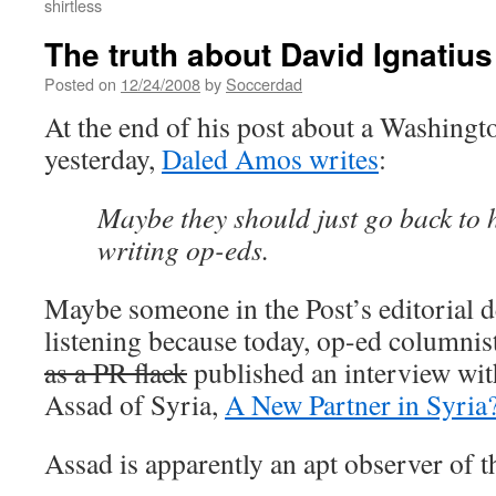
shirtless
The truth about David Ignatius
Posted on
12/24/2008
by
Soccerdad
At the end of his post about a Washingto
yesterday,
Daled Amos writes
:
Maybe they should just go back to h
writing op-eds.
Maybe someone in the Post’s editorial 
listening because today, op-ed columnis
as a PR flack
published an interview wit
Assad of Syria,
A New Partner in Syria
Assad is apparently an apt observer of 