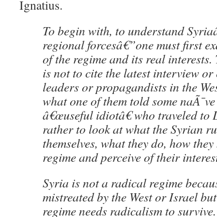
Ignatius.
To begin with, to understand Syria
regional forcesâ€”one must first e
of the regime and its real interests.
is not to cite the latest interview o
leaders or propagandists in the We
what one of them told some naÃ¯ve
â€œuseful idiotâ€ who traveled to
rather to look at what the Syrian r
themselves, what they do, how they 
regime and perceive of their interes
Syria is not a radical regime becau
mistreated by the West or Israel bu
regime needs radicalism to survive. 