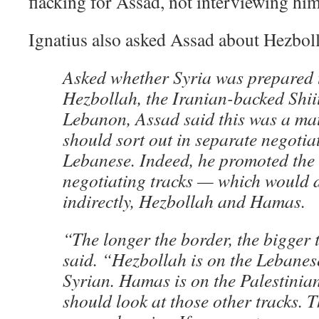
flacking for Assad, not interviewing him
Ignatius also asked Assad about Hezbol
Asked whether Syria was prepared t
Hezbollah, the Iranian-backed Shiit
Lebanon, Assad said this was a matt
should sort out in separate negotia
Lebanese. Indeed, he promoted the 
negotiating tracks — which would d
indirectly, Hezbollah and Hamas.
“The longer the border, the bigger
said. “Hezbollah is on the Lebanes
Syrian. Hamas is on the Palestinian 
should look at those other tracks. 