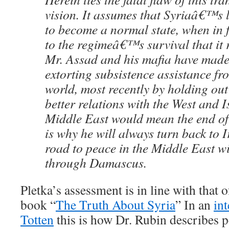
vision. It assumes that Syriaâ€™s 
to become a normal state, when in fac
to the regimeâ€™s survival that it
Mr. Assad and his mafia have made 
extorting subsistence assistance fr
world, most recently by holding out
better relations with the West and I
Middle East would mean the end of
is why he will always turn back to 
road to peace in the Middle East wi
through Damascus.
Pletka’s assessment is in line with that 
book “
The Truth About Syria
” In an
in
Totten
this is how Dr. Rubin describes p