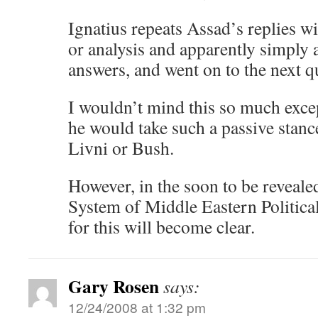
Ignatius repeats Assad’s replies
or analysis and apparently simply 
answers, and went on to the next q
I wouldn’t mind this so much excep
he would take such a passive stanc
Livni or Bush.
However, in the soon to be reveal
System of Middle Eastern Political
for this will become clear.
Gary Rosen
says:
12/24/2008 at 1:32 pm