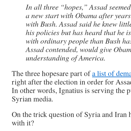
In all three “hopes,” Assad seemed 
a new start with Obama after years 
with Bush. Assad said he knew litt
his policies but has heard that he i
with ordinary people than Bush ha
Assad contended, would give Obam
understanding of America.
The three hopesare part of
a list of dem
right after the election in order for As
In other words, Ignatius is serving the p
Syrian media.
On the trick question of Syria and Iran
with it?