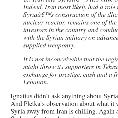
Indeed, Iran most likely had a role 
Syriaâ€™s construction of the illi
nuclear reactor, remains one of the 
investors in the country and conduc
with the Syrian military on advanc
supplied weaponry.
It is not inconceivable that the re
might throw its supporters in Tehra
exchange for prestige, cash and a f
Lebanon.
Ignatius didn’t ask anything about Syri
And Pletka’s observation about what it 
Syria away from Iran is chilling. Again a