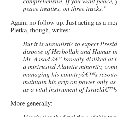
comprehensive. If you want peace, 
peace treaties, on three tracks.”
Again, no follow up. Just acting as a m
Pletka, though, writes:
But it is unrealistic to expect Presi
dispose of Hezbollah and Hamas in
Mr. Assad â€” broadly disliked at
a mistrusted Alawite minority, comi
managing his countryâ€™s resour
maintain his grip on power only as 
as a vital instrument of Israelâ€™s
More generally:
Herein lies the fatal flaw of this tr