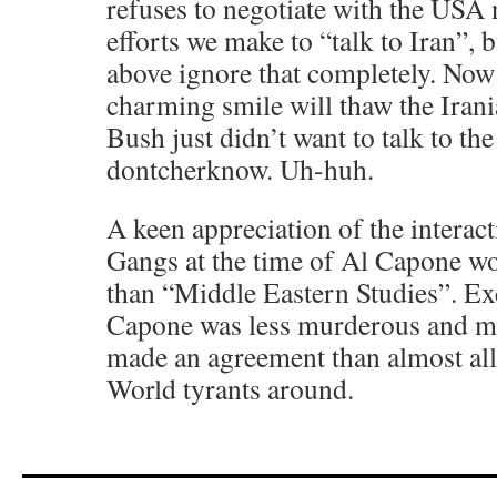
refuses to negotiate with the US
efforts we make to “talk to Iran”, 
above ignore that completely. Now
charming smile will thaw the Iran
Bush just didn’t want to talk to th
dontcherknow. Uh-huh.
A keen appreciation of the interac
Gangs at the time of Al Capone w
than “Middle Eastern Studies”. Exc
Capone was less murderous and mo
made an agreement than almost all
World tyrants around.