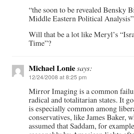
“the soon to be revealed Bensky B
Middle Eastern Political Analysis”
Will that be a lot like Meryl’s “Is
Time”?
Michael Lonie
says:
12/24/2008 at 8:25 pm
Mirror Imaging is a common failur
radical and totalitarian states. It g
is especially common among liberal
conservatives, like James Baker, 
assumed that Saddam, for example