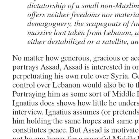
dictatorship of a small non-Muslim
offers neither freedoms nor material
demagoguery, the scapegoats of Am
massive loot taken from Lebanon, a
either destabilized or a satellite, a
No matter how generous, gracious or a
portrays Assad, Assad is interested in o
perpetuating his own rule over Syria. G
control over Lebanon would also be to th
Portraying him as some sort of Middle 
Ignatius does shows how little he unders
interview. Ignatius assumes (or pretends)
him holding the same hopes and same p
constitutes peace. But Assad is motivat
not by any hopes for a peaceful Middle 