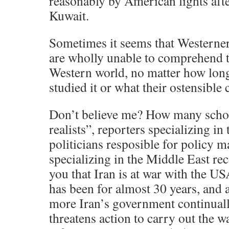
reasonably by American lights afte
Kuwait.
Sometimes it seems that Westerner
are wholly unable to comprehend th
Western world, no matter how long
studied it or what their ostensible 
Don’t believe me? How many schola
realists”, reporters specializing in
politicians resposible for policy 
specializing in the Middle East rec
you that Iran is at war with the U
has been for almost 30 years, and 
more Iran’s government continuall
threatens action to carry out the w