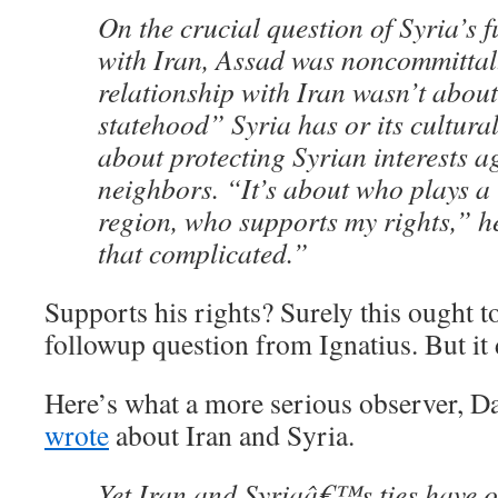
On the crucial question of Syria’s f
with Iran, Assad was noncommittal.
relationship with Iran wasn’t about
statehood” Syria has or its cultural 
about protecting Syrian interests ag
neighbors. “It’s about who plays a r
region, who supports my rights,” he
that complicated.”
Supports his rights? Surely this ought t
followup question from Ignatius. But it 
Here’s what a more serious observer, Da
wrote
about Iran and Syria.
Yet Iran and Syriaâ€™s ties have 