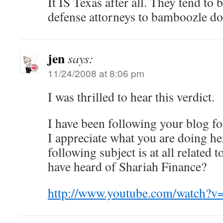
It IS Texas after all. They tend to be
defense attorneys to bamboozle do
jen
says:
11/24/2008 at 8:06 pm
I was thrilled to hear this verdict.
I have been following your blog fo
I appreciate what you are doing he
following subject is at all related 
have heard of Shariah Finance?
http://www.youtube.com/watch