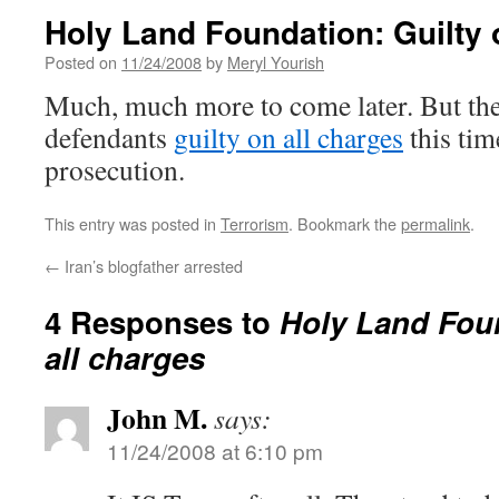
Holy Land Foundation: Guilty 
Posted on
11/24/2008
by
Meryl Yourish
Much, much more to come later. But the
defendants
guilty on all charges
this tim
prosecution.
This entry was posted in
Terrorism
. Bookmark the
permalink
.
←
Iran’s blogfather arrested
4 Responses to
Holy Land Foun
all charges
John M.
says:
11/24/2008 at 6:10 pm