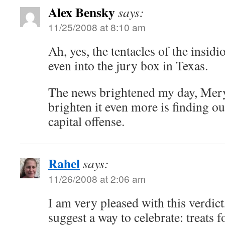
Alex Bensky
says:
11/25/2008 at 8:10 am
Ah, yes, the tentacles of the insidi
even into the jury box in Texas.
The news brightened my day, Mer
brighten it even more is finding out
capital offense.
Rahel
says:
11/26/2008 at 2:06 am
I am very pleased with this verdict
suggest a way to celebrate: treats 