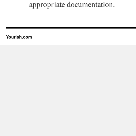
appropriate documentation.
Yourish.com