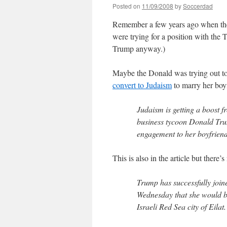
Posted on
11/09/2008
by
Soccerdad
Remember a few years ago when th
were trying for a position with the 
Trump anyway.)
Maybe the Donald was trying out too
convert to Judaism
to marry her boy
Judaism is getting a boost 
business tycoon Donald Trum
engagement to her boyfrien
This is also in the article but there’
Trump has successfully join
Wednesday that she would be
Israeli Red Sea city of Eilat.