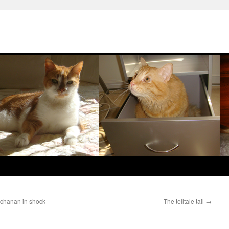
uchanan in shock
The telltale tail
→