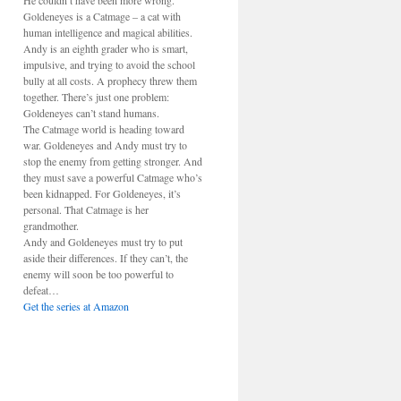
He couldn’t have been more wrong.
Goldeneyes is a Catmage – a cat with
human intelligence and magical abilities.
Andy is an eighth grader who is smart,
impulsive, and trying to avoid the school
bully at all costs. A prophecy threw them
together. There’s just one problem:
Goldeneyes can’t stand humans.
The Catmage world is heading toward
war. Goldeneyes and Andy must try to
stop the enemy from getting stronger. And
they must save a powerful Catmage who’s
been kidnapped. For Goldeneyes, it’s
personal. That Catmage is her
grandmother.
Andy and Goldeneyes must try to put
aside their differences. If they can’t, the
enemy will soon be too powerful to
defeat…
Get the series at Amazon