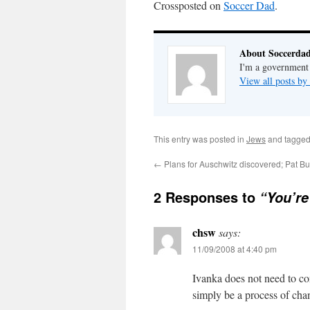
Crossposted on
Soccer Dad
.
About Soccerda
I'm a government 
View all posts b
This entry was posted in
Jews
and tagge
←
Plans for Auschwitz discovered; Pat B
2 Responses to
“You’re
chsw
says:
11/09/2008 at 4:40 pm
Ivanka does not need to co
simply be a process of cha