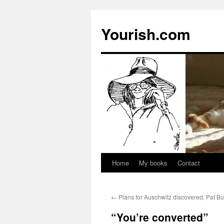
Yourish.com
Home
My books
Contact
Skip
to
←
Plans for Auschwitz discovered; Pat B
content
“You’re converted”