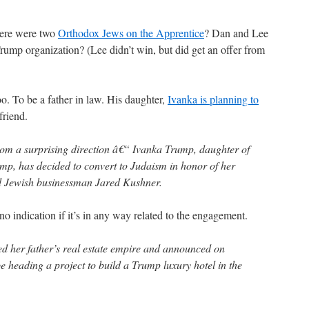
ere were two
Orthodox Jews on the Apprentice
? Dan and Lee
Trump organization? (Lee didn’t win, but did get an offer from
. To be a father in law. His daughter,
Ivanka is planning to
friend.
from a surprising direction â€“ Ivanka Trump, daughter of
p, has decided to convert to Judaism in honor of her
d Jewish businessman Jared Kushner.
s no indication if it’s in any way related to the engagement.
ed her father’s real estate empire and announced on
 heading a project to build a Trump luxury hotel in the