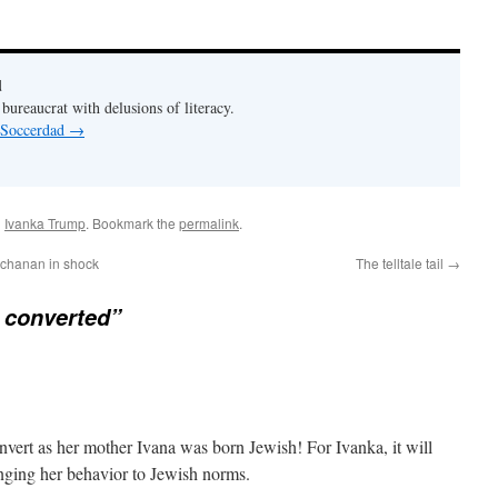
d
bureaucrat with delusions of literacy.
y Soccerdad
→
d
Ivanka Trump
. Bookmark the
permalink
.
uchanan in shock
The telltale tail
→
 converted”
nvert as her mother Ivana was born Jewish! For Ivanka, it will
nging her behavior to Jewish norms.