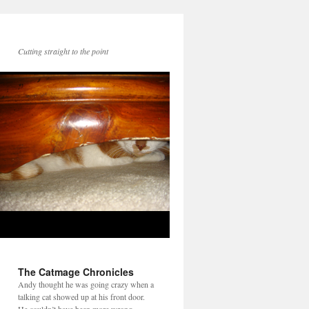
Cutting straight to the point
The Catmage Chronicles
Andy thought he was going crazy when a
talking cat showed up at his front door.