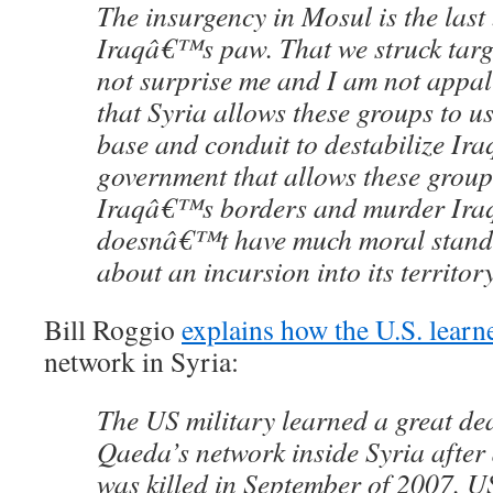
The insurgency in Mosul is the last 
Iraqâ€™s paw. That we struck targe
not surprise me and I am not appal
that Syria allows these groups to use
base and conduit to destabilize Ira
government that allows these group
Iraqâ€™s borders and murder Ira
doesnâ€™t have much moral stand
about an incursion into its territory
Bill Roggio
explains how the U.S. learn
network in Syria:
The US military learned a great de
Qaeda’s network inside Syria after 
was killed in September of 2007. U