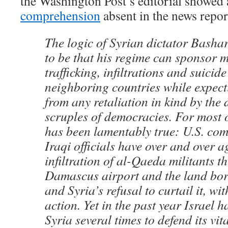
the Washington Post’s editorial showed
comprehension
absent in the news repor
The logic of Syrian dictator Basha
to be that his regime can sponsor 
trafficking, infiltrations and suici
neighboring countries while expect
from any retaliation in kind by the
scruples of democracies. For most o
has been lamentably true: U.S. c
Iraqi officials have over and over a
infiltration of al-Qaeda militants t
Damascus airport and the land bor
and Syria’s refusal to curtail it, wi
action. Yet in the past year Israel h
Syria several times to defend its vita