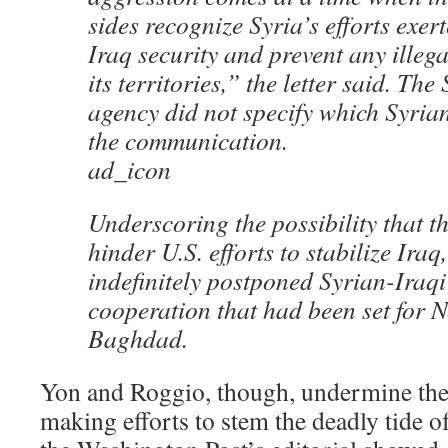
sides recognize Syria’s efforts exer
Iraq security and prevent any illegal
its territories,” the letter said. Th
agency did not specify which Syrian
the communication.
ad_icon
Underscoring the possibility that t
hinder U.S. efforts to stabilize Ira
indefinitely postponed Syrian-Iraqi
cooperation that had been set for N
Baghdad.
Yon and Roggio, though, undermine the
making efforts to stem the deadly tide 