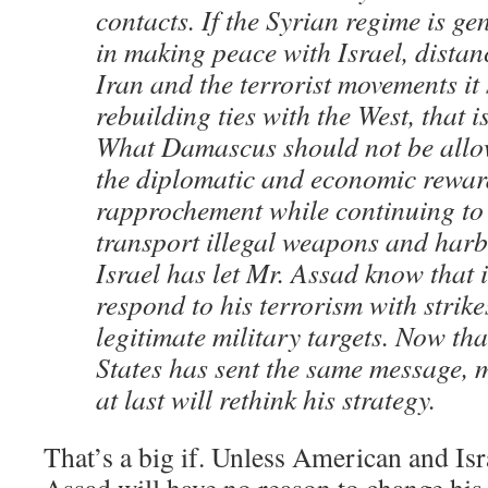
contacts. If the Syrian regime is ge
in making peace with Israel, distanc
Iran and the terrorist movements it
rebuilding ties with the West, that 
What Damascus should not be allow
the diplomatic and economic rewar
rapprochement while continuing to
transport illegal weapons and harbo
Israel has let Mr. Assad know that i
respond to his terrorism with strike
legitimate military targets. Now tha
States has sent the same message, 
at last will rethink his strategy.
That’s a big if. Unless American and Isra