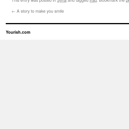
←
A story to make you smile
Yourish.com