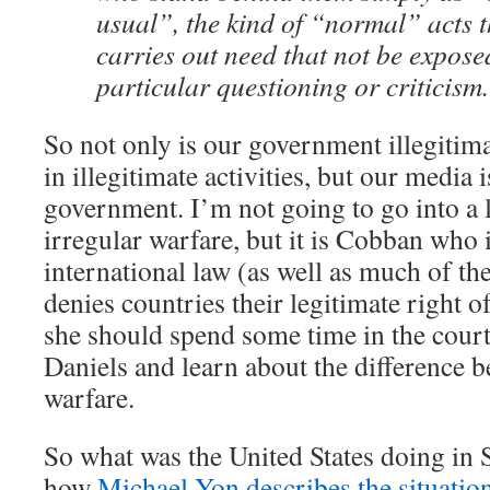
usual”, the kind of “normal” acts 
carries out need that not be expose
particular questioning or criticism.
So not only is our government illegitimat
in illegitimate activities, but our media 
government. I’m not going to go into a 
irregular warfare, but it is Cobban who 
international law (as well as much of 
denies countries their legitimate right 
she should spend some time in the cou
Daniels and learn about the difference 
warfare.
So what was the United States doing in 
how
Michael Yon describes the situatio