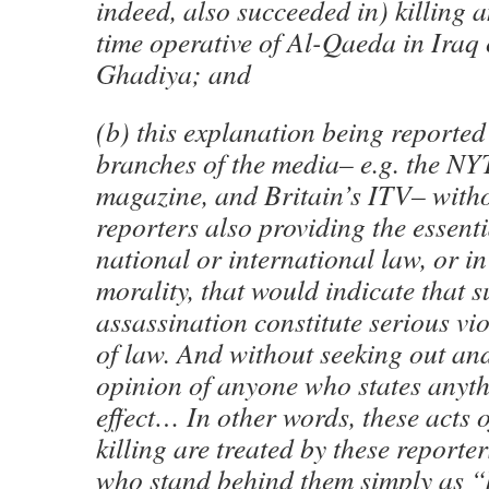
indeed, also succeeded in) killing 
time operative of Al-Qaeda in Iraq
Ghadiya; and
(b) this explanation being reporte
branches of the media– e.g. the NY
magazine, and Britain’s ITV– with
reporters also providing the essent
national or international law, or 
morality, that would indicate that s
assassination constitute serious vio
of law. And without seeking out an
opinion of anyone who states anyth
effect… In other words, these acts o
killing are treated by these reporte
who stand behind them simply as “