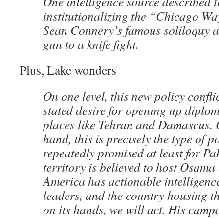
One intelligence source described t
institutionalizing the “Chicago Way
Sean Connery’s famous soliloquy a
gun to a knife fight.
Plus, Lake wonders
On one level, this new policy confl
stated desire for opening up diplom
places like Tehran and Damascus. 
hand, this is precisely the type of p
repeatedly promised at least for Pa
territory is believed to host Osama
America has actionable intelligenc
leaders, and the country housing tho
on its hands, we will act. His camp