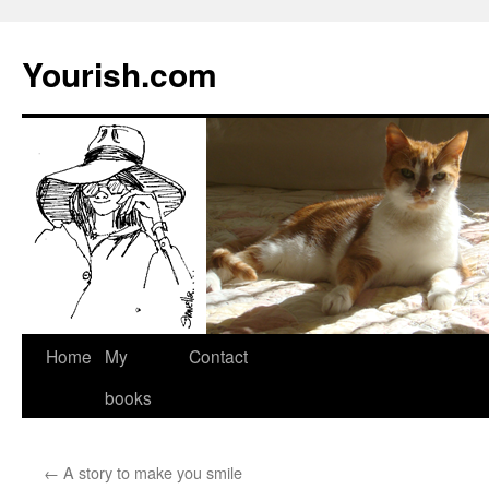
Yourish.com
Skip
Home
My
Contact
to
books
content
←
A story to make you smile