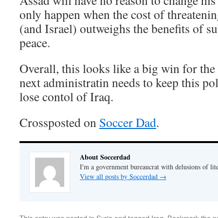
Assad will have no reason to change his 
only happen when the cost of threatenin
(and Israel) outweighs the benefits of s
peace.
Overall, this looks like a big win for the
next administratin needs to keep this poli
lose contol of Iraq.
Crossposted on
Soccer Dad
.
About Soccerdad
I'm a government bureaucrat with delusions of lit
View all posts by Soccerdad
→
This entry was posted in
Syria
and tagged
Iraq
. Bookmark the
p