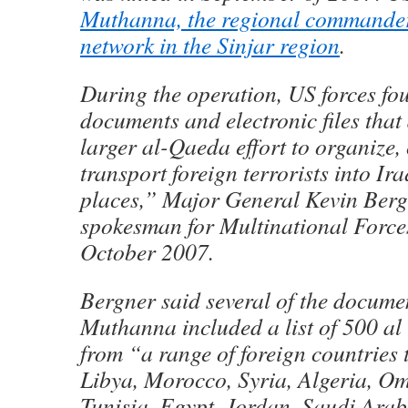
Muthanna, the regional commander
network in the Sinjar region
.
During the operation, US forces f
documents and electronic files that
larger al-Qaeda effort to organize,
transport foreign terrorists into Ir
places,” Major General Kevin Berg
spokesman for Multinational Forces
October 2007.
Bergner said several of the docume
Muthanna included a list of 500 al
from “a range of foreign countries 
Libya, Morocco, Syria, Algeria, O
Tunisia, Egypt, Jordan, Saudi Arab