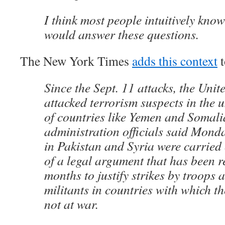
I think most people intuitively kn
would answer these questions.
The New York Times
adds this context
t
Since the Sept. 11 attacks, the Unit
attacked terrorism suspects in the
of countries like Yemen and Somali
administration officials said Monda
in Pakistan and Syria were carried 
of a legal argument that has been re
months to justify strikes by troops 
militants in countries with which th
not at war.