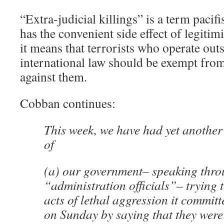
“Extra-judicial killings” is a term pacifis
has the convenient side effect of legitimi
it means that terrorists who operate out
international law should be exempt from
against them.
Cobban continues:
This week, we have had yet anothe
of
(a) our government– speaking thro
“administration officials”– trying t
acts of lethal aggression it committ
on Sunday by saying that they were