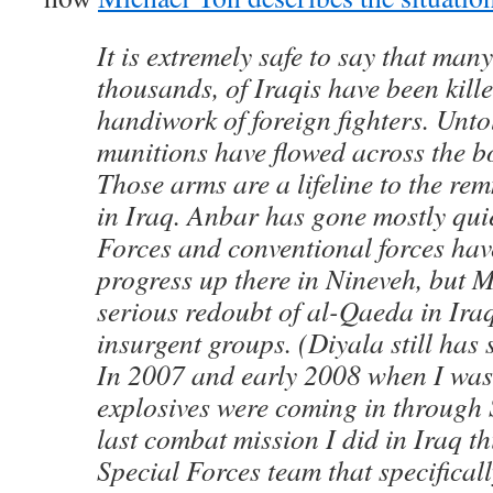
It is extremely safe to say that ma
thousands, of Iraqis have been kille
handiwork of foreign fighters. Unto
munitions have flowed across the bo
Those arms are a lifeline to the re
in Iraq. Anbar has gone mostly qui
Forces and conventional forces ha
progress up there in Nineveh, but Mo
serious redoubt of al-Qaeda in Iraq
insurgent groups. (Diyala still has
In 2007 and early 2008 when I was 
explosives were coming in through Sy
last combat mission I did in Iraq th
Special Forces team that specifical