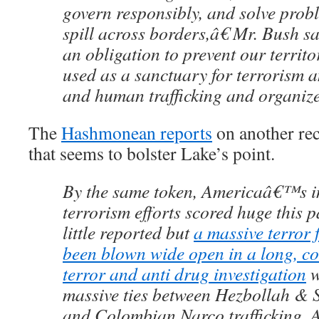
govern responsibly, and solve prob
spill across borders,â€ Mr. Bush 
an obligation to prevent our territ
used as a sanctuary for terrorism a
and human trafficking and organize
The
Hashmonean reports
on another rec
that seems to bolster Lake’s point.
By the same token, Americaâ€™s in
terrorism efforts scored huge this pa
little reported but
a massive terror 
been blown wide open in a long, c
terror and anti drug investigation
w
massive ties between Hezbollah &
and Colombian Narco trafficking. A