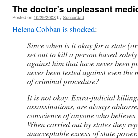
The doctor’s unpleasant medi
Posted on
10/29/2008
by
Soccerdad
Helena Cobban is shocked
:
Since when is it okay for a state (or
set out to kill a person based solel
against him that have never been p
never been tested against even the
of criminal procedure?
It is not okay. Extra-judicial killin
assassinations, are always abhorre
conscience of anyone who believes i
When carried out by states they rep
unacceptable excess of state power.