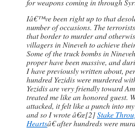
for weapons coming in through Syr
Iâ€™ve been right up to that desol
number of occasions. The terrorist
that border to murder and otherwis
villagers in Nineveh to achieve thei
Some of the truck bombs in Nineve
proper have been massive, and duri
I have previously written about, per
hundred Yezidis were murdered wit
Yezidis are very friendly toward A
treated me like an honored guest. 
attacked, it felt like a punch into 
and so I wrote â€œ[2]
Stake Throu
Hearts
â€ after hundreds were mur