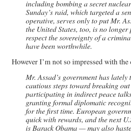
including bombing a secret nuclear 
Sunday’s raid, which targeted a se
operative, serves only to put Mr. As
the United States, too, is no longer
respect the sovereignty of a criminal
have been worthwhile.
However I’m not so impressed with the 
Mr. Assad’s government has lately 
cautious steps toward breaking out o
participating in indirect peace talk
granting formal diplomatic recogn
for the first time. European gover
quick with rewards, and the next U.S
is Barack Obama — may also haste