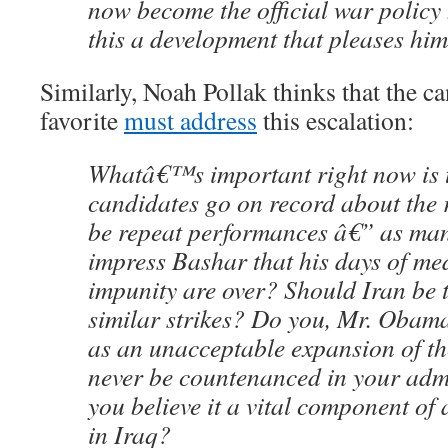
now become the official war policy h
this a development that pleases hi
Similarly, Noah Pollak thinks that the ca
favorite
must address
this escalation:
Whatâ€™s important right now is 
candidates go on record about the 
be repeat performances â€” as man
impress Bashar that his days of me
impunity are over? Should Iran be t
similar strikes? Do you, Mr. Obama
as an unacceptable expansion of th
never be countenanced in your admi
you believe it a vital component of
in Iraq?