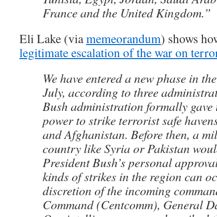
France and the United Kingdom.”
Eli Lake (via
memeorandum
) shows how
legitimate escalation of the war on terro
We have entered a new phase in the 
July, according to three administra
Bush administration formally gave 
power to strike terrorist safe haven
and Afghanistan. Before then, a mili
country like Syria or Pakistan wou
President Bush’s personal approval
kinds of strikes in the region can oc
discretion of the incoming comman
Command (Centcomm), General Dav