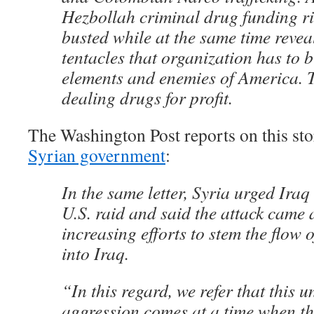
Hezbollah criminal drug funding r
busted while at the same time revea
tentacles that organization has to 
elements and enemies of America. T
dealing drugs for profit.
The Washington Post reports on this st
Syrian government
:
In the same letter, Syria urged Iraq 
U.S. raid and said the attack came
increasing efforts to stem the flow o
into Iraq.
“In this regard, we refer that this un
aggression comes at a time when t