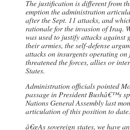
The justification is different from t
emption the administration articul
after the Sept. 11 attacks, and whi
rationale for the invasion of Iraq.
was used to justify attacks against
their armies, the self-defense argum
attacks on insurgents operating on f
threatened the forces, allies or inte
States.
Administration officials pointed M
passage in President Bushâ€™s spe
Nations General Assembly last mont
articulation of this position to date
â€œAs sovereign states, we have an