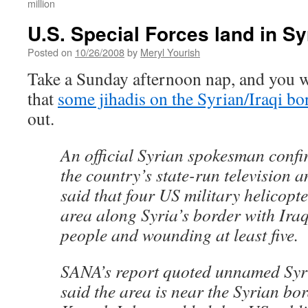
million
U.S. Special Forces land in Sy
Posted on
10/26/2008
by
Meryl Yourish
Take a Sunday afternoon nap, and you w
that
some jihadis on the Syrian/Iraqi bo
out.
An official Syrian spokesman confi
the country’s state-run television 
said that four US military helicopt
area along Syria’s border with Iraq,
people and wounding at least five.
SANA’s report quoted unnamed Syri
said the area is near the Syrian bo