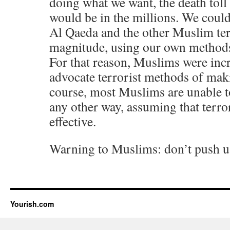
doing what we want, the death tol
would be in the millions. We could
Al Qaeda and the other Muslim terr
magnitude, using our own methods 
For that reason, Muslims were incr
advocate terrorist methods of mak
course, most Muslims are unable t
any other way, assuming that terr
effective.
Warning to Muslims: don’t push u
Yourish.com