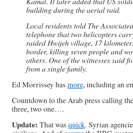
Kamal. It later added that US sold
building during the aerial raid.
Local residents told The Associate
telephone that two helicopters car
raided Hwijeh village, 17 kilometers
border, killing seven people and wo
others. One of the witnesses said fi
from a single family.
Ed Morrissey has
more
, including an e
Countdown to the Arab press calling the 
three, two one….
Update:
That was
quick
. Syrian agenci