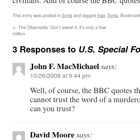
civilians. And of course the BBC quote
This entry was posted in
Syria
and tagged
Iraq
,
Syria
. Bookmar
←
The Obamedia: Don’t sweat it, it’s only a few
million
3 Responses to
U.S. Special Fo
John F. MacMichael
says:
10/26/2008 at 9:44 pm
Well, of course, the BBC quotes th
cannot trust the word of a murder
can you trust?
David Moore
says: