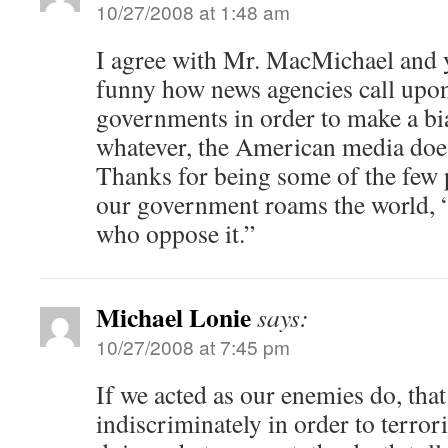
10/27/2008 at 1:48 am
I agree with Mr. MacMichael and y
funny how news agencies call upon
governments in order to make a bi
whatever, the American media does
Thanks for being some of the few 
our government roams the world, 
who oppose it.”
Michael Lonie
says:
10/27/2008 at 7:45 pm
If we acted as our enemies do, that 
indiscriminately in order to terrori