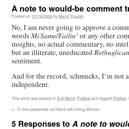
A note to would-be comment tr
Posted on
10/19/2008
by
Meryl Yourish
No, I am never going to approve a comm
words
McSame/Failin’
or any other com
insights, no actual commentary, no intel
but an illiterate, uneducated
Rethuglican
sentiment.
And for the record, schmucks, I’m not 
independent.
This entry was posted in
Evil Meryl
,
Politics
and tagged
Politics
.
←
To the pessimists out there still voting McCain
5 Responses to
A note to wou