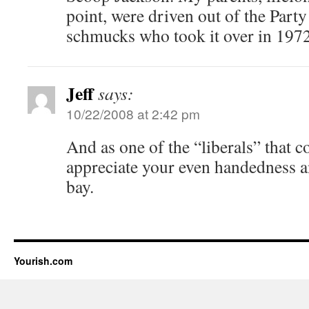
point, were driven out of the Party
schmucks who took it over in 1972
Jeff
says:
10/22/2008 at 2:42 pm
And as one of the “liberals” that 
appreciate your even handedness an
bay.
Yourish.com