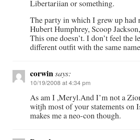
Libertariian or something.
The party in which I grew up had 
Hubert Humphrey, Scoop Jackson,
This one doesn’t. I don’t feel the lea
different outfit with the same name
corwin
says:
10/19/2008 at 4:34 pm
As am I ,Meryl.And I’m not a Zion
witjh most of your statements on Is
makes me a neo-con though.