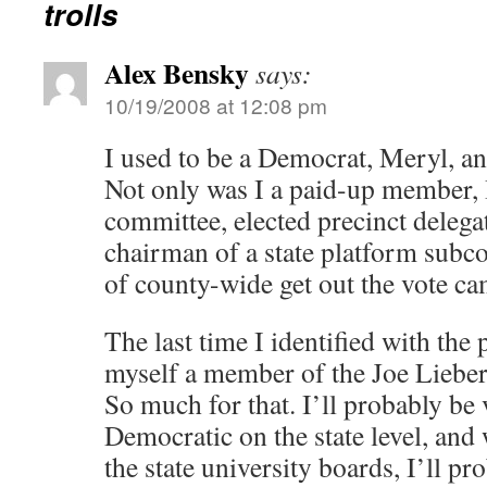
trolls
Alex Bensky
says:
10/19/2008 at 12:08 pm
I used to be a Democrat, Meryl, an
Not only was I a paid-up member, 
committee, elected precinct delegate
chairman of a state platform subc
of county-wide get out the vote c
The last time I identified with the
myself a member of the Joe Lieber
So much for that. I’ll probably be 
Democratic on the state level, and 
the state university boards, I’ll pr