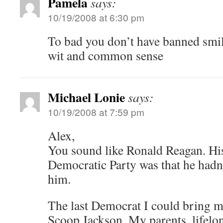
Pamela
says:
10/19/2008 at 6:30 pm
To bad you don’t have banned smil
wit and common sense
Michael Lonie
says:
10/19/2008 at 7:59 pm
Alex,
You sound like Ronald Reagan. Hi
Democratic Party was that he hadn’t 
him.
The last Democrat I could bring my
Scoop Jackson. My parents, lifelo