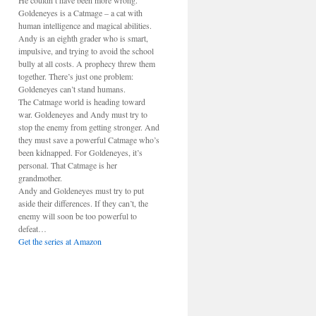
He couldn’t have been more wrong.
Goldeneyes is a Catmage – a cat with
human intelligence and magical abilities.
Andy is an eighth grader who is smart,
impulsive, and trying to avoid the school
bully at all costs. A prophecy threw them
together. There’s just one problem:
Goldeneyes can’t stand humans.
The Catmage world is heading toward
war. Goldeneyes and Andy must try to
stop the enemy from getting stronger. And
they must save a powerful Catmage who’s
been kidnapped. For Goldeneyes, it’s
personal. That Catmage is her
grandmother.
Andy and Goldeneyes must try to put
aside their differences. If they can’t, the
enemy will soon be too powerful to
defeat…
Get the series at Amazon