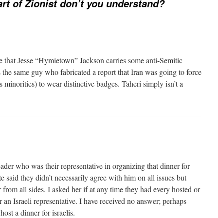
rt of Zionist don’t you understand?
me that Jesse “Hymietown” Jackson carries some anti-Semitic
 the same guy who fabricated a report that Iran was going to force
s minorities) to wear distinctive badges. Taheri simply isn’t a
ader who was their representative in organizing that dinner for
said they didn’t necessarily agree with him on all issues but
 from all sides. I asked her if at any time they had every hosted or
r an Israeli representative. I have received no answer; perhaps
host a dinner for israelis.