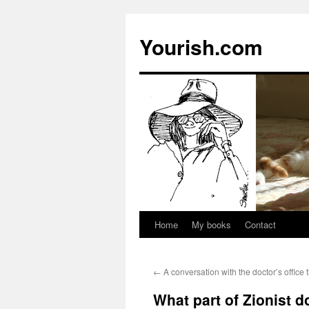
Yourish.com
Home
My books
Contact
Skip
to
←
A conversation with the doctor’s office 
content
What part of Zionist 