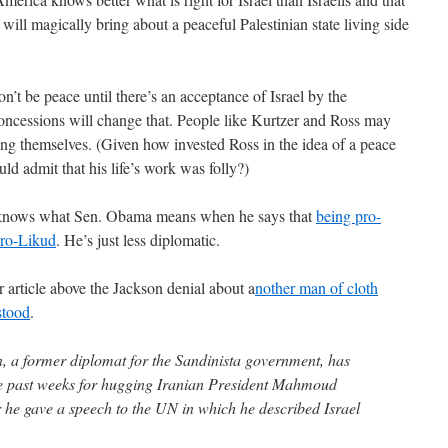
will magically bring about a peaceful Palestinian state living side
n’t be peace until there’s an acceptance of Israel by the
concessions will change that. People like Kurtzer and Ross may
ling themselves. (Given how invested Ross in the idea of a peace
ld admit that his life’s work was folly?)
He knows what Sen. Obama means when he says that
being pro-
 pro-Likud
. He’s just less diplomatic.
r article above the Jackson denial about a
nother man of cloth
stood
.
, a former diplomat for the Sandinista government, has
the past weeks for hugging Iranian President Mahmoud
he gave a speech to the UN in which he described Israel