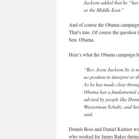
Jackson added that he “has
or the Middle East.”
And of course the Obama campaign c
That’s true. Of course the question
Sen. Obama.
Here’s what the Obama campaign ha
“Rev. Jesse Jackson Sr. is 
no position to interpret or
As he has made clear throu
Obama has a fundamental com
advised by people like Denn
Wasserman Schultz, and Sen
said.
Dennis Ross and Daniel Kurtzer wer
who worked for James Baker during 