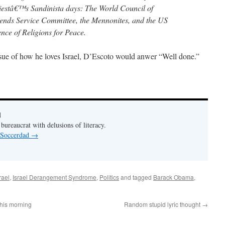
riestâ€™s Sandinista days: The World Council of
ends Service Committee, the Mennonites, and the US
nce of Religions for Peace.
issue of how he loves Israel, D’Escoto would anwer “Well done.”
d
bureaucrat with delusions of literacy.
y Soccerdad
→
rael
,
Israel Derangement Syndrome
,
Politics
and tagged
Barack Obama
,
this morning
Random stupid lyric thought
→