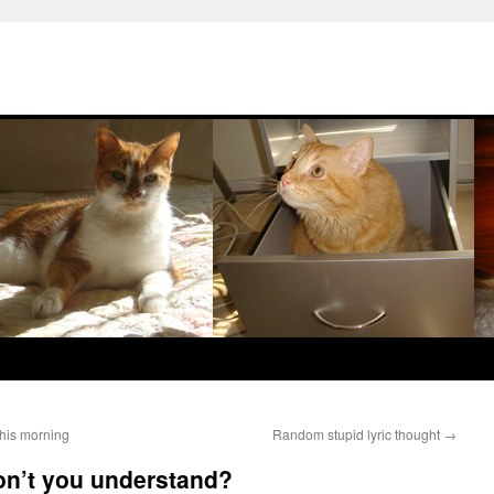
this morning
Random stupid lyric thought
→
don’t you understand?