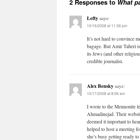
2 Responses to
What pa
Lefty
says:
10/16/2008 at 11:36 pm
It’s not hard to convince 
bagage. But Amir Taheri is
its Jews (and other religiou
credible journalist.
Alex Bensky
says:
10/17/2008 at 8:06 am
I wrote to the Mennonite le
Ahmadinejad. Their website 
deemed it important to hear
helped to host a meeting fo
she’s busy getting ready to 