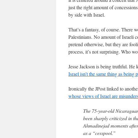
just the right amount of concessions 
by side with Israel.
That’s a fantasy, of course. There wo
Palestinians. No amount of Israeli 
pretend otherwise, but they are foo
process, it’s not surprising. Who wou
Jesse Jackson is being truthful. 
Israel isn’t the same thing as being
Ironically the JPost linked to anothe
whose views of Israel are misunder
The 75-year-old Nicaraguan
been sharply criticized in 
Ahmadinejad moments after 
as a “cesspool.”