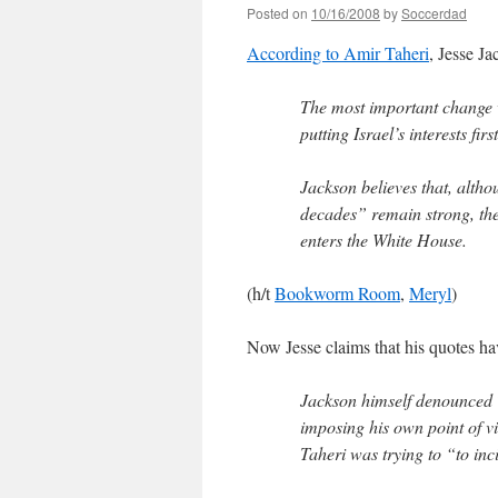
Posted on
10/16/2008
by
Soccerdad
According to Amir Taheri
, Jesse Ja
The most important change 
putting Israel’s interests fir
Jackson believes that, alth
decades” remain strong, the
enters the White House.
(h/t
Bookworm Room
,
Meryl
)
Now Jesse claims that his quotes h
Jackson himself denounced T
imposing his own point of v
Taheri was trying to “to inci