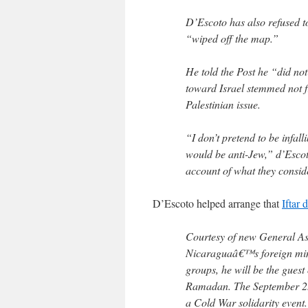
D’Escoto has also refused 
“wiped off the map.”
He told the Post he “did not
toward Israel stemmed not fr
Palestinian issue.
“I don’t pretend to be infall
would be anti-Jew,” d’Escot
account of what they conside
D’Escoto helped arrange that
Iftar 
Courtesy of new General A
Nicaraguaâ€™s foreign minis
groups, he will be the guest 
Ramadan. The September 25 e
a Cold War solidarity even