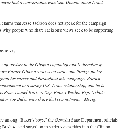
 never had a conversation with Sen. Obama about Israel
laims that Jesse Jackson does not speak for the campaign.
 is why people who share Jackson’s views seek to be supporting
s to say:
not an adviser to the Obama campaign and is therefore in
 share Barack Obama’s views on Israel and foreign policy.
ghout his career and throughout this campaign, Barack
mitment to a strong U.S.-Israel relationship, and he is
is Ross, Daniel Kurtzer, Rep. Robert Wexler, Rep. Debbie
ator Joe Biden who share that commitment,” Morigi
e among “Baker’s boys,” the (Jewish) State Department officials
Bush 41 and stayed on in various capacities into the Clinton