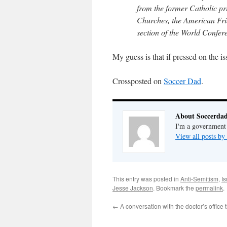
from the former Catholic p
Churches, the American Fri
section of the World Confere
My guess is that if pressed on the 
Crossposted on
Soccer Dad
.
About Soccerda
I'm a government 
View all posts b
This entry was posted in
Anti-Semitism
,
Is
Jesse Jackson
. Bookmark the
permalink
.
←
A conversation with the doctor’s office 