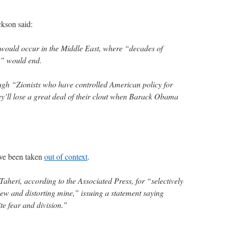
ckson said:
would occur in the Middle East, where “decades of
st” would end.
ough “Zionists who have controlled American policy for
y’ll lose a great deal of their clout when Barack Obama
ave been taken
out of context
.
aheri, according to the Associated Press, for “selectively
iew and distorting mine,” issuing a statement saying
te fear and division.”