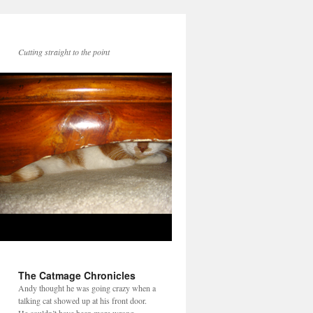
Cutting straight to the point
The Catmage Chronicles
Andy thought he was going crazy when a
talking cat showed up at his front door.