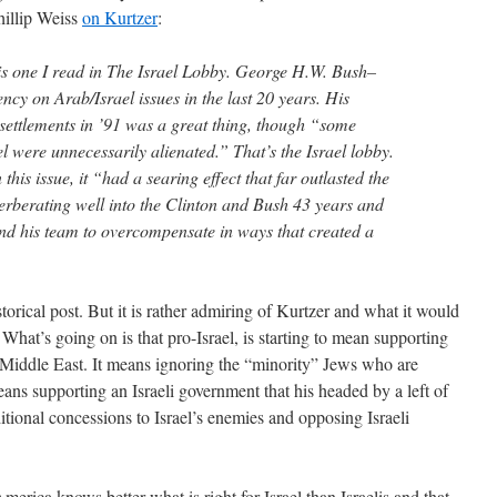
hillip Weiss
on Kurtzer
:
is one I read in The Israel Lobby. George H.W. Bush–
ncy on Arab/Israel issues in the last 20 years. His
 settlements in ’91 was a great thing, though “some
l were unnecessarily alienated.” That’s the Israel lobby.
his issue, it “had a searing effect that far outlasted the
erberating well into the Clinton and Bush 43 years and
and his team to overcompensate in ways that created a
istorical post. But it is rather admiring of Kurtzer and what it would
What’s going on is that pro-Israel, is starting to mean supporting
Middle East. It means ignoring the “minority” Jews who are
ans supporting an Israeli government that his headed by a left of
tional concessions to Israel’s enemies and opposing Israeli
America knows better what is right for Israel than Israelis and that