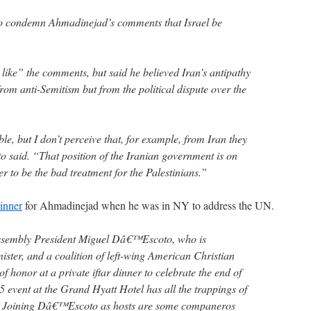
to condemn Ahmadinejad’s comments that Israel be
 like” the comments, but said he believed Iran’s antipathy
om anti-Semitism but from the political dispute over the
ible, but I don’t perceive that, for example, from Iran they
o said. “That position of the Iranian government is on
r to be the bad treatment for the Palestinians.”
dinner
for Ahmadinejad when he was in NY to address the UN.
ssembly President Miguel Dâ€™Escoto, who is
ter, and a coalition of left-wing American Christian
of honor at a private iftar dinner to celebrate the end of
vent at the Grand Hyatt Hotel has all the trappings of
t. Joining Dâ€™Escoto as hosts are some companeros