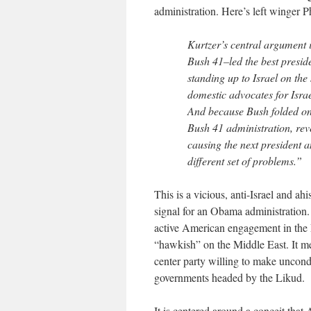
administration. Here’s left winger P
Kurtzer’s central argument 
Bush 41–led the best preside
standing up to Israel on the
domestic advocates for Israe
And because Bush folded on t
Bush 41 administration, rev
causing the next president 
different set of problems.”
This is a vicious, anti-Israel and ah
signal for an Obama administration. 
active American engagement in the 
“hawkish” on the Middle East. It me
center party willing to make uncondi
governments headed by the Likud.
It is centered around a conceit that 