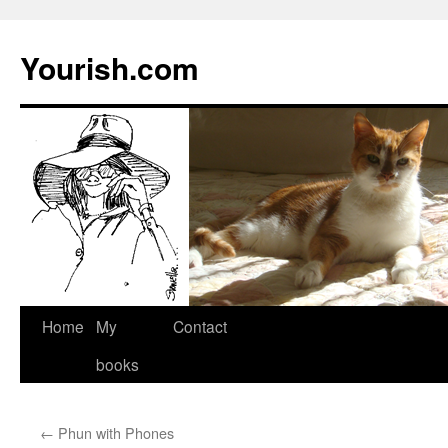
Yourish.com
Skip
Home
My
Contact
to
books
content
←
Phun with Phones