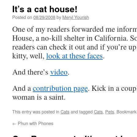
It’s a cat house!
Posted on
08/29/2008
by
Meryl Yourish
One of my readers forwarded me inform
House, a no-kill shelter in California. S
readers can check it out and if you’re u
kitty, well,
look at these faces
.
And there’s
video
.
And a
contribution page
. Kick in a coup
woman is a saint.
This entry was posted in
Cats
and tagged
Cats
,
Pets
. Bookmark
←
Phun with Phones