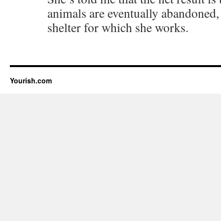
animals are eventually abandoned, 
shelter for which she works.
Yourish.com