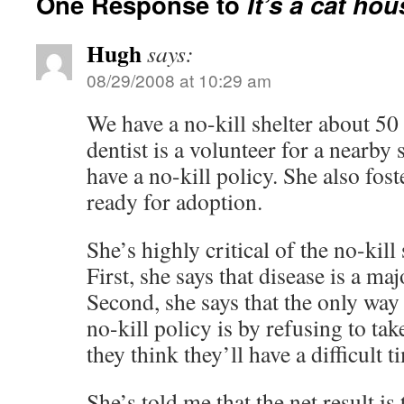
One Response to
It’s a cat hou
Hugh
says:
08/29/2008 at 10:29 am
We have a no-kill shelter about 5
dentist is a volunteer for a nearby 
have a no-kill policy. She also fost
ready for adoption.
She’s highly critical of the no-kill 
First, she says that disease is a ma
Second, she says that the only way
no-kill policy is by refusing to ta
they think they’ll have a difficult 
She’s told me that the net result is 