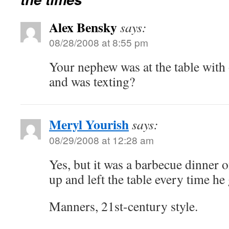
Alex Bensky
says:
08/28/2008 at 8:55 pm
Your nephew was at the table with
and was texting?
Meryl Yourish
says:
08/29/2008 at 12:28 am
Yes, but it was a barbecue dinner o
up and left the table every time he 
Manners, 21st-century style.