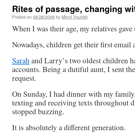
Rites of passage, changing wi
Posted on
08/28/2008
by
Meryl Yourish
When I was their age, my relatives gave 
Nowadays, children get their first email 
Sarah
and Larry’s two oldest children hav
accounts. Being a dutiful aunt, I sent t
request.
On Sunday, I had dinner with my famil
texting and receiving texts throughout 
stopped buzzing.
It is absolutely a different generation.