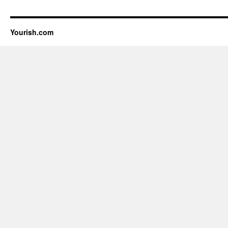
Yourish.com