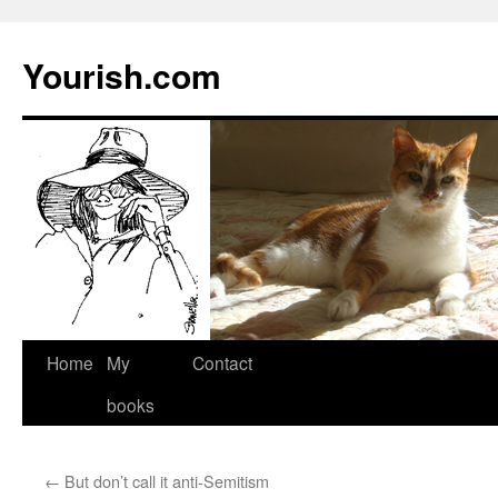
Yourish.com
Skip
Home
My
Contact
to
books
content
←
But don’t call it anti-Semitism