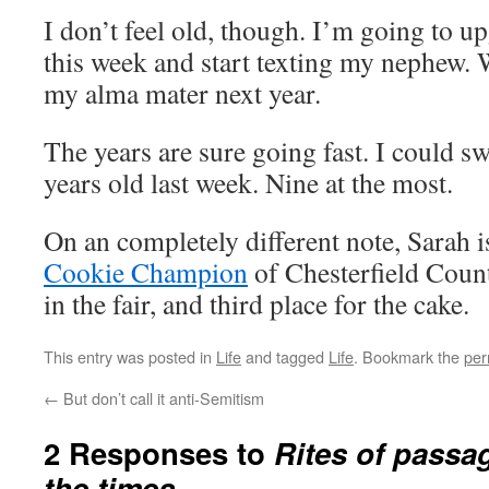
I don’t feel old, though. I’m going to 
this week and start texting my nephew.
my alma mater next year.
The years are sure going fast. I could s
years old last week. Nine at the most.
On an completely different note, Sarah i
Cookie Champion
of Chesterfield Count
in the fair, and third place for the cake.
This entry was posted in
Life
and tagged
Life
. Bookmark the
per
←
But don’t call it anti-Semitism
2 Responses to
Rites of passa
the times