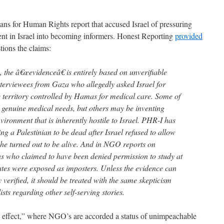
ans for Human Rights report that accused Israel of pressuring
ent in Israel into becoming informers. Honest Reporting
provided
ions the claims:
n, the â€œevidenceâ€ is entirely based on unverifiable
nterviewees from Gaza who allegedly asked Israel for
e territory controlled by Hamas for medical care. Some of
 genuine medical needs, but others may be inventing
environment that is inherently hostile to Israel. PHR-I has
ing a Palestinian to be dead after Israel refused to allow
 he turned out to be alive. And in NGO reports on
ns who claimed to have been denied permission to study at
tates were exposed as imposters. Unless the evidence can
verified, it should be treated with the same skepticism
sts regarding other self-serving stories.
lo effect,” where NGO’s are accorded a status of unimpeachable