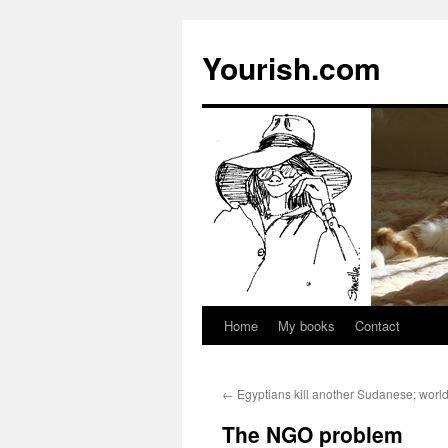
Yourish.com
Home
My books
Contact
Skip
to
←
Egyptians kill another Sudanese; worl
content
The NGO problem