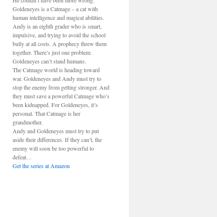
He couldn’t have been more wrong.
Goldeneyes is a Catmage – a cat with
human intelligence and magical abilities.
Andy is an eighth grader who is smart,
impulsive, and trying to avoid the school
bully at all costs. A prophecy threw them
together. There’s just one problem:
Goldeneyes can’t stand humans.
The Catmage world is heading toward
war. Goldeneyes and Andy must try to
stop the enemy from getting stronger. And
they must save a powerful Catmage who’s
been kidnapped. For Goldeneyes, it’s
personal. That Catmage is her
grandmother.
Andy and Goldeneyes must try to put
aside their differences. If they can’t, the
enemy will soon be too powerful to
defeat…
Get the series at Amazon