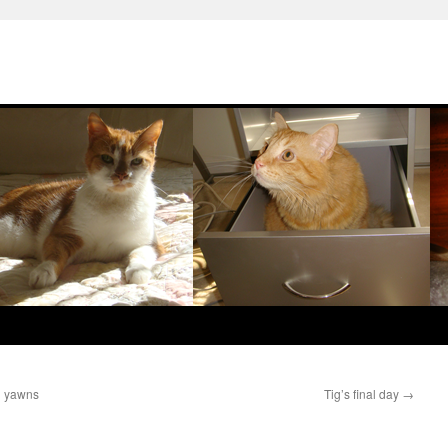
d yawns
Tig’s final day
→