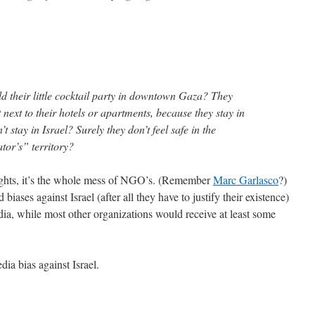
ld their little cocktail party in downtown Gaza? They
t next to their hotels or apartments, because they stay in
t stay in Israel? Surely they don’t feel safe in the
tor’s” territory?
Rights, it’s the whole mess of NGO’s. (Remember
Marc Garlasco
?)
iases against Israel (after all they have to justify their existence)
dia, while most other organizations would receive at least some
dia bias against Israel.