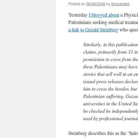
Posted on
08/06/2008
by
Soccerdad
Yesterday
I blogged about
a Physici
Palestinians seeking medical treatm
a link
to Gerald Steinberg
who quest
Similarly, in this publicatio
claims, primarily from 11 i
permission to cross from th
these Palestinians may have
stories that sell well in an 
issued press releases declar
him to cross the border, but
Palestinian suffering, Gaza
universities in the United S
be checked be independently 
used by professional journali
Steinberg describes this as the “ha