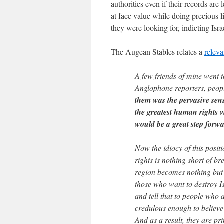
authorities even if their records ar
at face value while doing precious l
they were looking for, indicting Isra
The Augean Stables relates a
releva
A few friends of mine went 
Anglophone reporters, peo
them was the pervasive sens
the greatest human rights vi
would be a great step forwa
Now the idiocy of this posit
rights is nothing short of b
region becomes nothing but
those who want to destroy I
and tell that to people who
credulous enough to believe
And as a result, they are pr