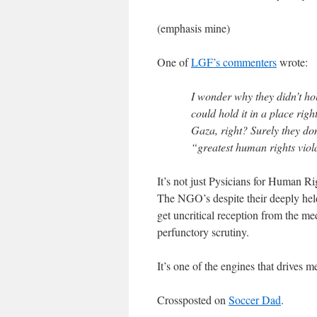
(emphasis mine)
One of
LGF’s commenters
wrote:
I wonder why they didn’t ho
could hold it in a place righ
Gaza, right? Surely they don’
“greatest human rights viola
It’s not just Pysicians for Human 
The NGO’s despite their deeply held b
get uncritical reception from the me
perfunctory scrutiny.
It’s one of the engines that drives me
Crossposted on
Soccer Dad
.