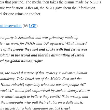
e less that pristine. The media then takes the claims made by NGO’s
ittle verification. After all, the NGO gave them the information
el for one crime or another.
nt observation
(h/t
LGF
):
to a party in Jerusalem that was primarily made up
ple who work for NGOs and UN agencies.
What amazed
e of the people they met and spoke with that Israel was
olator in the world and that the dismantling of Israel
rd for global human rights.
ion, the suicidal nature of this strategy to advance human
reathtaking. Take Israel out of the Middle East and the
 Hama rulesâ€¦ especially when the nastiest people â€”
srael â€” would feel empowered by such a victory. But try
 are smart enough to believe they canâ€™t be wrong, and
 the demopaths who pull their chains on a daily basis.
ime targets for a hate campaign against Israel.