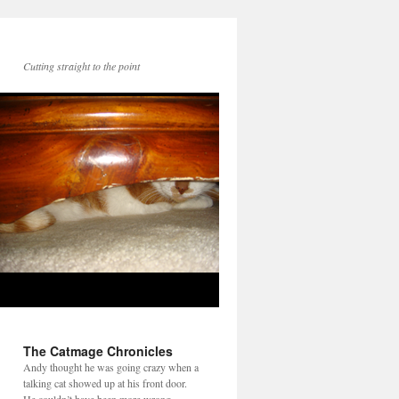
Cutting straight to the point
The Catmage Chronicles
Andy thought he was going crazy when a
talking cat showed up at his front door.