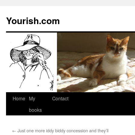
Yourish.com
Skip
Home
My
Contact
to
books
content
←
Just one more iddy biddy concession and they’ll