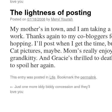
love you
The lightness of posting
Posted on
07/18/2008
by
Meryl Yourish
My mother’s in town, and I am taking a
work. Thanks again to my co-bloggers fo
hopping. I’ll post when I get the time, b
Cat pictures, maybe. Mom’s really enjo
grandkitty. And Gracie’s thrilled to dea
to spoil her again.
This entry was posted in
Life
. Bookmark the
permalink
.
←
Just one more iddy biddy concession and they’ll
love you