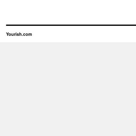
Yourish.com