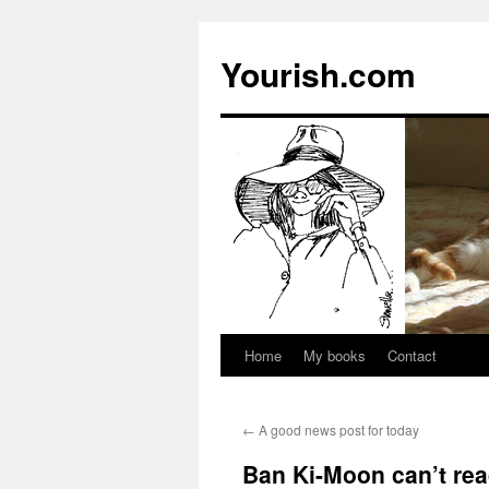
Yourish.com
Home
My books
Contact
Skip
to
←
A good news post for today
content
Ban Ki-Moon can’t re