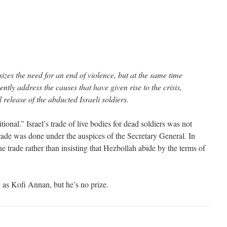
zes the need for an end of violence, but at the same time
ntly address the causes that have given rise to the crisis,
 release of the abducted Israeli soldiers.
ional.” Israel’s trade of live bodies for dead soldiers was not
rade was done under the auspices of the Secretary General. In
he trade rather than insisting that Hezbollah abide by the terms of
as Kofi Annan, but he’s no prize.