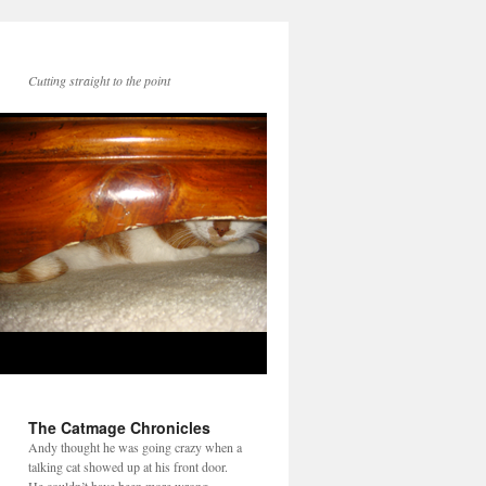
Cutting straight to the point
The Catmage Chronicles
Andy thought he was going crazy when a
talking cat showed up at his front door.