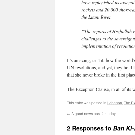
have replenished its arsenal
rockets and 20,000 short-ra
the Litani River.
“The reports of Hezbollah r
challenges to the sovereignt
implementation of resolutio
It’s amazing, isn’t it, how the worl
UN resolutions, and yet, they hold I
that she never broke in the first plac
The Exception Clause, in all of its 
This entry was posted in
Lebanon
,
The Ex
←
A good news post for today
2 Responses to
Ban Ki-