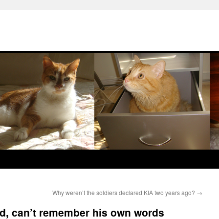
Why weren’t the soldiers declared KIA two years ago?
→
ad, can’t remember his own words