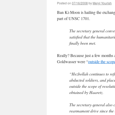
Posted on
07/16/2008
by
Meryl Yourish
Ban Ki-Moon is hailing the exchange 
part of UNSC 1701.
The secretary general conve
satisfied that the humanitar
finally been met.
Really? Because just a few months a
Goldwasser were “
outside the scop
“Hezbollah continues to refu
abducted soldiers, and place
outside the scope of resolu
obtained by Haaretz.
The secretary-general also ci
rearmament drive since the 