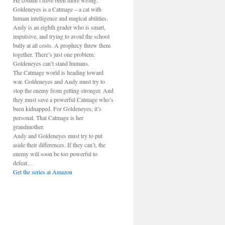
He couldn’t have been more wrong.
Goldeneyes is a Catmage – a cat with
human intelligence and magical abilities.
Andy is an eighth grader who is smart,
impulsive, and trying to avoid the school
bully at all costs. A prophecy threw them
together. There’s just one problem:
Goldeneyes can’t stand humans.
The Catmage world is heading toward
war. Goldeneyes and Andy must try to
stop the enemy from getting stronger. And
they must save a powerful Catmage who’s
been kidnapped. For Goldeneyes, it’s
personal. That Catmage is her
grandmother.
Andy and Goldeneyes must try to put
aside their differences. If they can’t, the
enemy will soon be too powerful to
defeat…
Get the series at Amazon