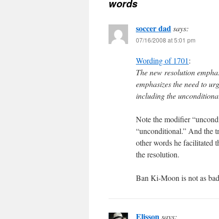
words
soccer dad
says:
07/16/2008 at 5:01 pm
Wording of 1701
:
The new resolution emphasi
emphasizes the need to urge
including the unconditional
Note the modifier “uncondit
“unconditional.” And the t
other words he facilitated t
the resolution.
Ban Ki-Moon is not as bad 
Elisson
says: