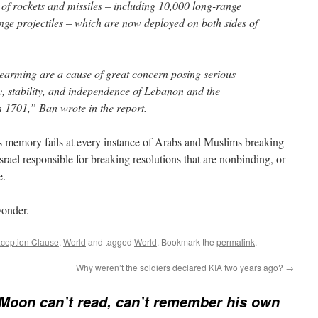
 of rockets and missiles – including 10,000 long-range
nge projectiles – which are now deployed on both sides of
earming are a cause of great concern posing serious
y, stability, and independence of Lebanon and the
n 1701,” Ban wrote in the report.
d’s memory fails at every instance of Arabs and Muslims breaking
srael responsible for breaking resolutions that are nonbinding, or
e.
wonder.
ception Clause
,
World
and tagged
World
. Bookmark the
permalink
.
Why weren’t the soldiers declared KIA two years ago?
→
Moon can’t read, can’t remember his own