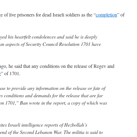
of live prisoners for dead Israeli soldiers as the “
completion
” of
yed his heartfelt condolences and said he is deeply
ian aspects of Security Council Resolution 1701 have
go, he said that any conditions on the release of Regev and
e
” of 1701.
se to provide any information on the release or fate of
s conditions and demands for the release that are far
tion 1701,” Ban wrote in the report, a copy of which was
tes Israeli intelligence reports of Hezbollah’s
end of the Second Lebanon War. The militia is said to