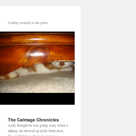
Cutting straight to the point
The Catmage Chronicles
Andy thought he was going crazy when a
talking cat showed up at his front door.