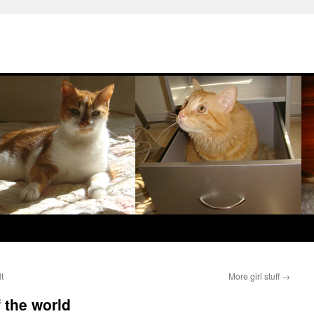
t
More girl stuff
→
f the world