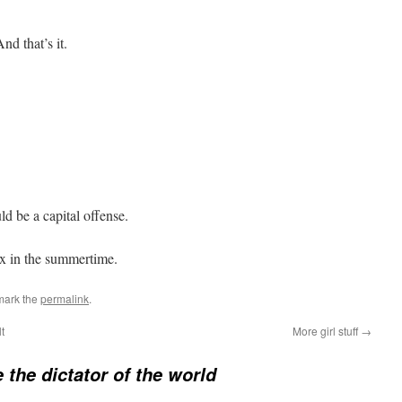
nd that’s it.
d be a capital offense.
ex in the summertime.
mark the
permalink
.
t
More girl stuff
→
e the dictator of the world