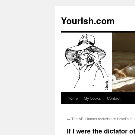
Yourish.com
Home
My books
Contact
Skip
to
←
The AP: Hamas rockets are Israel’s faul
content
If I were the dictator o