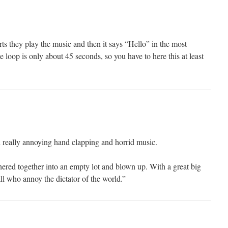
ts they play the music and then it says “Hello” in the most
loop is only about 45 seconds, so you have to here this at least
 really annoying hand clapping and horrid music.
ered together into an empty lot and blown up. With a great big
ll who annoy the dictator of the world.”