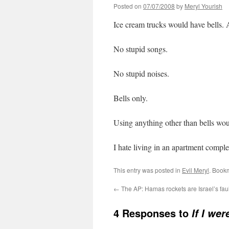
Posted on
07/07/2008
by
Meryl Yourish
Ice cream trucks would have bells. A
No stupid songs.
No stupid noises.
Bells only.
Using anything other than bells woul
I hate living in an apartment compl
This entry was posted in
Evil Meryl
. Book
←
The AP: Hamas rockets are Israel’s faul
4 Responses to
If I wer