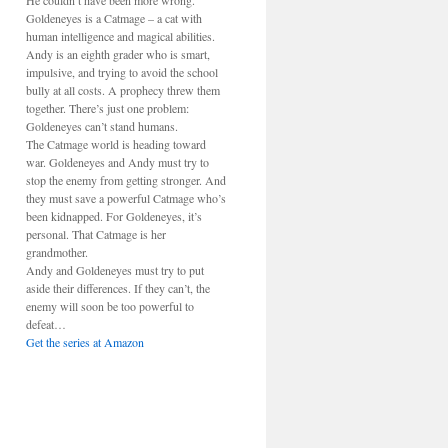
He couldn’t have been more wrong.
Goldeneyes is a Catmage – a cat with
human intelligence and magical abilities.
Andy is an eighth grader who is smart,
impulsive, and trying to avoid the school
bully at all costs. A prophecy threw them
together. There’s just one problem:
Goldeneyes can’t stand humans.
The Catmage world is heading toward
war. Goldeneyes and Andy must try to
stop the enemy from getting stronger. And
they must save a powerful Catmage who’s
been kidnapped. For Goldeneyes, it’s
personal. That Catmage is her
grandmother.
Andy and Goldeneyes must try to put
aside their differences. If they can’t, the
enemy will soon be too powerful to
defeat…
Get the series at Amazon