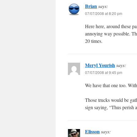
Brian
says:
07/07/2008 at 8:20 pm
Here here, around these par
annoying way possible. The 
20 times.
Meryl Yourish
says:
07/07/2008 at 9:45 pm
We have that one too. With
Those trucks would be gath
sign saying, “Thus perish a
Elisson
says: