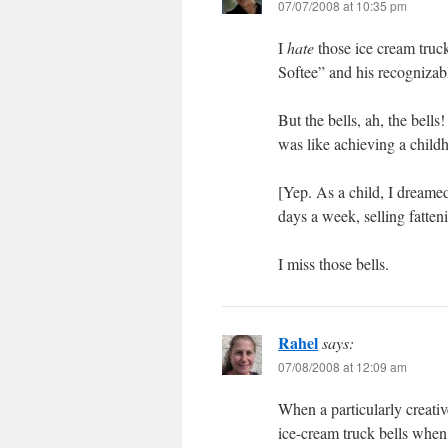
07/07/2008 at 10:35 pm
I
hate
those ice cream truc
Softee” and his recognizab
But the bells, ah, the bel
was like achieving a chil
[Yep. As a child, I dreame
days a week, selling fatten
I miss those bells.
Rahel
says:
07/08/2008 at 12:09 am
When a particularly creativ
ice-cream truck bells when 