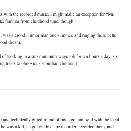
ks with the recorded music. I might make an exception for “Mr.
le, familiar-from-childhood tune, though.
ls! I was a Good Humor man one summer, and ringing those bells
dhood dream.
d of working in a sub-minimum-wage job for ten hours a day, six
ing treats to obnoxious suburban children.]
e and technically gifted friend of mine got annoyed with the local
he was a kid, he got out his tape recorder, recorded them, and