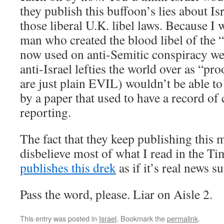
they publish this buffoon’s lies about Isr
those liberal U.K. libel laws. Because I 
man who created the blood libel of the “
now used on anti-Semitic conspiracy web
anti-Israel lefties the world over as “pro
are just plain EVIL) wouldn’t be able t
by a paper that used to have a record of 
reporting.
The fact that they keep publishing this
disbelieve most of what I read in the Ti
publishes this drek
as if it’s real news 
Pass the word, please. Liar on Aisle 2.
This entry was posted in
Israel
. Bookmark the
permalink
.