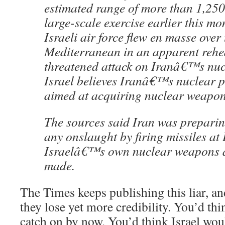
estimated range of more than 1,250
large-scale exercise earlier this mo
Israeli air force flew en masse over 
Mediterranean in an apparent rehea
threatened attack on Iranâ€™s nucl
Israel believes Iranâ€™s nuclear 
aimed at acquiring nuclear weapon
The sources said Iran was preparing
any onslaught by firing missiles a
Israelâ€™s own nuclear weapons ar
made.
The Times keeps publishing this liar, an
they lose yet more credibility. You’d th
catch on by now. You’d think Israel wou