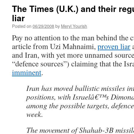
The Times (U.K.) and their reg
liar
Posted on
06/29/2008
by
Meryl Yourish
Pay no attention to the man behind the cu
article from Uzi Mahnaimi,
proven liar
a
and Iran, with yet more unnamed sources
“defence sources”) claiming that the Isr
imminent
.
Iran has moved ballistic missiles i
positions, with Israelâ€™s Dimona
among the possible targets, defence
week.
The movement of Shahab-3B missil