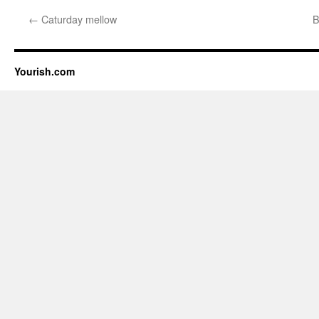
←
Caturday mellow
B
Yourish.com