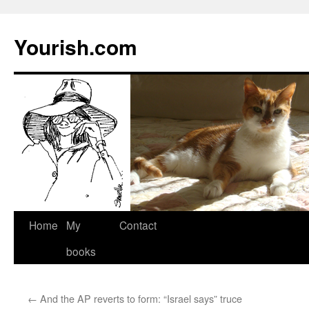
Yourish.com
Skip
Home
My
Contact
to
books
content
←
And the AP reverts to form: “Israel says” truce