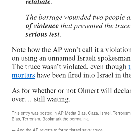
retaliate
.
The barrage wounded two people 
of violence
that presented the truce
serious test
.
Note how the AP won’t call it a violation 
on using an unnamed Israeli spokesman ca
The truce wasn’t violated, even though
mortars
have been fired into Israel in th
As for whether or not Olmert will declar
over… still waiting.
This entry was posted in
AP Media Bias
,
Gaza
,
Israel
,
Terrorism
Bias
,
Terrorism
. Bookmark the
permalink
.
←
And the AP reverts to form: “Israel says” truce