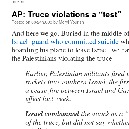
broken
AP: Truce violations a “test”
Posted on
06/24/2008
by
Meryl Yourish
And here we go. Buried in the middle of
Israeli guard who committed suicide
whi
boarding his plane to leave Israel, we ha
the Palestinians violating the truce:
Earlier, Palestinian militants fire
rockets into southern Israel, the fir
a cease-fire between Israel and Gaz
effect last week.
Israel condemned
the attack as a 
of the truce, but did not say whethe