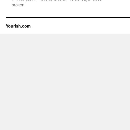
broken
Yourish.com