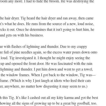
he room any more. I had to hide the broom. He was destroying the
he hair dryer. Tig heard the hair dryer and ran away, then came
t’s what he does. He runs from the source of a new, loud noise,
s it out. Once he determines that it isn’t going to hurt him, he
 and gets on with his business.
r with flashes of lightning and thunder. Due to my crappy
 full of pine needles again, so the excess water pours down onto
loud. Tig investigated it. I thought he might enjoy seeing the
m up and opened the front door. He was fascinated with the rain
ightning and thunder. I put him down and went to get a towel,
h the window frames. When I got back to the window, Tig was—
rame. (Which is why I just laugh at idiots who feed their cats
ter, anywhere, no matter how disgusting it may seem to us.)
h this Tig. It’s like I cashed out all my kitty karma and got the best
showing all the signs of growing up to be a great big goofball, too.