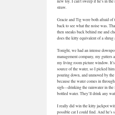
new toy. I can’t sweep if he’s in t
straw.
Gracie and Tig were both afraid of t
back to see what the noise was. Tha
then sneaks back behind me and check
does the kitty equivalent of a shrug
Tonight, we had an intense downpou
management company, my gutters are
my living room picture window. It’s 
source of the water, so I picked hi
pouring down, and unmoved by the l
because the water comes in throug
sigh—drinking the rainwater in the f
bottled water. They’ll drink any wa
I really did win the kitty jackpot wit
possible cat I could find. And he’s 