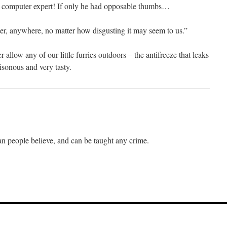
 computer expert! If only he had opposable thumbs…
r, anywhere, no matter how disgusting it may seem to us.”
allow any of our little furries outdoors – the antifreeze that leaks
isonous and very tasty.
han people believe, and can be taught any crime.