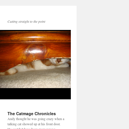
Cutting straight to the point
The Catmage Chronicles
Andy thought he was going crazy when a
talking cat showed up at his front door.