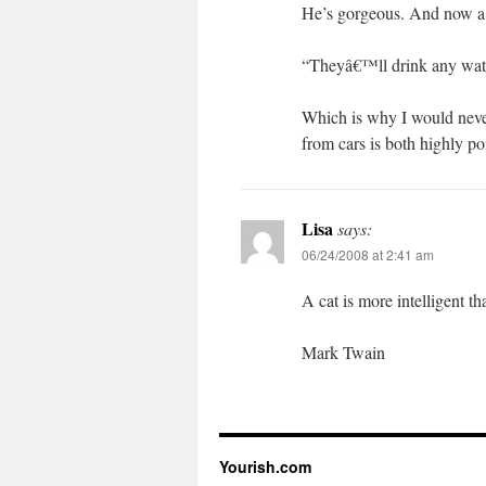
He’s gorgeous. And now a
“Theyâ€™ll drink any wate
Which is why I would never 
from cars is both highly po
Lisa
says:
06/24/2008 at 2:41 am
A cat is more intelligent t
Mark Twain
Yourish.com