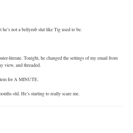
 he’s not a bellyrub slut like Tig used to be.
uter-literate. Tonight, he changed the settings of my email from
ay view, and threaded.
ystem for A MINUTE.
nths old. He’s starting to really scare me.