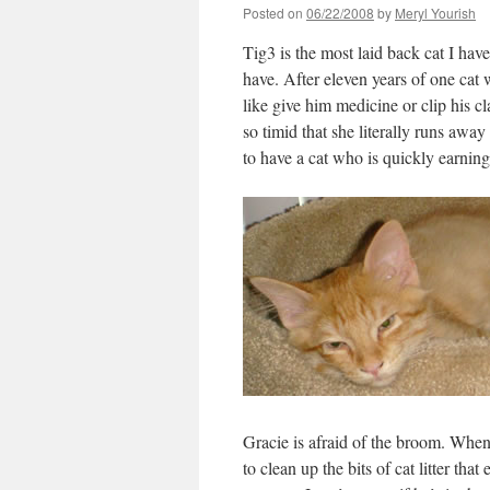
Posted on
06/22/2008
by
Meryl Yourish
Tig3 is the most laid back cat I hav
have. After eleven years of one cat 
like give him medicine or clip his c
so timid that she literally runs awa
to have a cat who is quickly earning
Gracie is afraid of the broom. When
to clean up the bits of cat litter tha