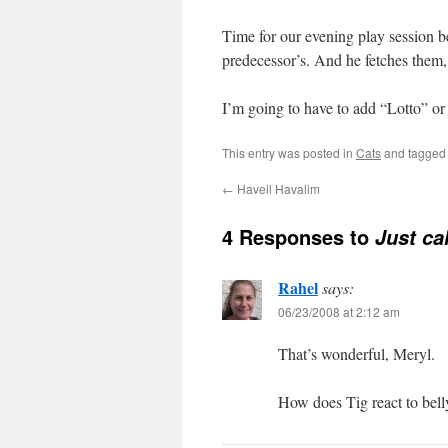
Time for our evening play session be
predecessor’s. And he fetches them,
I’m going to have to add “Lotto” or 
This entry was posted in
Cats
and tagge
←
Haveil Havalim
4 Responses to
Just ca
Rahel
says:
06/23/2008 at 2:12 am
That’s wonderful, Meryl.
How does Tig react to bell