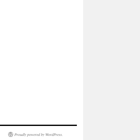
Proudly powered by WordPress.