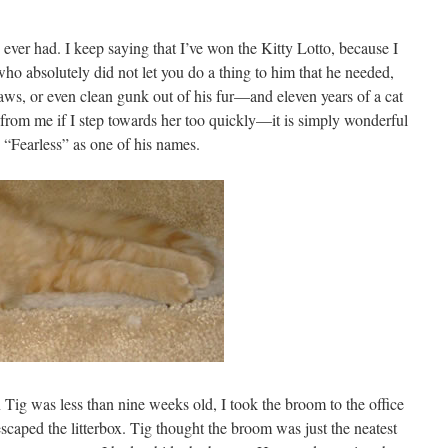
e ever had. I keep saying that I’ve won the Kitty Lotto, because I
who absolutely did not let you do a thing to him that he needed,
laws, or even clean gunk out of his fur—and eleven years of a cat
y from me if I step towards her too quickly—it is simply wonderful
 “Fearless” as one of his names.
 Tig was less than nine weeks old, I took the broom to the office
t escaped the litterbox. Tig thought the broom was just the neatest