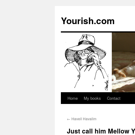
Yourish.com
Home
My books
Contact
Skip
to
←
Haveil Havalim
content
Just call him Mellow 