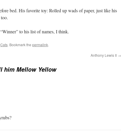
fore bed. His favorite toy: Rolled up wads of paper, just like his
 too.
“Winner” to his list of names, I think.
d
Cats
. Bookmark the
permalink
.
Anthony Lewis II
→
ll him Mellow Yellow
yrubs?