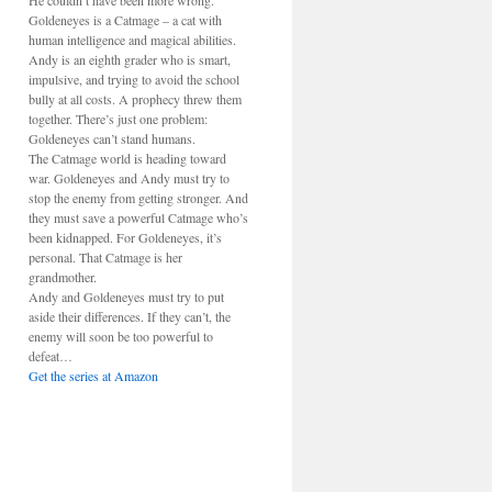
He couldn’t have been more wrong.
Goldeneyes is a Catmage – a cat with
human intelligence and magical abilities.
Andy is an eighth grader who is smart,
impulsive, and trying to avoid the school
bully at all costs. A prophecy threw them
together. There’s just one problem:
Goldeneyes can’t stand humans.
The Catmage world is heading toward
war. Goldeneyes and Andy must try to
stop the enemy from getting stronger. And
they must save a powerful Catmage who’s
been kidnapped. For Goldeneyes, it’s
personal. That Catmage is her
grandmother.
Andy and Goldeneyes must try to put
aside their differences. If they can’t, the
enemy will soon be too powerful to
defeat…
Get the series at Amazon