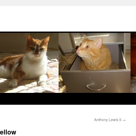
Anthony Lewis II
→
Yellow