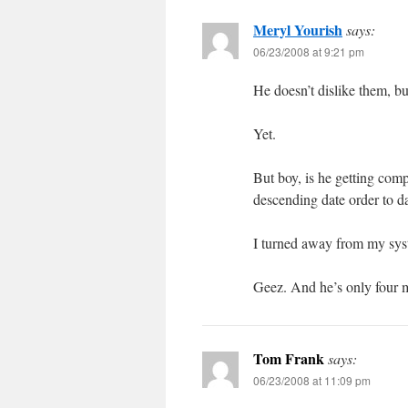
Meryl Yourish
says:
06/23/2008 at 9:21 pm
He doesn’t dislike them, but
Yet.
But boy, is he getting comp
descending date order to d
I turned away from my s
Geez. And he’s only four mo
Tom Frank
says:
06/23/2008 at 11:09 pm