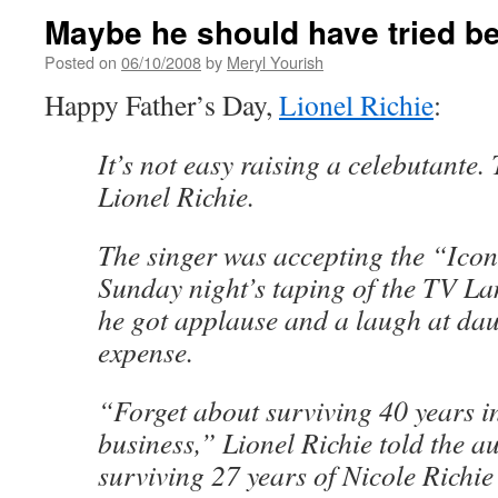
Maybe he should have tried be
Posted on
06/10/2008
by
Meryl Yourish
Happy Father’s Day,
Lionel Richie
:
It’s not easy raising a celebutante. 
Lionel Richie.
The singer was accepting the “Ico
Sunday night’s taping of the TV L
he got applause and a laugh at dau
expense.
“Forget about surviving 40 years i
business,” Lionel Richie told the a
surviving 27 years of Nicole Richie