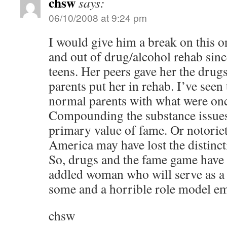
chsw
says:
06/10/2008 at 9:24 pm
I would give him a break on this o
and out of drug/alcohol rehab sinc
teens. Her peers gave her the drug
parents put her in rehab. I’ve seen
normal parents with what were onc
Compounding the substance issues
primary value of fame. Or notoriety
America may have lost the distinct
So, drugs and the fame game have
addled woman who will serve as a 
some and a horrible role model e
chsw