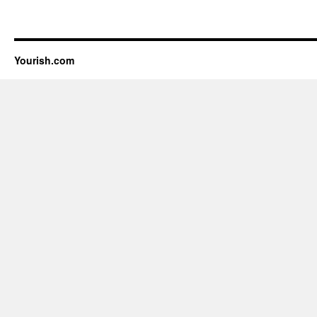
Yourish.com