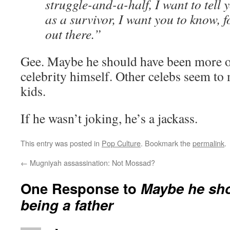
struggle-and-a-half, I want to tell 
as a survivor, I want you to know, f
out there.”
Gee. Maybe he should have been more of
celebrity himself. Other celebs seem to
kids.
If he wasn’t joking, he’s a jackass.
This entry was posted in
Pop Culture
. Bookmark the
permalink
.
←
Mugniyah assassination: Not Mossad?
One Response to
Maybe he sho
being a father