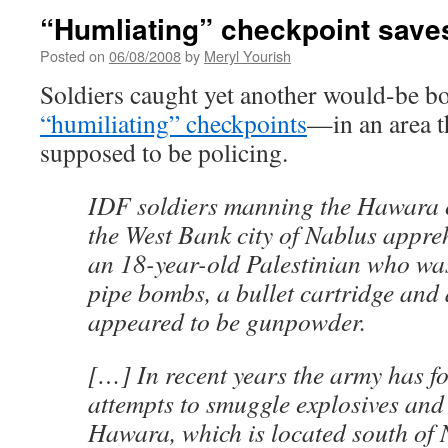
“Humliating” checkpoint saves 
Posted on
06/08/2008
by
Meryl Yourish
Soldiers caught yet another would-be 
“humiliating” checkpoints
—in an area t
supposed to be policing.
IDF soldiers manning the Hawara 
the West Bank city of Nablus appr
an 18-year-old Palestinian who was
pipe bombs, a bullet cartridge and 
appeared to be gunpowder.
[…] In recent years the army has f
attempts to smuggle explosives an
Hawara, which is located south of 