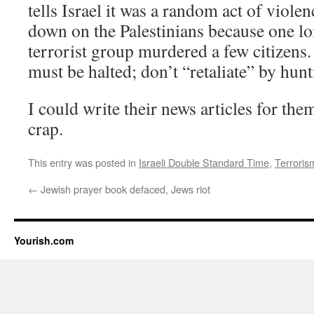
tells Israel it was a random act of violen
down on the Palestinians because one lon
terrorist group murdered a few citizens.
must be halted; don’t “retaliate” by hunt
I could write their news articles for the
crap.
This entry was posted in
Israeli Double Standard Time
,
Terroris
←
Jewish prayer book defaced, Jews riot
Yourish.com