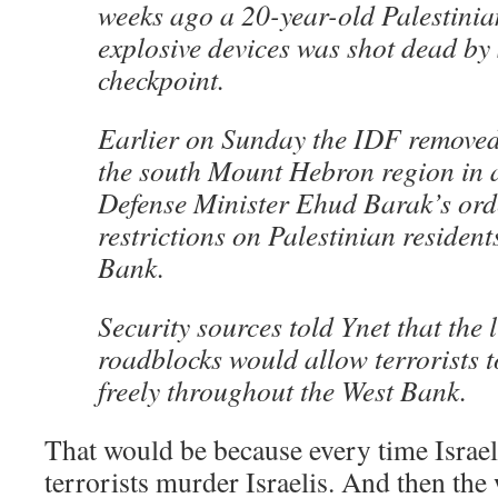
weeks ago a 20-year-old Palestinia
explosive devices was shot dead by 
checkpoint.
Earlier on Sunday the IDF removed
the south Mount Hebron region in 
Defense Minister Ehud Barak’s ord
restrictions on Palestinian resident
Bank.
Security sources told Ynet that the l
roadblocks would allow terrorists t
freely throughout the West Bank.
That would be because every time Israel 
terrorists murder Israelis. And then the 