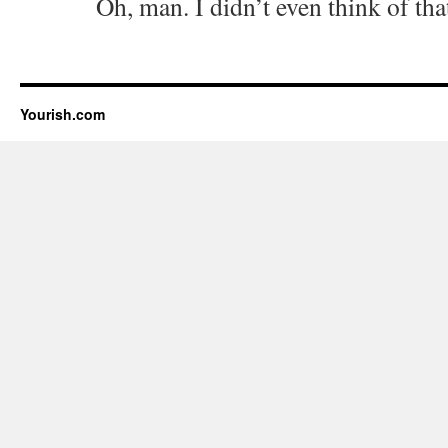
Oh, man. I didn’t even think of th
Yourish.com