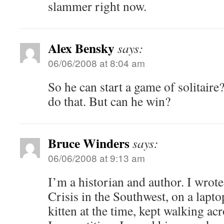
slammer right now.
Alex Bensky
says:
06/06/2008 at 8:04 am
So he can start a game of solitaire
do that. But can he win?
Bruce Winders
says:
06/06/2008 at 9:13 am
I’m a historian and author. I wrot
Crisis in the Southwest, on a lapto
kitten at the time, kept walking a