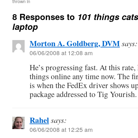
thrown in
8 Responses to
101 things cat
laptop
Morton A. Goldberg, DVM
says:
06/06/2008 at 12:08 am
He’s progressing fast. At this rate,
things online any time now. The fir
is when the FedEx driver shows up 
package addressed to Tig Yourish.
Rahel
says:
06/06/2008 at 12:25 am