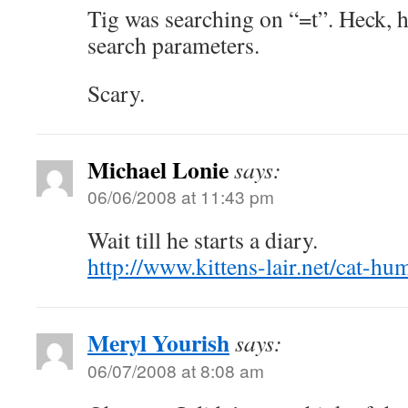
Tig was searching on “=t”. Heck, h
search parameters.
Scary.
Michael Lonie
says:
06/06/2008 at 11:43 pm
Wait till he starts a diary.
http://www.kittens-lair.net/cat-hu
Meryl Yourish
says:
06/07/2008 at 8:08 am