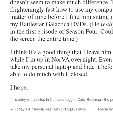
doesn’t seem to make much difference. T
frighteningly fast how to use my compute
matter of time before I find him sitting 
my Battlestar Galactica DVDs. (He
reall
in the first episode of Season Four. Coul
the screen the entire time.)
I think it’s a good thing that I leave him
while I’m up in NorVA overnight. Even b
take my personal laptop and hide it befo
able to do much with it closed.
I hope.
This entry was posted in
Cats
and tagged
Cats
. Bookmark the
p
←
Today’s AP media bias, with UN equivalence
Media hyp