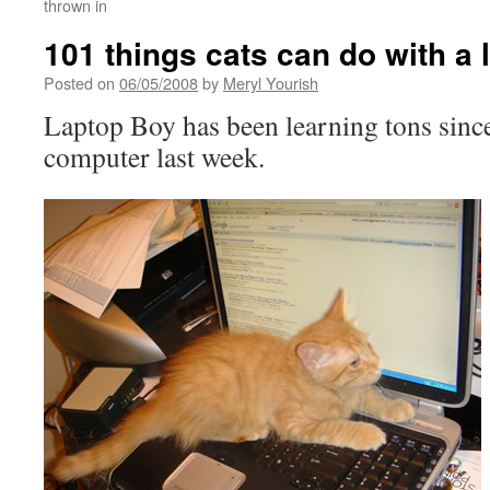
thrown in
101 things cats can do with a 
Posted on
06/05/2008
by
Meryl Yourish
Laptop Boy has been learning tons since
computer last week.