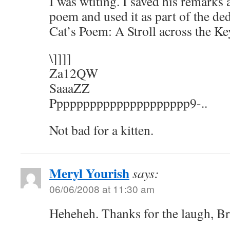
I was wtiting. I saved his remarks
poem and used it as part of the ded
Cat’s Poem: A Stroll across the K
\]]]]
Za12QW
SaaaZZ
Ppppppppppppppppppppp9-..
Not bad for a kitten.
Meryl Yourish
says:
06/06/2008 at 11:30 am
Heheheh. Thanks for the laugh, Br