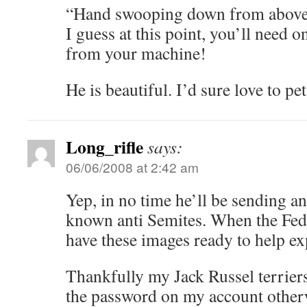
“Hand swooping down from above
I guess at this point, you’ll need 
from your machine!
He is beautiful. I’d sure love to pe
Long_rifle
says:
06/06/2008 at 2:42 am
Yep, in no time he’ll be sending an
known anti Semites. When the Fed
have these images ready to help e
Thankfully my Jack Russel terriers
the password on my account otherw