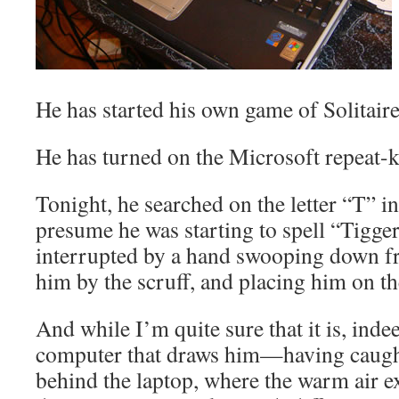
He has started his own game of Solitaire
He has turned on the Microsoft repeat-
Tonight, he searched on the letter “T” i
presume he was starting to spell “Tigger
interrupted by a hand swooping down f
him by the scruff, and placing him on th
And while I’m quite sure that it is, inde
computer that draws him—having caugh
behind the laptop, where the warm air e