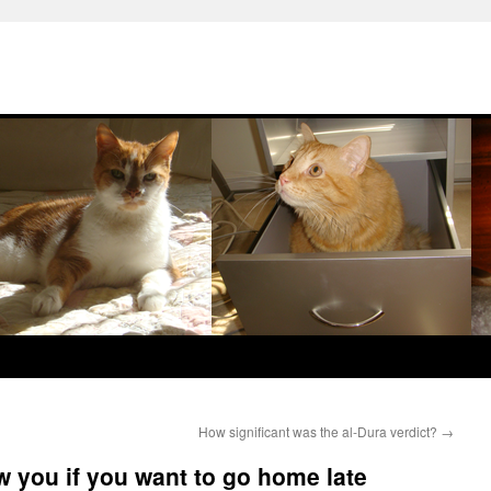
How significant was the al-Dura verdict?
→
w you if you want to go home late