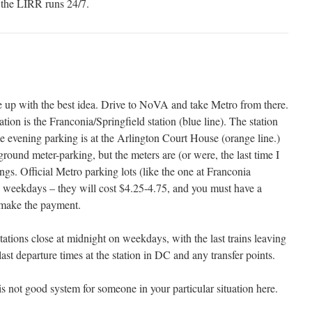
the LIRR runs 24/7.
e up with the best idea. Drive to NoVA and take Metro from there.
ion is the Franconia/Springfield station (blue line). The station
e evening parking is at the Arlington Court House (orange line.)
ound meter-parking, but the meters are (or were, the last time I
ings. Official Metro parking lots (like the one at Franconia
on weekdays – they will cost $4.25-4.75, and you must have a
 make the payment.
ations close at midnight on weekdays, with the last trains leaving
 last departure times at the station in DC and any transfer points.
 is not good system for someone in your particular situation here.