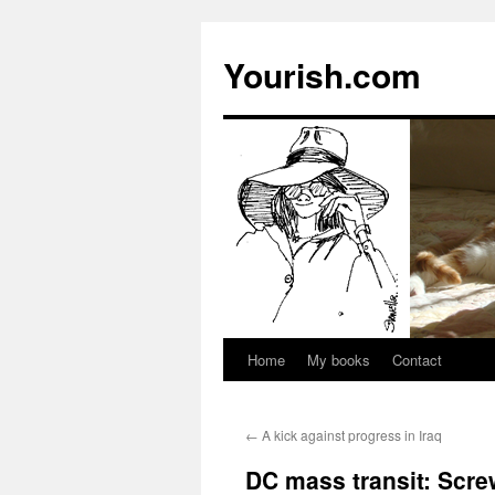
Yourish.com
Home
My books
Contact
Skip
to
←
A kick against progress in Iraq
content
DC mass transit: Scre