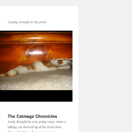
Cutting straight to the point
The Catmage Chronicles
Andy thought he was going crazy when a
talking cat showed up at his front door.