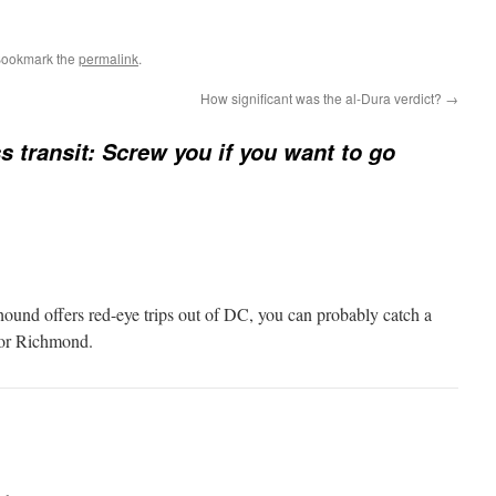
Bookmark the
permalink
.
How significant was the al-Dura verdict?
→
 transit: Screw you if you want to go
hound offers red-eye trips out of DC, you can probably catch a
 or Richmond.