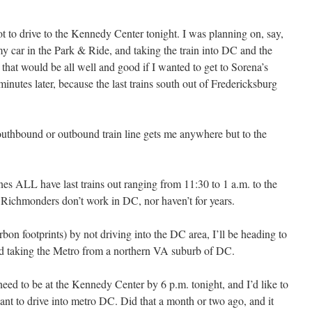
ot to drive to the Kennedy Center tonight. I was planning on, say,
my car in the Park & Ride, and taking the train into DC and the
that would be all well and good if I wanted to get to Sorena’s
minutes later, because the last trains south out of Fredericksburg
southbound or outbound train line gets me anywhere but to the
es ALL have last trains out ranging from 11:30 to 1 a.m. to the
e Richmonders don’t work in DC, nor haven’t for years.
rbon footprints) by not driving into the DC area, I’ll be heading to
and taking the Metro from a northern VA suburb of DC.
 need to be at the Kennedy Center by 6 p.m. tonight, and I’d like to
ant to drive into metro DC. Did that a month or two ago, and it