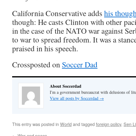
California Conservative adds
his though
though: He casts Clinton with other pacif
in the case of the NATO war against Ser
to war to spread freedom. It was a stan
praised in his speech.
Crossposted on
Soccer Dad
About Soccerdad
I'm a government bureaucrat with delusions of lit
View all posts by Soccerdad
→
This entry was posted in
World
and tagged
foreign policy
,
Sen L
←
War and peace