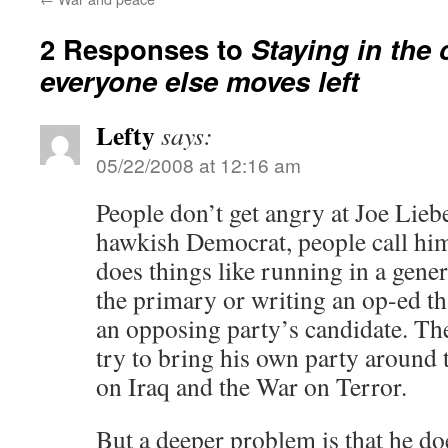
2 Responses to
Staying in the 
everyone else moves left
Lefty
says:
05/22/2008 at 12:16 am
People don’t get angry at Joe Lie
hawkish Democrat, people call him
does things like running in a gener
the primary or writing an op-ed th
an opposing party’s candidate. The
try to bring his own party around 
on Iraq and the War on Terror.
But a deeper problem is that he do