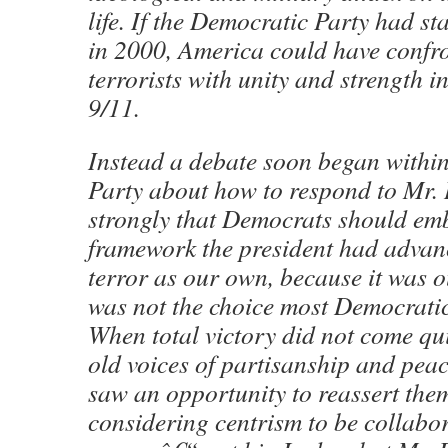
life. If the Democratic Party had st
in 2000, America could have confr
terrorists with unity and strength in
9/11.
Instead a debate soon began withi
Party about how to respond to Mr. B
strongly that Democrats should emb
framework the president had advan
terror as our own, because it was o
was not the choice most Democrati
When total victory did not come qui
old voices of partisanship and peac
saw an opportunity to reassert the
considering centrism to be collabor