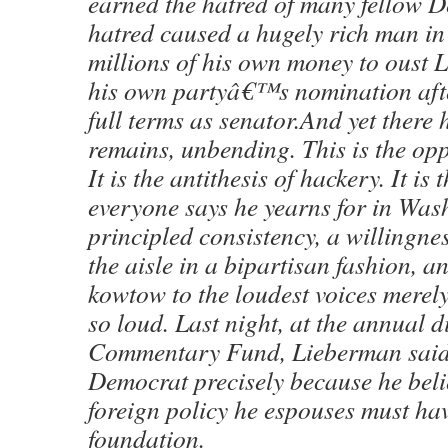
earned the hatred of many fellow 
hatred caused a hugely rich man in 
millions of his own money to oust
his own partyâ€™s nomination afte
full terms as senator.And yet there
remains, unbending. This is the opp
It is the antithesis of hackery. It is 
everyone says he yearns for in Wa
principled consistency, a willingne
the aisle in a bipartisan fashion, an
kowtow to the loudest voices merel
so loud. Last night, at the annual d
Commentary Fund, Lieberman said
Democrat precisely because he beli
foreign policy he espouses must ha
foundation.