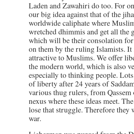
Laden and Zawahiri do too. For on
our big idea against that of the jiha
worldwide caliphate where Muslims 
wretched dhimmis and get all the 
which will be their consolation for
on them by the ruling Islamists. It 
attractive to Muslims. We offer lib
the modern world, which is also ver
especially to thinking people. Lots 
of liberty after 24 years of Sadda
various thug rulers, from Qassem o
nexus where these ideas meet. Th
lose that struggle. Therefore they w
war.