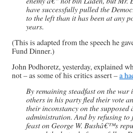
enemy â€“ not bin Laden, but Mr. B
have successfully pulled the Democr
to the left than it has been at any po
years.
(This is adapted from the speech he ga
Fund Dinner.)
John Podhoretz, yesterday, explained w
not – as some of his critics assert –
a ha
By remaining steadfast on the war 
others in his party fled their vote 
their inconstancy on the supposed â
administration. And by refusing to j
feast on George W. Bushâ€™s repu