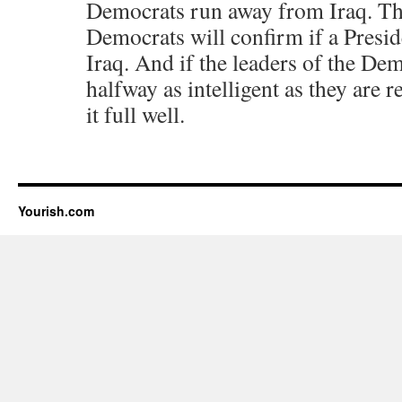
Democrats run away from Iraq. Tha
Democrats will confirm if a Presi
Iraq. And if the leaders of the De
halfway as intelligent as they are 
it full well.
Yourish.com