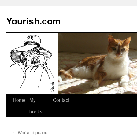
Yourish.com
Skip
Home
My
Contact
to
books
content
←
War and peace