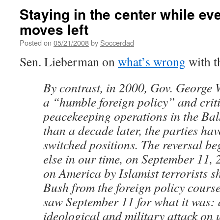
Staying in the center while ev
moves left
Posted on
05/21/2008
by
Soccerdad
Sen. Lieberman on
what’s wrong
with t
By contrast, in 2000, Gov. George
a “humble foreign policy” and crit
peacekeeping operations in the Bal
than a decade later, the parties ha
switched positions. The reversal be
else in our time, on September 11, 
on America by Islamist terrorists s
Bush from the foreign policy cours
saw September 11 for what it was: 
ideological and military attack on 