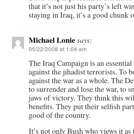
that it’s not just his party’s left w
staying in Iraq, it’s a good chunk 
Michael Lonie
says:
05/22/2008 at 1:04 am
The Iraq Campaign is an essential 
against the jihadist terrorists. To be
against the war as a whole. The D
to surrender and lose the war, to s
jaws of victory. They think this wi
benefits. They put their selfish par
good of the country.
It’s not only Bush who views it as t