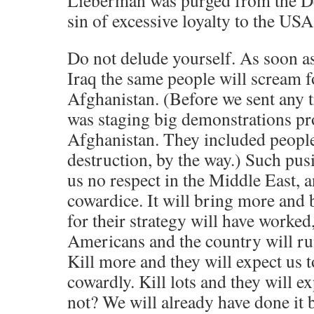
Lieberman was purged from the De
sin of excessive loyalty to the USA
Do not delude yourself. As soon a
Iraq the same people will scream f
Afghanistan. (Before we sent any t
was staging big demonstrations pro
Afghanistan. They included people 
destruction, by the way.) Such pusi
us no respect in the Middle East, 
cowardice. It will bring more and b
for their strategy will have worked,
Americans and the country will run
Kill more and they will expect us 
cowardly. Kill lots and they will e
not? We will already have done it b