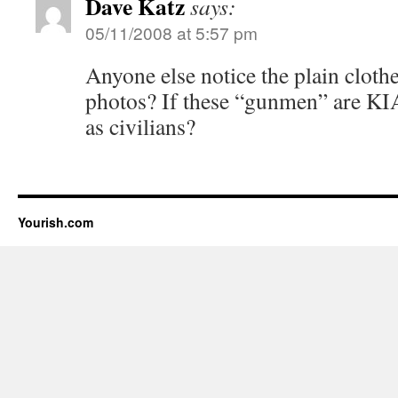
Dave Katz
says:
05/11/2008 at 5:57 pm
Anyone else notice the plain clothe
photos? If these “gunmen” are KIA
as civilians?
Yourish.com