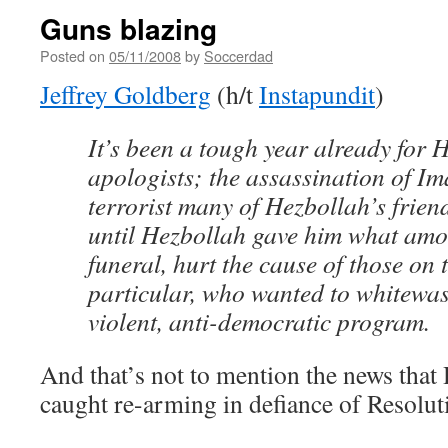
Guns blazing
Posted on
05/11/2008
by
Soccerdad
Jeffrey Goldberg
(h/t
Instapundit
)
It’s been a tough year already for 
apologists; the assassination of I
terrorist many of Hezbollah’s frien
until Hezbollah gave him what amou
funeral, hurt the cause of those on t
particular, who wanted to whitewa
violent, anti-democratic program.
And that’s not to mention the news that
caught re-arming in defiance of Resolut