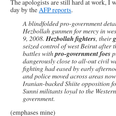
The apologists are still hard at work, I 
day by the
AFP reports
.
A blindfolded pro-government deta
Hezbollah gunmen for mercy in wes
Hezbollah fighters
g
9, 2008.
, their
seized control of west Beirut after t
pro-government foes
battles with
p
dangerously close to all-out civil w
fighting had eased by early aftern
and police moved across areas now 
Iranian-backed Shiite opposition f
Sunni militants loyal to the Wester
government.
(emphases mine)