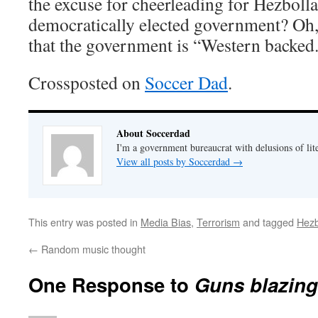
the excuse for cheerleading for Hezbolla
democratically elected government? Oh, I
that the government is “Western backed
Crossposted on
Soccer Dad
.
About Soccerdad
I'm a government bureaucrat with delusions of lit
View all posts by Soccerdad
→
This entry was posted in
Media Bias
,
Terrorism
and tagged
Hezb
←
Random music thought
One Response to
Guns blazing