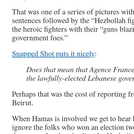
That was one of a series of pictures with
sentences followed by the “Hezbollah fig
the heroic fighters with their “guns blaz
government foes.”
Snapped Shot puts it nicely
:
Does that mean that Agence France
the lawfully-elected Lebanese gov
Perhaps that was the cost of reporting 
Beirut.
When Hamas is involved we get to hear h
ignore the folks who won an election tw