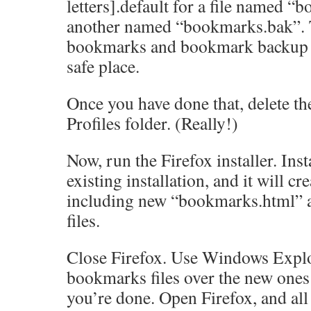
letters].default for a file named 
another named “bookmarks.bak”. 
bookmarks and bookmark backup fi
safe place.
Once you have done that, delete the
Profiles folder. (Really!)
Now, run the Firefox installer. Insta
existing installation, and it will cr
including new “bookmarks.html”
files.
Close Firefox. Use Windows Explo
bookmarks files over the new ones
you’re done. Open Firefox, and al