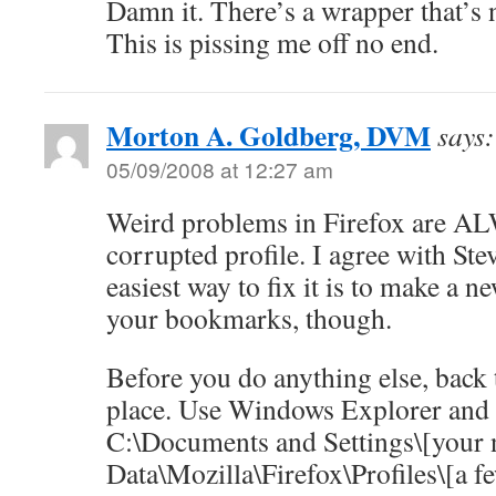
Damn it. There’s a wrapper that’s n
This is pissing me off no end.
Morton A. Goldberg, DVM
says:
05/09/2008 at 12:27 am
Weird problems in Firefox are A
corrupted profile. I agree with St
easiest way to fix it is to make a 
your bookmarks, though.
Before you do anything else, back 
place. Use Windows Explorer and
C:\Documents and Settings\[your 
Data\Mozilla\Firefox\Profiles\[a 