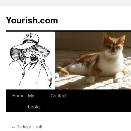
Yourish.com
Skip
Home
My
Contact
to
books
content
←
Today’s insult