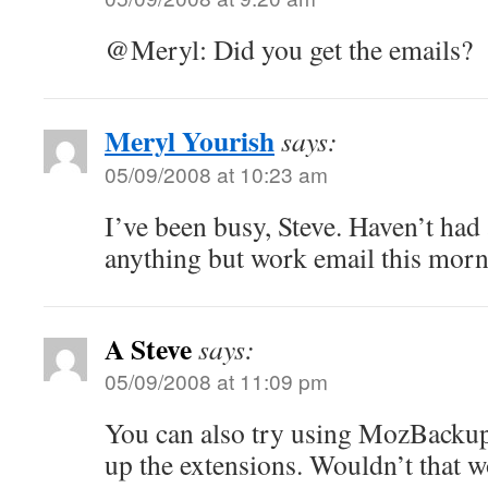
@Meryl: Did you get the emails?
Meryl Yourish
says:
05/09/2008 at 10:23 am
I’ve been busy, Steve. Haven’t had 
anything but work email this morn
A Steve
says:
05/09/2008 at 11:09 pm
You can also try using MozBackup
up the extensions. Wouldn’t that 