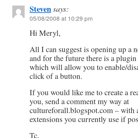
Steven
says:
05/08/2008 at 10:29 pm
Hi Meryl,
All I can suggest is opening up a 
and for the future there is a plugi
which will allow you to enable/disa
click of a button.
If you would like me to create a re
you, send a comment my way at
cultureforall.blogspot.com – with a 
extensions you currently use if pos
Tc.