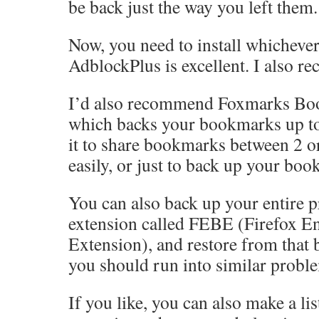
be back just the way you left them.
Now, you need to install whicheve
AdblockPlus is excellent. I also 
I’d also recommend Foxmarks Bo
which backs your bookmarks up to 
it to share bookmarks between 2 
easily, or just to back up your boo
You can also back up your entire pr
extension called FEBE (Firefox 
Extension), and restore from that b
you should run into similar probl
If you like, you can also make a list