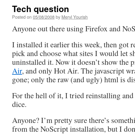
Tech question
Posted on
05/08/2008
by
Meryl Yourish
Anyone out there using Firefox and NoS
I installed it earlier this week, then got 
pick and choose what sites I would let sh
uninstalled it. Now it doesn’t show the 
Air
, and only Hot Air. The javascript w
gone; only the raw (and ugly) html is di
For the hell of it, I tried reinstalling and
dice.
Anyone? I’m pretty sure there’s somethi
from the NoScript installation, but I do