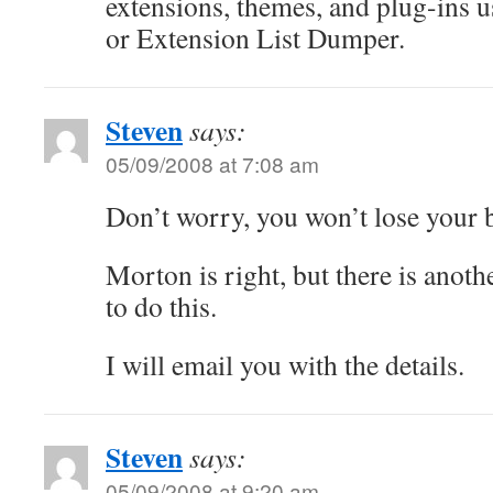
extensions, themes, and plug-ins u
or Extension List Dumper.
Steven
says:
05/09/2008 at 7:08 am
Don’t worry, you won’t lose your 
Morton is right, but there is anoth
to do this.
I will email you with the details.
Steven
says:
05/09/2008 at 9:20 am