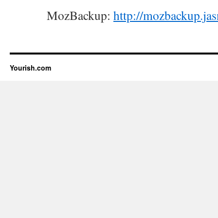
MozBackup:
http://mozbackup.ja
Yourish.com