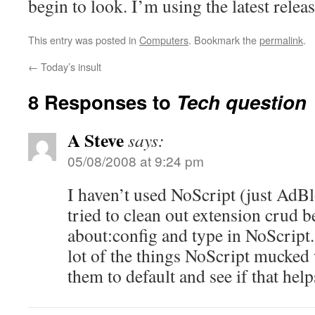
begin to look. I’m using the latest releas
This entry was posted in
Computers
. Bookmark the
permalink
.
←
Today’s insult
8 Responses to
Tech question
A Steve
says:
05/08/2008 at 9:24 pm
I haven’t used NoScript (just AdBl
tried to clean out extension crud b
about:config and type in NoScript.
lot of the things NoScript mucked 
them to default and see if that help