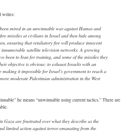
 writes:
 been mired in an unwinnable war against Hamas and
fire missiles at civilians in Israel and then hide among
, ensuring that retaliatory fire will produce innocent
s innumerable satellite television networks. A growing
e been to Iran for training, and some of the missiles they
ir objective is obvious: to exhaust Israelis with an
le making it impossible for Israel’s government to reach a
e more moderate Palestinian administration in the West
winnable” he means “unwinnable using current tactics.” There are
able.
in Gaza are frustrated over what they describe as the
d limited action against terror emanating from the