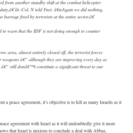
ed from another standby shift at the combat helicopter
uty,â€ lit.-Col. N told Ynet. â€œAgain we did nothing,
barrage fired by terrorists at the entire sector.â€
ed to warn that the IDF is not doing enough to counter
w area, almost entirely closed off, the terrorist forces
eir weapons â€“ although they are improving every day as
n â€“ still donâ€™t constitute a significant threat to our
t a peace agreement, it’s objective is to kill as many Israelis as it
eace agreement with Israel as it will undoubtedly give it more
ows that Israel is anxious to conclude a deal with Abbas,