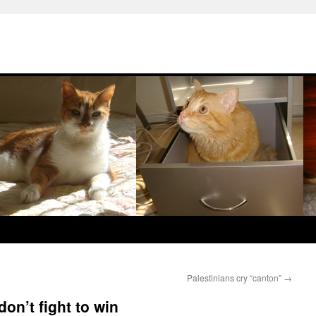
Palestinians cry “canton”
→
don’t fight to win