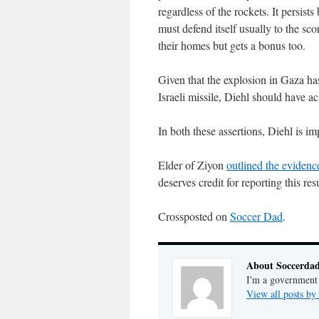
regardless of the rockets. It persist
must defend itself usually to the sco
their homes but gets a bonus too.
Given that the explosion in Gaza ha
Israeli missile, Diehl should have ac
In both these assertions, Diehl is i
Elder of Ziyon
outlined the evidenc
deserves credit for reporting this resu
Crossposted on
Soccer Dad
.
About Soccerda
I'm a government 
View all posts b