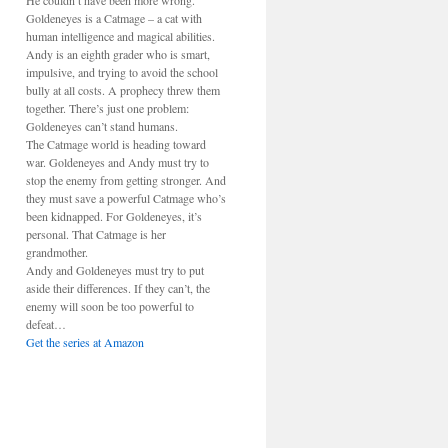
He couldn’t have been more wrong.
Goldeneyes is a Catmage – a cat with
human intelligence and magical abilities.
Andy is an eighth grader who is smart,
impulsive, and trying to avoid the school
bully at all costs. A prophecy threw them
together. There’s just one problem:
Goldeneyes can’t stand humans.
The Catmage world is heading toward
war. Goldeneyes and Andy must try to
stop the enemy from getting stronger. And
they must save a powerful Catmage who’s
been kidnapped. For Goldeneyes, it’s
personal. That Catmage is her
grandmother.
Andy and Goldeneyes must try to put
aside their differences. If they can’t, the
enemy will soon be too powerful to
defeat…
Get the series at Amazon