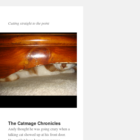
Cutting straight to the point
The Catmage Chronicles
Andy thought he was going crazy when a
talking cat showed up at his front door.