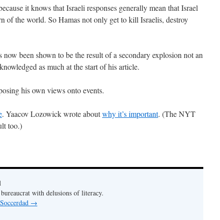
s because it knows that Israeli responses generally mean that Israel
rn of the world. So Hamas not only get to kill Israelis, destroy
s now been shown to be the result of a secondary explosion not an
knowledged as much at the start of his article.
mposing his own views onto events.
e
. Yaacov Lozowick wrote about
why it’s important
. (The NYT
lt too.)
d
bureaucrat with delusions of literacy.
y Soccerdad
→