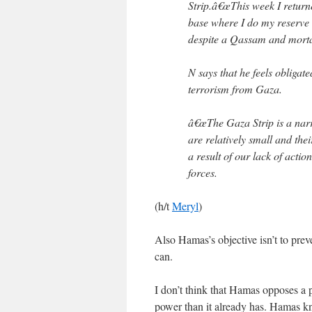
Strip.â€œThis week I return
base where I do my reserve d
despite a Qassam and mortar 
N says that he feels obligat
terrorism from Gaza.
â€œThe Gaza Strip is a narro
are relatively small and th
a result of our lack of actio
forces.
(h/t
Meryl
)
Also Hamas’s objective isn’t to preven
can.
I don’t think that Hamas opposes a p
power than it already has. Hamas kn