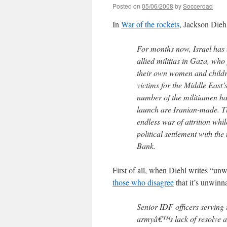
Posted on
05/06/2008
by
Soccerdad
In
War of the rockets
, Jackson Diehl
For months now, Israel has
allied militias in Gaza, who 
their own women and children
victims for the Middle East’
number of the militiamen hav
launch are Iranian-made. The
endless war of attrition whi
political settlement with th
Bank.
First of all, when Diehl writes “un
those who disagree
that it’s unwinn
Senior IDF officers serving 
armyâ€™s lack of resolve an