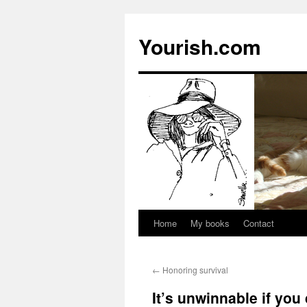
Yourish.com
Home
My books
Contact
Skip
to
←
Honoring survival
content
It’s unwinnable if you 