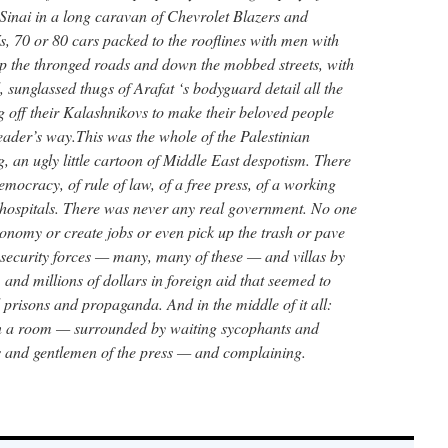
Sinai in a long caravan of Chevrolet Blazers and
70 or 80 cars packed to the rooflines with men with
p the thronged roads and down the mobbed streets, with
, sunglassed thugs of Arafat ‘s bodyguard detail all the
 off their Kalashnikovs to make their beloved people
leader’s way.This was the whole of the Palestinian
, an ugly little cartoon of Middle East despotism. There
mocracy, of rule of law, of a free press, of a working
r hospitals. There was never any real government. No one
conomy or create jobs or even pick up the trash or pave
y security forces — many, many of these — and villas by
, and millions of dollars in foreign aid that seemed to
 prisons and propaganda. And in the middle of it all:
 in a room — surrounded by waiting sycophants and
es and gentlemen of the press — and complaining.