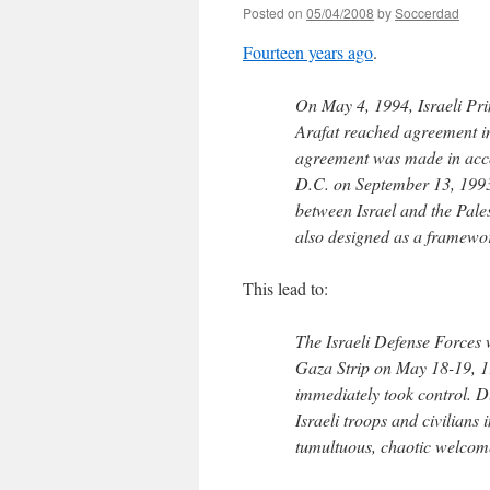
Posted on
05/04/2008
by
Soccerdad
Fourteen years ago
.
On May 4, 1994, Israeli Pr
Arafat reached agreement in 
agreement was made in acco
D.C. on September 13, 1993.
between Israel and the Pales
also designed as a framework
This lead to:
The Israeli Defense Forces
Gaza Strip on May 18-19, 19
immediately took control. Du
Israeli troops and civilians 
tumultuous, chaotic welcome