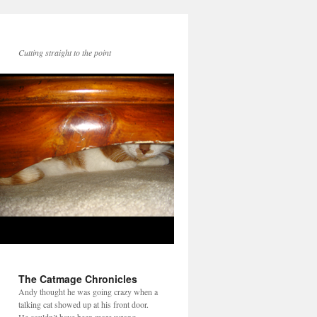
Cutting straight to the point
The Catmage Chronicles
Andy thought he was going crazy when a
talking cat showed up at his front door.