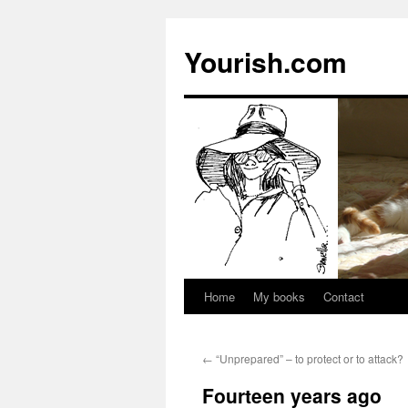
Yourish.com
Home
My books
Contact
Skip
to
←
“Unprepared” – to protect or to attack?
content
Fourteen years ago