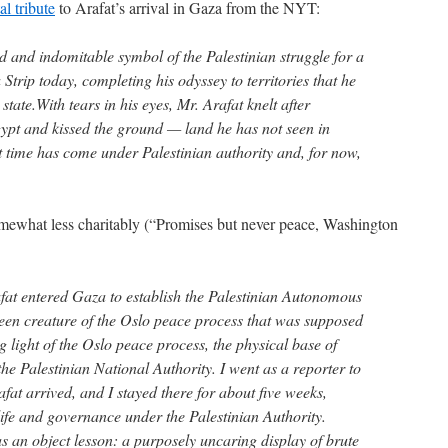
l tribute
to Arafat’s arrival in Gaza from the NYT:
wed and indomitable symbol of the Palestinian struggle for a
trip today, completing his odyssey to territories that he
state.With tears in his eyes, Mr. Arafat knelt after
ypt and kissed the ground — land he has not seen in
st time has come under Palestinian authority and, for now,
omewhat less charitably (“Promises but never peace, Washington
fat entered Gaza to establish the Palestinian Autonomous
en creature of the Oslo peace process that was supposed
 light of the Oslo peace process, the physical base of
he Palestinian National Authority. I went as a reporter to
at arrived, and I stayed there for about five weeks,
life and governance under the Palestinian Authority.
s an object lesson: a purposely uncaring display of brute