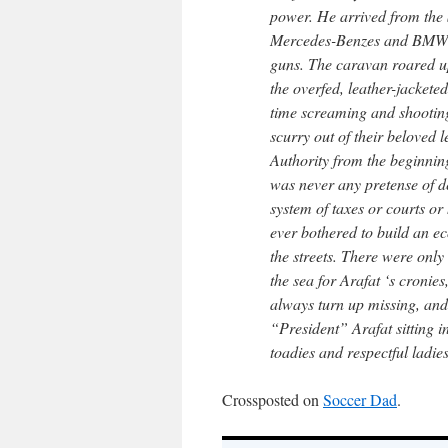
power. He arrived from the 
Mercedes-Benzes and BMWs, 
guns. The caravan roared u
the overfed, leather-jacketed
time screaming and shooting
scurry out of their beloved 
Authority from the beginning
was never any pretense of de
system of taxes or courts o
ever bothered to build an e
the streets. There were onl
the sea for Arafat ‘s cronies
always turn up missing, and
“President” Arafat sitting
toadies and respectful ladi
Crossposted on
Soccer Dad
.