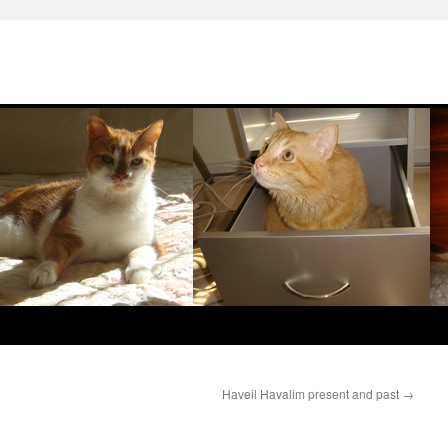
Haveil Havalim present and past
→