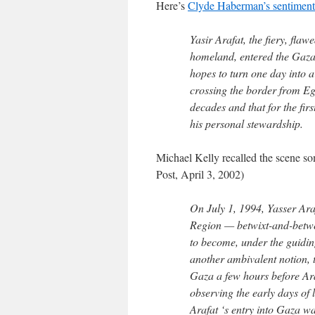
Here’s
Clyde Haberman’s sentimenta
Yasir Arafat, the fiery, fla
homeland, entered the Gaza S
hopes to turn one day into a 
crossing the border from Eg
decades and that for the fir
his personal stewardship.
Michael Kelly recalled the scene s
Post, April 3, 2002)
On July 1, 1994, Yasser Ara
Region — betwixt-and-betwe
to become, under the guiding
another ambivalent notion, t
Gaza a few hours before Araf
observing the early days of 
Arafat ‘s entry into Gaza wa