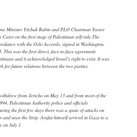
ime Minister Yitzhak Rabin and PLO Chairman Yasser
Cairo on the first stage of Palestinian self-rule.The
rdance with the Oslo Accords, signed in Washington,
 This was the first direct, face-to-face agreement
tinians and it acknowledged Israel’s right to exist. It was
 for future relations between the two parties.
 withdrew from Jericho on May 13 and from most of the
94. Palestinian Authority police and officials
ring the first few days there was a spate of attacks on
in and near the Strip. Arafat himself arrived in Gaza to a
 on July 1.