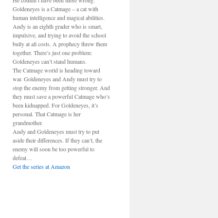
He couldn’t have been more wrong.
Goldeneyes is a Catmage – a cat with
human intelligence and magical abilities.
Andy is an eighth grader who is smart,
impulsive, and trying to avoid the school
bully at all costs. A prophecy threw them
together. There’s just one problem:
Goldeneyes can’t stand humans.
The Catmage world is heading toward
war. Goldeneyes and Andy must try to
stop the enemy from getting stronger. And
they must save a powerful Catmage who’s
been kidnapped. For Goldeneyes, it’s
personal. That Catmage is her
grandmother.
Andy and Goldeneyes must try to put
aside their differences. If they can’t, the
enemy will soon be too powerful to
defeat…
Get the series at Amazon