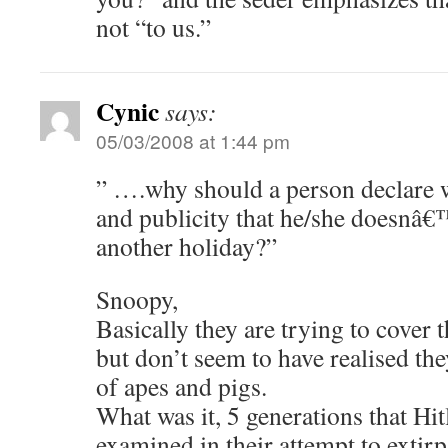
not “to us.”
Cynic
says:
05/03/2008 at 1:44 pm
” ….why should a person declare 
and publicity that he/she doesnâ€™
another holiday?”
Snoopy,
Basically they are trying to cover t
but don’t seem to have realised the
of apes and pigs.
What was it, 5 generations that Hit
examined in their attempt to extirp