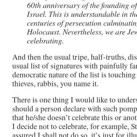
60th anniversary of the founding of 
Israel. This is understandable in th
centuries of persecution culminatin
Holocaust. Nevertheless, we are Je
celebrating.
And then the usual tripe, half-truths, di
usual list of signatures with painfully f
democratic nature of the list is touching
thieves, rabbis, you name it.
There is one thing I would like to under
should a person declare with such pomp
that he/she doesn’t celebrate this or ano
I decide not to celebrate, for example, St
assured I shall not do so, it’s just for ill