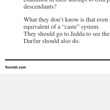
descendants?
What they don’t know is that even i
equivalent of a “caste” system.
They should go to Jedda to see th
Darfur should also do.
Yourish.com