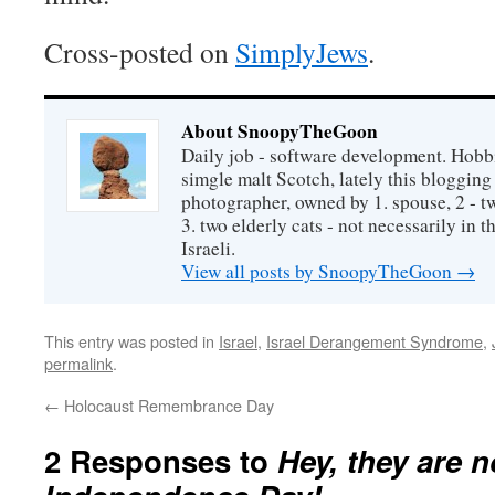
Cross-posted on
SimplyJews
.
About SnoopyTheGoon
Daily job - software development. Hobbi
simgle malt Scotch, lately this bloggin
photographer, owned by 1. spouse, 2 - t
3. two elderly cats - not necessarily in tha
Israeli.
View all posts by SnoopyTheGoon
→
This entry was posted in
Israel
,
Israel Derangement Syndrome
,
permalink
.
←
Holocaust Remembrance Day
2 Responses to
Hey, they are n