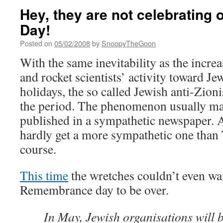
Hey, they are not celebrating
Day!
Posted on
05/02/2008
by
SnoopyTheGoon
With the same inevitability as the increas
and rocket scientists’ activity toward Je
holidays, the so called Jewish anti-Zioni
the period. The phenomenon usually manif
published in a sympathetic newspaper.
hardly get a more sympathetic one than
course.
This time
the wretches couldn’t even wai
Remembrance day to be over.
In May, Jewish organisations will b