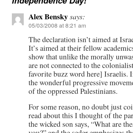
Independence Day!
Alex Bensky
says:
05/03/2008 at 8:21 am
The declaration isn’t aimed at Isra
It’s aimed at their fellow academic
show that unlike the morally unwa
are not connected to the colonialist
favorite buzz word here] Israelis. I
the wonderful progressive movemen
of the oppressed Palestinians.
For some reason, no doubt just coin
read about this I thought of the pa
the wicked son says, “What are th
you?” and the seder emphasizes th