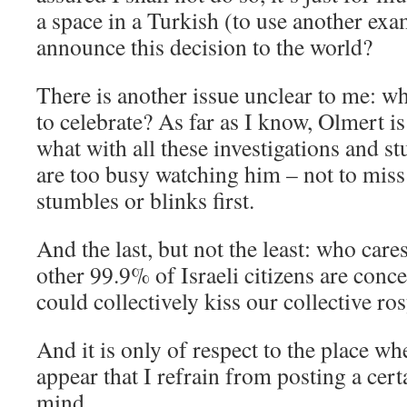
a space in a Turkish (to use another ex
announce this decision to the world?
There is another issue unclear to me: w
to celebrate? As far as I know, Olmert is
what with all these investigations and st
are too busy watching him – not to mis
stumbles or blinks first.
And the last, but not the least: who cares
other 99.9% of Israeli citizens are conce
could collectively kiss our collective ros
And it is only of respect to the place whe
appear that I refrain from posting a cert
mind.