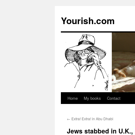
Yourish.com
Home
My books
Contact
Skip
to
←
Extra! Extra! in Abu Dhabi
content
Jews stabbed in U.K.,