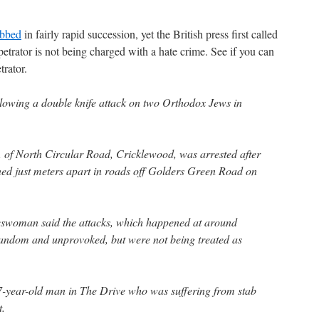
abbed
in fairly rapid succession, yet the British press first called
etrator is not being charged with a hate crime. See if you can
trator.
lowing a double knife attack on two Orthodox Jews in
f North Circular Road, Cricklewood, was arrested after
ed just meters apart in roads off Golders Green Road on
eswoman said the attacks, which happened at around
andom and unprovoked, but were not being treated as
47-year-old man in The Drive who was suffering from stab
t.