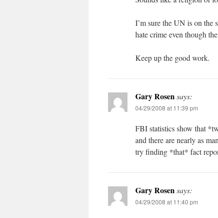
I’m sure the UN is on the 
hate crime even though the
Keep up the good work.
Gary Rosen
says:
04/29/2008 at 11:39 pm
FBI statistics show that *t
and there are nearly as man
try finding *that* fact rep
Gary Rosen
says:
04/29/2008 at 11:40 pm