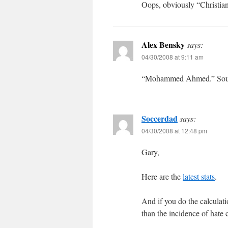
Oops, obviously “Christian
Alex Bensky
says:
04/30/2008 at 9:11 am
“Mohammed Ahmed.” Sound
Soccerdad
says:
04/30/2008 at 12:48 pm
Gary,
Here are the
latest stats
.
And if you do the calculati
than the incidence of hate 