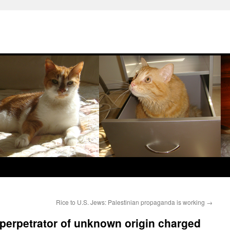
Rice to U.S. Jews: Palestinian propaganda is working
→
 perpetrator of unknown origin charged