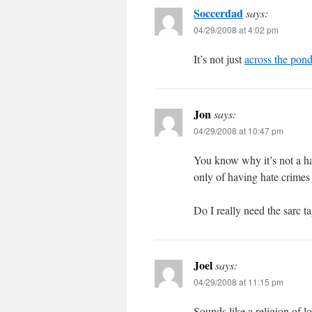
Soccerdad
says:
04/29/2008 at 4:02 pm
It’s not just
across the pon
Jon
says:
04/29/2008 at 10:47 pm
You know why it’s not a ha
only of having hate crimes
Do I really need the sarc t
Joel
says:
04/29/2008 at 11:15 pm
Sounds like a religion of l