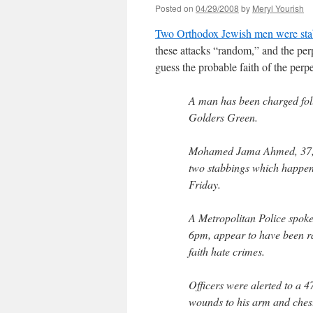
Posted on
04/29/2008
by
Meryl Yourish
Two Orthodox Jewish men were st
these attacks “random,” and the perp
guess the probable faith of the perpe
A man has been charged fol
Golders Green.
Mohamed Jama Ahmed, 37, o
two stabbings which happen
Friday.
A Metropolitan Police spok
6pm, appear to have been r
faith hate crimes.
Officers were alerted to a 
wounds to his arm and ches