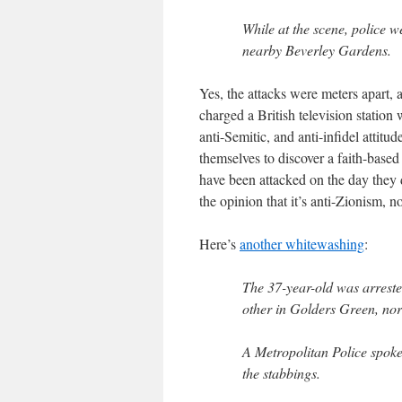
While at the scene, police 
nearby Beverley Gardens.
Yes, the attacks were meters apart
charged a British television station
anti-Semitic, and anti-infidel attitu
themselves to discover a faith-based
have been attacked on the day they d
the opinion that it’s anti-Zionism, n
Here’s
another whitewashing
:
The 37-year-old was arreste
other in Golders Green, no
A Metropolitan Police spok
the stabbings.