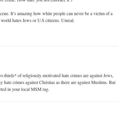
scene. It’s amazing how white people can never be a victim of a
 world hates Jews or U.S citizens. Unreal.
wo-thirds* of religiously-motivated hate crimes are against Jews,
y hate crimes against Christias as there are against Muslims. But
orted in your local MSM rag.