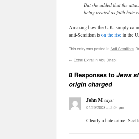
But she added that the atta
being treated as faith hate c
Amazing how the U.K. simply cannot
anti-Semitism is
on the rise
in the U
This entry was posted in
Anti-Semitism
. 
←
Extra! Extra! in Abu Dhabi
8 Responses to
Jews st
origin charged
John M
says:
04/29/2008 at 2:04 pm
Clearly a hate crime. Scotl