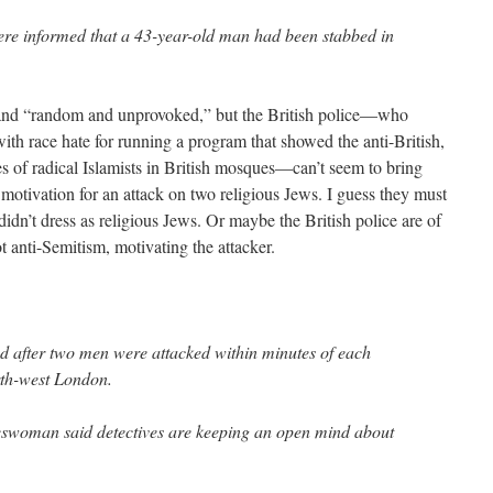
were informed that a 43-year-old man had been stabbed in
, and “random and unprovoked,” but the British police—who
 with race hate for running a program that showed the anti-British,
des of radical Islamists in British mosques—can’t seem to bring
 motivation for an attack on two religious Jews. I guess they must
idn’t dress as religious Jews. Or maybe the British police are of
ot anti-Semitism, motivating the attacker.
d after two men were attacked within minutes of each
rth-west London.
eswoman said detectives are keeping an open mind about