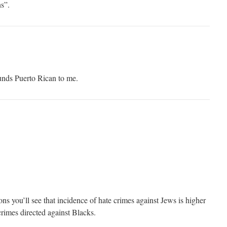
s”.
s Puerto Rican to me.
ons you’ll see that incidence of hate crimes against Jews is higher
crimes directed against Blacks.