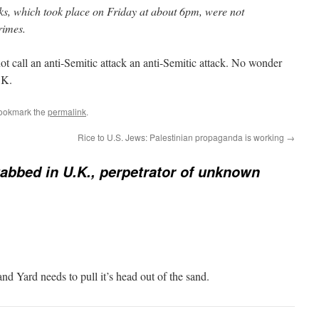
cks, which took place on Friday at about 6pm, were not
rimes.
 call an anti-Semitic attack an anti-Semitic attack. No wonder
.K.
Bookmark the
permalink
.
Rice to U.S. Jews: Palestinian propaganda is working
→
abbed in U.K., perpetrator of unknown
and Yard needs to pull it’s head out of the sand.