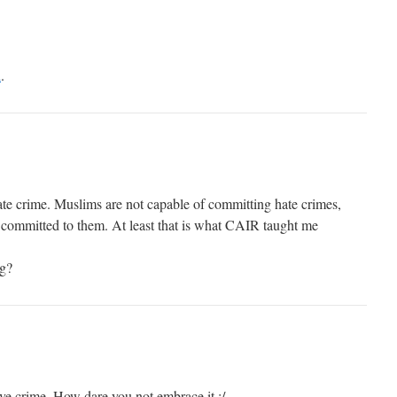
d
.
te crime. Muslims are not capable of committing hate crimes,
 committed to them. At least that is what CAIR taught me
ag?
ove crime. How dare you not embrace it :/