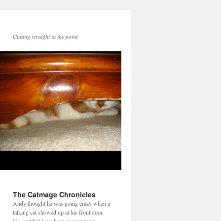
Cutting straight to the point
The Catmage Chronicles
Andy thought he was going crazy when a
talking cat showed up at his front door.