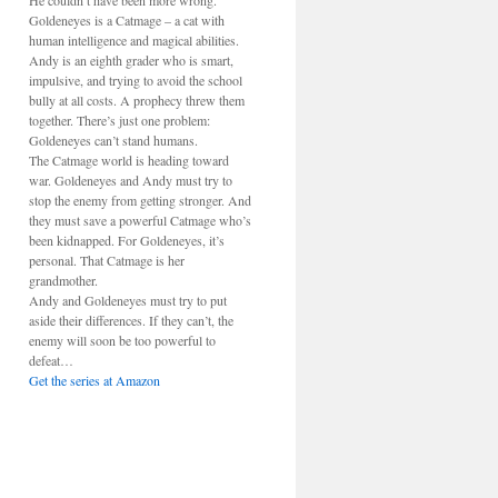
He couldn’t have been more wrong.
Goldeneyes is a Catmage – a cat with
human intelligence and magical abilities.
Andy is an eighth grader who is smart,
impulsive, and trying to avoid the school
bully at all costs. A prophecy threw them
together. There’s just one problem:
Goldeneyes can’t stand humans.
The Catmage world is heading toward
war. Goldeneyes and Andy must try to
stop the enemy from getting stronger. And
they must save a powerful Catmage who’s
been kidnapped. For Goldeneyes, it’s
personal. That Catmage is her
grandmother.
Andy and Goldeneyes must try to put
aside their differences. If they can’t, the
enemy will soon be too powerful to
defeat…
Get the series at Amazon