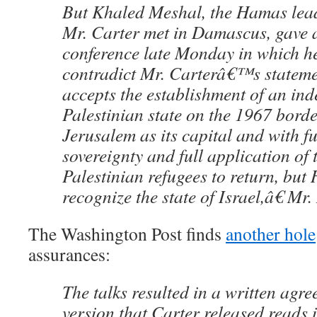
But Khaled Meshal, the Hamas lea
Mr. Carter met in Damascus, gave a
conference late Monday in which h
contradict Mr. Carterâ€™s state
accepts the establishment of an in
Palestinian state on the 1967 borde
Jerusalem as its capital and with fu
sovereignty and full application of t
Palestinian refugees to return, but
recognize the state of Israel,â€ Mr
The Washington Post finds
another hole
assurances:
The talks resulted in a written agr
version that Carter released reads i