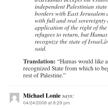
independent Palestinian state
borders with East Jerusalem a
with full and real sovereignty 
application of the right of the
refugees to return, but Hamas 
recognize the state of Israel,
said.
Translation:
“Hamas would like an
recognized State from which to be
rest of Palestine.”
Michael Lonie
says:
04/24/2008 at 8:29 pm