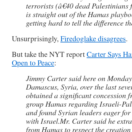
terrorists (â€40 dead Palestinians f
is straight out of the Hamas playb
getting hard to tell the difference t
Unsurprisingly,
Firedoglake disagrees
.
But take the NYT report
Carter Says Ha
Open to Peace
:
Jimmy Carter said here on Monday t
Damascus, Syria, over the last seve
obtained a significant concession f
group Hamas regarding Israeli-Pal
and found Syrian leaders eager for 
with Israel.Mr. Carter said he extr
from Hamas to respect the creation 