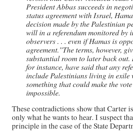
President Abbas succeeds in negoti
status agreement with Israel, Hamas
decision made by the Palestinian p
will in a referendum monitored by i
observers . . . even if Hamas is opp
agreement.”The terms, however, giv
substantial room to later back out.
for instance, have said that any re
include Palestinians living in exil
something that could make the vote 
impossible.
These contradictions show that Carter i
only what he wants to hear. I suspect th
principle in the case of the State Depar