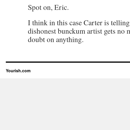
Spot on, Eric.
I think in this case Carter is tellin
dishonest bunckum artist gets no m
doubt on anything.
Yourish.com