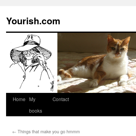
Yourish.com
Skip
Home
My
Contact
to
books
content
←
Things that make you go hmmm