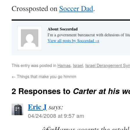
Crossposted on
Soccer Dad
.
About Soccerdad
I'm a government bureaucrat with delusions of lit
View all posts by Soccerdad
→
This entry was posted in
Hamas
,
Israel
,
Israel Derangement Sy
←
Things that make you go hmmm
2 Responses to
Carter at his w
Eric J
says:
04/24/2008 at 9:57 am
â€œHamas accepts the establ