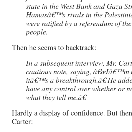
state in the West Bank and Gaza St
Hamasâ€™s rivals in the Palestinian
were ratified by a referendum of the
people.
Then he seems to backtrack:
In a subsequent interview, Mr. Car
cautious note, saying, â€œIâ€™m 
itâ€™s a breakthrough.â€ He ad
have any control over whether or 
what they tell me.â€
Hardly a display of confidence. But then
Carter: