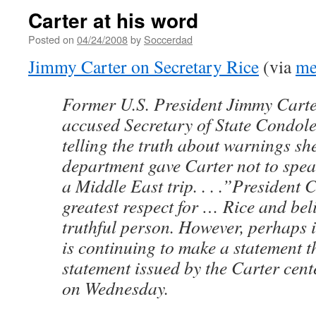
Carter at his word
Posted on
04/24/2008
by
Soccerdad
Jimmy Carter on Secretary Rice
(via
me
Former U.S. President Jimmy Cart
accused Secretary of State Condole
telling the truth about warnings sh
department gave Carter not to spe
a Middle East trip. . . .”President 
greatest respect for … Rice and beli
truthful person. However, perhaps i
is continuing to make a statement th
statement issued by the Carter cent
on Wednesday.