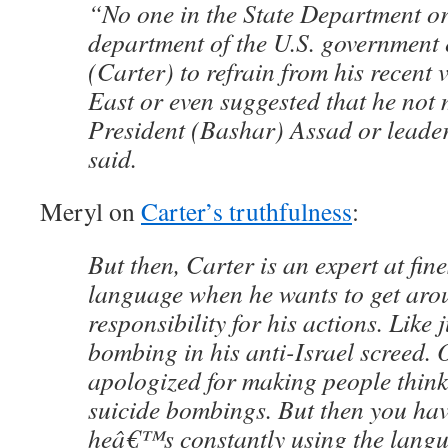
“No one in the State Department or
department of the U.S. government 
(Carter) to refrain from his recent v
East or even suggested that he not 
President (Bashar) Assad or leader
said.
Meryl on
Carter’s truthfulness
:
But then, Carter is an expert at fin
language when he wants to get aro
responsibility for his actions. Like 
bombing in his anti-Israel screed. 
apologized for making people think t
suicide bombings. But then you hav
heâ€™s constantly using the langu