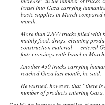
increase” in the number of trucks 
Israel into Gaza carrying humanit
basic supplies in March compared w
month.
More than 2,800 trucks filled with 
mainly food, drugs, cleaning produ
construction material — entered G
four crossings with Israel in March
Another 430 trucks carrying human
reached Gaza last month, he said.
He warned, however, that “there is 
number of products entering Gaza.
Got it? An increase in supplies, plenty 