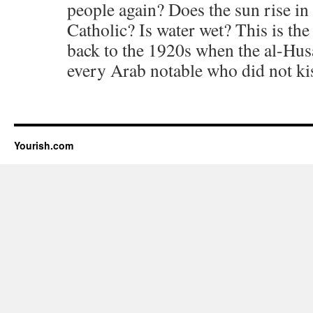
people again? Does the sun rise in 
Catholic? Is water wet? This is the
back to the 1920s when the al-Hu
every Arab notable who did not kis
Yourish.com