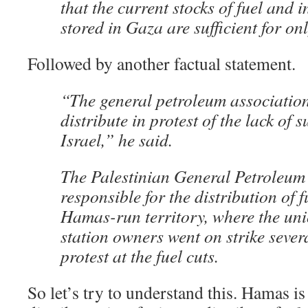
that the current stocks of fuel and 
stored in Gaza are sufficient for on
Followed by another factual statement.
“The general petroleum association
distribute in protest of the lack of s
Israel,” he said.
The Palestinian General Petroleum
responsible for the distribution of f
Hamas-run territory, where the uni
station owners went on strike sever
protest at the fuel cuts.
So let’s try to understand this. Hamas is