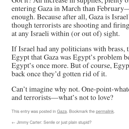
entering Gaza in March than February—bu
enough. Because after all, Gaza is Israel
though terrorists are shooting and firin
at any Israeli within (or out of) sight.
If Israel had any politicians with brass, 
Egypt that Gaza was Egypt’s problem bef
Egypt’s once more. But of course, Egyp
back once they’d gotten rid of it.
Can’t imagine why not. One-point-whate
and terrorists—what’s not to love?
This entry was posted in
Gaza
. Bookmark the
permalink
.
←
Jimmy Carter: Senile or just plain stupid?