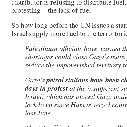
distributor is refusing to distribute fuel
protesting—the lack of fuel.
So how long before the UN issues a sta
Israel supply more fuel to the terrortori
Palestinian officials have warned th
shortages could close Gaza’s main
reduce the impoverished territory to
petrol stations have been cl
Gaza’s
days in protest
at the insufficient s
Israel, which has placed Gaza und
lockdown since Hamas seized contro
last June.