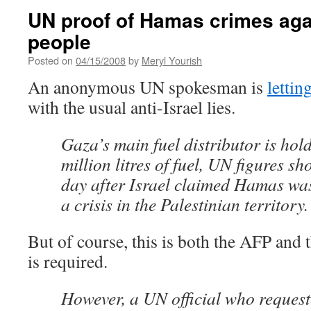
UN proof of Hamas crimes aga
people
Posted on
04/15/2008
by
Meryl Yourish
An anonymous UN spokesman is
lettin
with the usual anti-Israel lies.
Gaza’s main fuel distributor is hol
million litres of fuel, UN figures 
day after Israel claimed Hamas w
a crisis in the Palestinian territory.
But of course, this is both the AFP and 
is required.
However, a UN official who reques