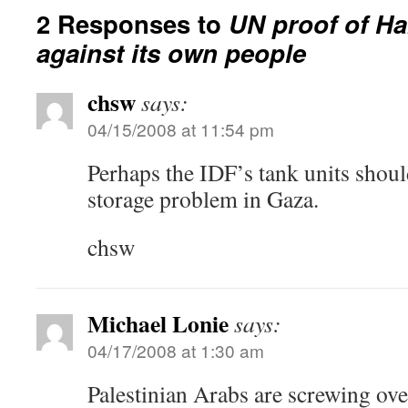
2 Responses to
UN proof of H
against its own people
chsw
says:
04/15/2008 at 11:54 pm
Perhaps the IDF’s tank units should
storage problem in Gaza.
chsw
Michael Lonie
says:
04/17/2008 at 1:30 am
Palestinian Arabs are screwing ove