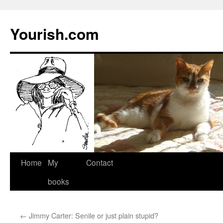
Yourish.com
Skip
Home
My
Contact
to
books
content
←
Jimmy Carter: Senile or just plain stupid?