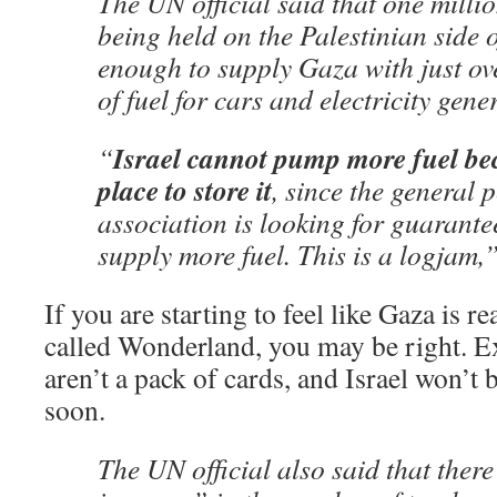
The UN official said that one million
being held on the Palestinian side 
enough to supply Gaza with just ov
of fuel for cars and electricity gene
Israel cannot pump more fuel bec
“
place to store it
, since the general 
association is looking for guarante
supply more fuel. This is a logjam,” 
If you are starting to feel like Gaza is re
called Wonderland, you may be right. Exc
aren’t a pack of cards, and Israel won’t
soon.
The UN official also said that ther