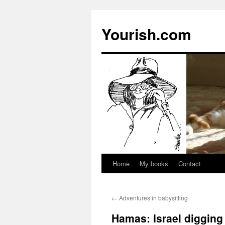
Yourish.com
Home
My books
Contact
Skip
to
←
Adventures in babysitting
content
Hamas: Israel digging