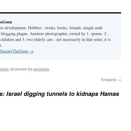
heGoon
are development. Hobbies - books, books, friends, simgle malt
is blogging plague. Amateur photographer, owned by 1. spouse, 2 -
hildren and 3. two elderly cats - not necessarily in that order, it is
i.
by SnoopyTheGoon
→
rorism
. Bookmark the
permalink
.
Endgame
→
: Israel digging tunnels to kidnaps Hamas