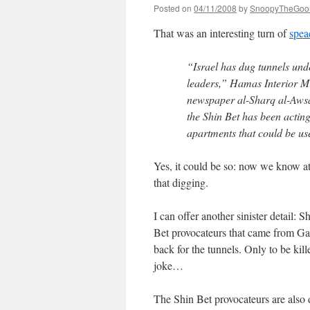
Posted on
04/11/2008
by
SnoopyTheGoo
That was an interesting turn of
spea
“Israel has dug tunnels und
leaders,” Hamas Interior M
newspaper al-Sharq al-Awsa
the Shin Bet has been acting
apartments that could be us
Yes, it could be so: now we know at 
that digging.
I can offer another sinister detail: 
Bet provocateurs that came from Gaza
back for the tunnels. Only to be kil
joke…
The Shin Bet provocateurs are also