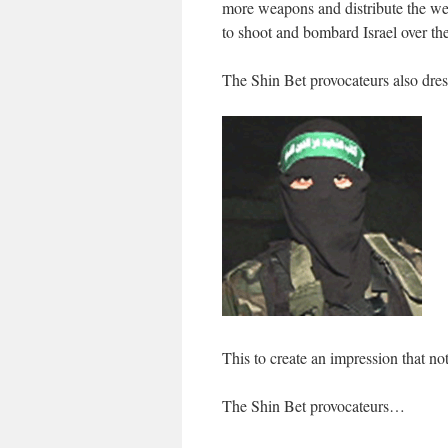
more weapons and distribute the we
to shoot and bombard Israel over th
The Shin Bet provocateurs also dress
This to create an impression that not
The Shin Bet provocateurs…