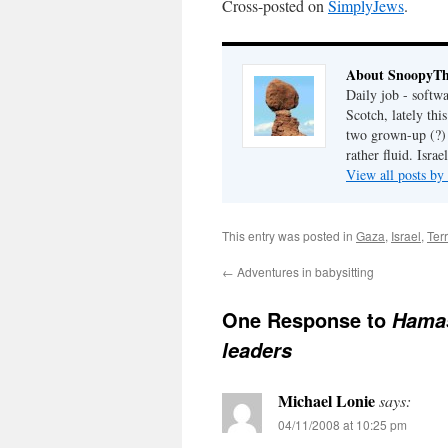
Cross-posted on
SimplyJews
.
About SnoopyT
Daily job - softw
Scotch, lately th
two grown-up (?) c
rather fluid. Israel
View all posts 
This entry was posted in
Gaza
,
Israel
,
Ter
←
Adventures in babysitting
One Response to
Hamas
leaders
Michael Lonie
says:
04/11/2008 at 10:25 pm