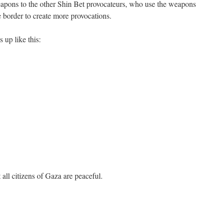
apons to the other Shin Bet provocateurs, who use the weapons
e border to create more provocations.
 up like this:
 all citizens of Gaza are peaceful.