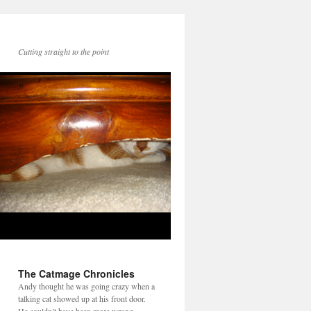
Cutting straight to the point
The Catmage Chronicles
Andy thought he was going crazy when a
talking cat showed up at his front door.