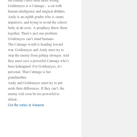
He couldn’t have been more wrong.
Goldeneyes is a Catmage – a cat with
human intelligence and magical abilities.
Andy is an eighth grader who is smart,
impulsive, and trying to avoid the school
bully at all costs. A prophecy threw them
together. There’s just one problem:
Goldeneyes can’t stand humans.
The Catmage world is heading toward
war. Goldeneyes and Andy must try to
stop the enemy from getting stronger. And
they must save a powerful Catmage who’s
been kidnapped. For Goldeneyes, it’s
personal. That Catmage is her
grandmother.
Andy and Goldeneyes must try to put
aside their differences. If they can’t, the
enemy will soon be too powerful to
defeat…
Get the series at Amazon