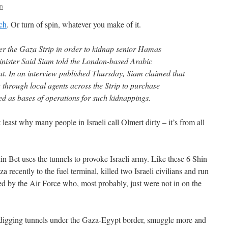
n
ch
. Or turn of spin, whatever you make of it.
er the Gaza Strip in order to kidnap senior Hamas
inister Said Siam told the London-based Arabic
t. In an interview published Thursday, Siam claimed that
 through local agents across the Strip to purchase
ed as bases of operations for such kidnappings.
least why many people in Israeli call Olmert dirty – it’s from all
Shin Bet uses the tunnels to provoke Israeli army. Like these 6 Shin
 recently to the fuel terminal, killed two Israeli civilians and run
led by the Air Force who, most probably, just were not in on the
 digging tunnels under the Gaza-Egypt border, smuggle more and