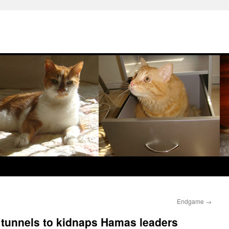
Endgame
→
 tunnels to kidnaps Hamas leaders