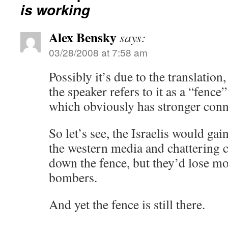
is working
Alex Bensky
says:
03/28/2008 at 7:58 am
Possibly it’s due to the translation, 
the speaker refers to it as a “fence”
which obviously has stronger conn
So let’s see, the Israelis would ga
the western media and chattering c
down the fence, but they’d lose m
bombers.
And yet the fence is still there.