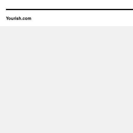
Yourish.com