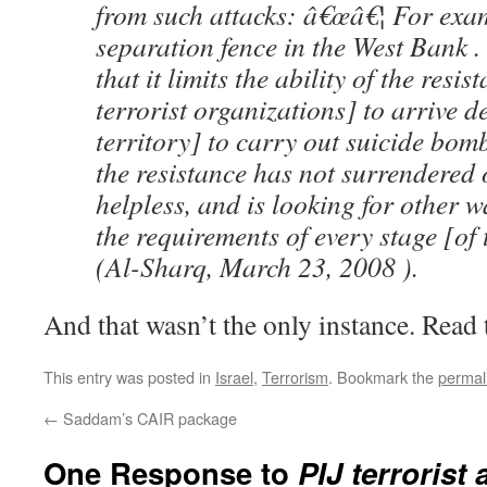
from such attacks: â€œâ€¦ For exam
separation fence in the West Bank 
that it limits the ability of the resist
terrorist organizations] to arrive d
territory] to carry out suicide bomb
the resistance has not surrendered
helpless, and is looking for other w
the requirements of every stage [of 
(Al-Sharq, March 23, 2008 ).
And that wasn’t the only instance. Read t
This entry was posted in
Israel
,
Terrorism
. Bookmark the
permal
←
Saddam’s CAIR package
One Response to
PIJ terrorist