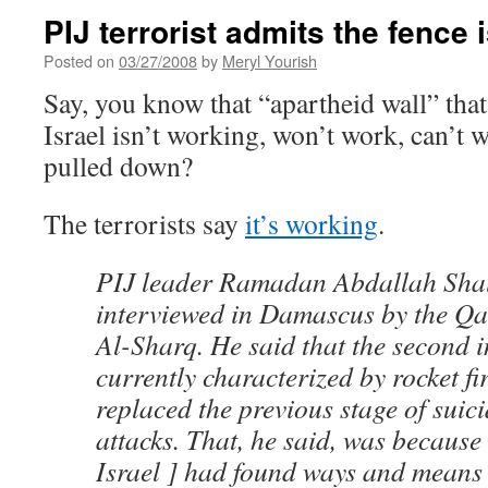
PIJ terrorist admits the fence 
Posted on
03/27/2008
by
Meryl Yourish
Say, you know that “apartheid wall” that
Israel isn’t working, won’t work, can’t 
pulled down?
The terrorists say
it’s working
.
PIJ leader Ramadan Abdallah Sha
interviewed in Damascus by the Q
Al-Sharq. He said that the second i
currently characterized by rocket fi
replaced the previous stage of sui
attacks. That, he said, was because 
Israel ] had found ways and means t