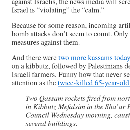
against Israelis, the news media will scr
Israel is “violating” the “calm.”
Because for some reason, incoming artil
bomb attacks don’t seem to count. Only
measures against them.
And there were
two more kassams today
on a kibbutz, followed by Palestinians d
Israeli farmers. Funny how that never s
attention as the
twice-killed 65-year-old
Two Qassam rockets fired from nor
in Kibbutz Mefalsim in the Sha’ar
Council Wednesday morning, caus
several buildings.