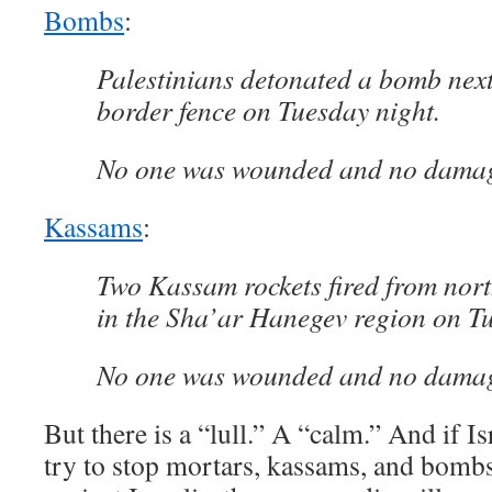
Bombs
:
Palestinians detonated a bomb next
border fence on Tuesday night.
No one was wounded and no damag
Kassams
:
Two Kassam rockets fired from nor
in the Sha’ar Hanegev region on T
No one was wounded and no damag
But there is a “lull.” A “calm.” And if Is
try to stop mortars, kassams, and bomb