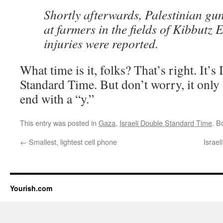
Shortly afterwards, Palestinian gu
at farmers in the fields of Kibbutz
injuries were reported.
What time is it, folks? That’s right. It’s
Standard Time. But don’t worry, it only 
end with a “y.”
This entry was posted in
Gaza
,
Israeli Double Standard Time
. B
←
Smallest, lightest cell phone
Israel
Yourish.com