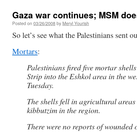
Gaza war continues; MSM does
Posted on
03/26/2008
by
Meryl Yourish
So let’s see what the Palestinians sent o
Mortars
:
Palestinians fired five mortar shell
Strip into the Eshkol area in the w
Tuesday.
The shells fell in agricultural areas
kibbutzim in the region.
There were no reports of wounded 