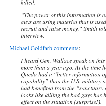
killed.
“The power of this information is 
guys are using material that is used
recruit and raise money,” Smith tol
interview.
Michael Goldfarb comments
:
I heard Gen. Wallace speak on this s
more than a year ago. At the time he
Qaeda had a “better information o
capability” than the U.S. military 
had benefited from the “sanctuary 
looks like killing the bad guys has 
effect on the situation (surprise!).