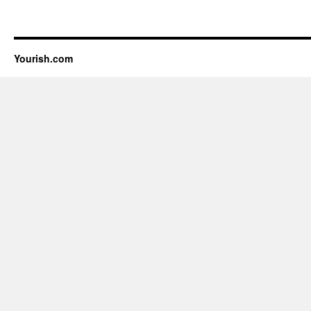
Yourish.com