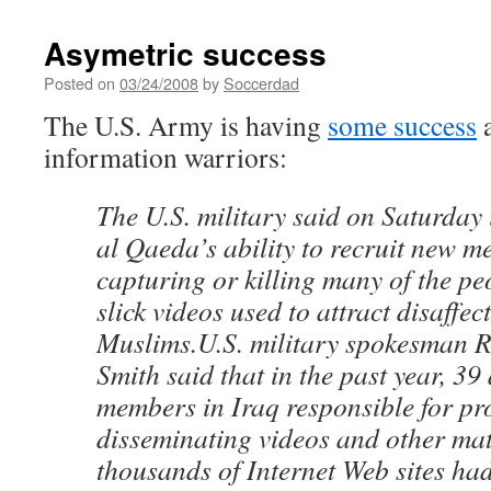
Asymetric success
Posted on
03/24/2008
by
Soccerdad
The U.S. Army is having
some success
a
information warriors:
The U.S. military said on Saturday
al Qaeda’s ability to recruit new m
capturing or killing many of the p
slick videos used to attract disaffe
Muslims.U.S. military spokesman 
Smith said that in the past year, 3
members in Iraq responsible for p
disseminating videos and other mat
thousands of Internet Web sites ha