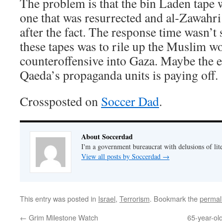
The problem is that the bin Laden tape 
one that was resurrected and al-Zawahri’
after the fact. The response time wasn’t 
these tapes was to rile up the Muslim wo
counteroffensive into Gaza. Maybe the ef
Qaeda’s propaganda units is paying off.
Crossposted on
Soccer Dad
.
About Soccerdad
I'm a government bureaucrat with delusions of lit
View all posts by Soccerdad
→
This entry was posted in
Israel
,
Terrorism
. Bookmark the
permal
←
Grim Milestone Watch
65-year-old