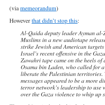
(via
memeorandum
)
However
that didn’t stop this
:
Al-Qaida deputy leader Ayman al-
Muslims in a new audiotape relea
strike Jewish and American targets 
Israel’s recent offensive in the Gaz
Zawahri tape came on the heels of
Osama bin Laden, who called for a
liberate the Palestinian territories.
messages appeared to be a more dir
terror network’s leadership to use
over the Gaza violence to whip up 