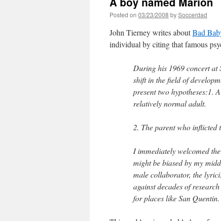
A boy named Marion
Posted on
03/23/2008
by
Soccerdad
John Tierney writes about
Bad Bab
individual by citing that famous ps
During his 1969 concert at
shift in the field of devel
present two hypotheses:1. A
relatively normal adult.
2. The parent who inflicted
I immediately welcomed the
might be biased by my mid
male collaborator, the lyrici
against decades of research
for places like San Quentin.