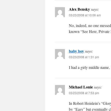
Alex Bensky
says:
03/23/2008 at 10:06 am
No, indeed, no one messed
known “See Here, Private 
baby boy
says:
03/23/2008 at 1:31 pm
I had a girly middle name, 
Michael Lonie
says:
03/23/2008 at 7:53 pm
In Robert Heinlein’s “Glor
by “Easy” but eventually c