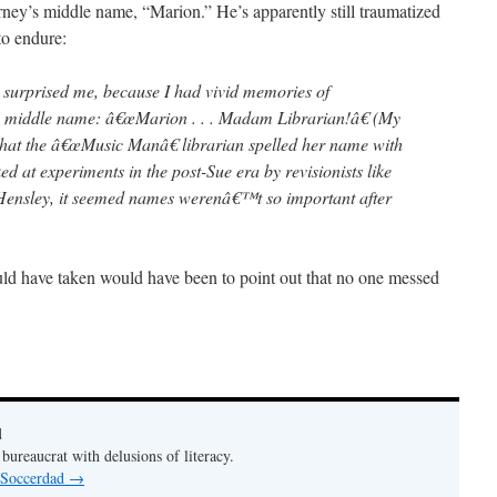
erney’s middle name, “Marion.” He’s apparently still traumatized
to endure:
 surprised me, because I had vivid memories of
 middle name: â€œMarion . . . Madam Librarian!â€ (My
hat the â€œMusic Manâ€ librarian spelled her name with
ed at experiments in the post-Sue era by revisionists like
ensley, it seemed names werenâ€™t so important after
uld have taken would have been to point out that no one messed
d
bureaucrat with delusions of literacy.
y Soccerdad
→