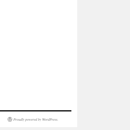
Proudly powered by WordPress.