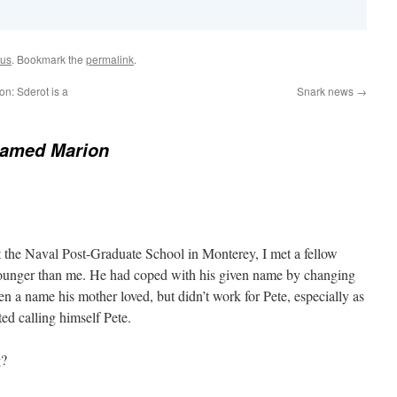
ous
. Bookmark the
permalink
.
on: Sderot is a
Snark news
→
named Marion
t the Naval Post-Graduate School in Monterey, I met a fellow
unger than me. He had coped with his given name by changing
en a name his mother loved, but didn’t work for Pete, especially as
ted calling himself Pete.
g?