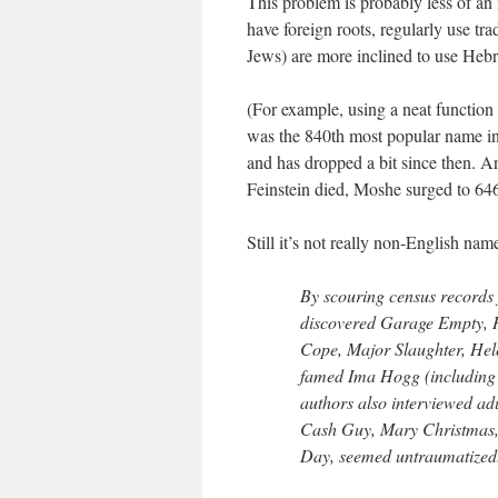
This problem is probably less of an
have foreign roots, regularly use t
Jews) are more inclined to use Hebr
(For example, using a neat function
was the 840th most popular name i
and has dropped a bit since then. An
Feinstein died, Moshe surged to 64
Still it’s not really non-English na
By scouring census records
discovered Garage Empty, H
Cope, Major Slaughter, Hele
famed Ima Hogg (including
authors also interviewed ad
Cash Guy, Mary Christmas, 
Day, seemed untraumatized