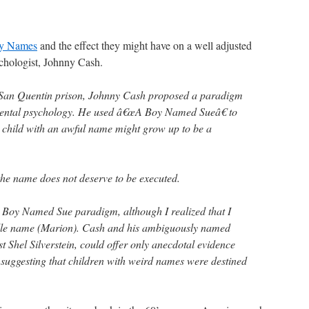
y Names
and the effect they might have on a well adjusted
ychologist, Johnny Cash.
 San Quentin prison, Johnny Cash proposed a paradigm
opmental psychology. He used â€œA Boy Named Sueâ€ to
 child with an awful name might grow up to be a
 the name does not deserve to be executed.
 Boy Named Sue paradigm, although I realized that I
dle name (Marion). Cash and his ambiguously named
st Shel Silverstein, could offer only anecdotal evidence
 suggesting that children with weird names were destined