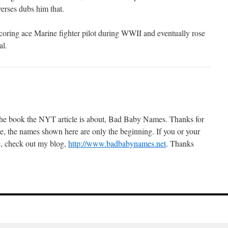
erses dubs him that.
oring ace Marine fighter pilot during WWII and eventually rose
al.
 the book the NYT article is about, Bad Baby Names. Thanks for
me, the names shown here are only the beginning. If you or your
, check out my blog,
http://www.badbabynames.net
. Thanks