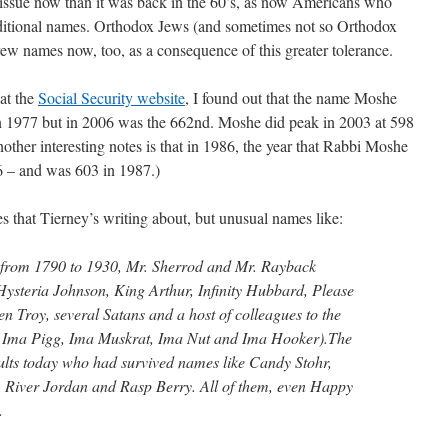
 issue now than it was back in the 60’s, as now Americans who
raditional names. Orthodox Jews (and sometimes not so Orthodox
ew names now, too, as a consequence of this greater tolerance.
 at the
Social Security website
, I found out that the name Moshe
n 1977 but in 2006 was the 662nd. Moshe did peak in 2003 at 598
other interesting notes is that in 1986, the year that Rabbi Moshe
6 – and was 603 in 1987.)
mes that Tierney’s writing about, but unusual names like:
 from 1790 to 1930, Mr. Sherrod and Mr. Rayback
ysteria Johnson, King Arthur, Infinity Hubbard, Please
n Troy, several Satans and a host of colleagues to the
 Ima Pigg, Ima Muskrat, Ima Nut and Ima Hooker).The
ults today who had survived names like Candy Stohr,
River Jordan and Rasp Berry. All of them, even Happy
.