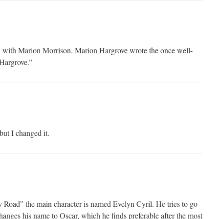
 with Marion Morrison. Marion Hargrove wrote the once well-
Hargrove.”
but I changed it.
y Road” the main character is named Evelyn Cyril. He tries to go
hanges his name to Oscar, which he finds preferable after the most