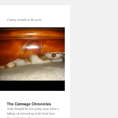
Cutting straight to the point
The Catmage Chronicles
Andy thought he was going crazy when a
talking cat showed up at his front door.