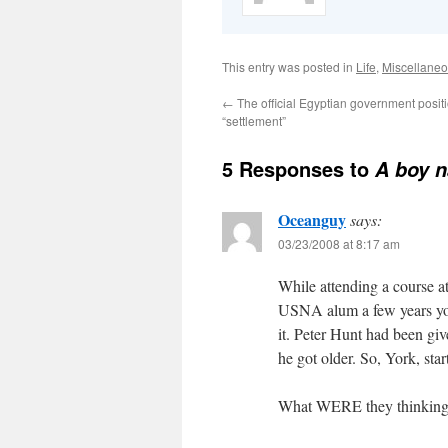
This entry was posted in
Life
,
Miscellane
←
The official Egyptian government positi
“settlement”
5 Responses to
A boy 
Oceanguy
says:
03/23/2008 at 8:17 am
While attending a course a
USNA alum a few years yo
it. Peter Hunt had been giv
he got older. So, York, star
What WERE they thinkin