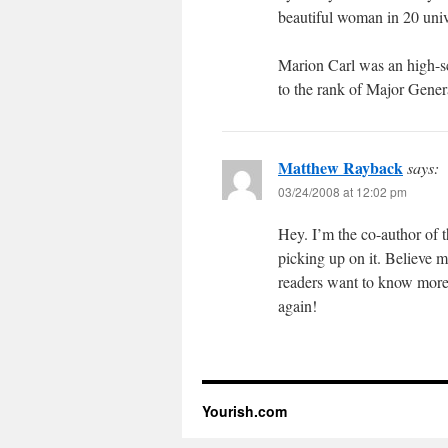
beautiful woman in 20 univ
Marion Carl was an high-sc
to the rank of Major Gener
Matthew Rayback
says:
03/24/2008 at 12:02 pm
Hey. I’m the co-author of
picking up on it. Believe 
readers want to know more
again!
Yourish.com