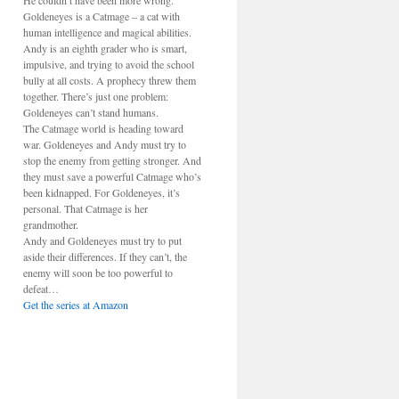
He couldn’t have been more wrong.
Goldeneyes is a Catmage – a cat with
human intelligence and magical abilities.
Andy is an eighth grader who is smart,
impulsive, and trying to avoid the school
bully at all costs. A prophecy threw them
together. There’s just one problem:
Goldeneyes can’t stand humans.
The Catmage world is heading toward
war. Goldeneyes and Andy must try to
stop the enemy from getting stronger. And
they must save a powerful Catmage who’s
been kidnapped. For Goldeneyes, it’s
personal. That Catmage is her
grandmother.
Andy and Goldeneyes must try to put
aside their differences. If they can’t, the
enemy will soon be too powerful to
defeat…
Get the series at Amazon