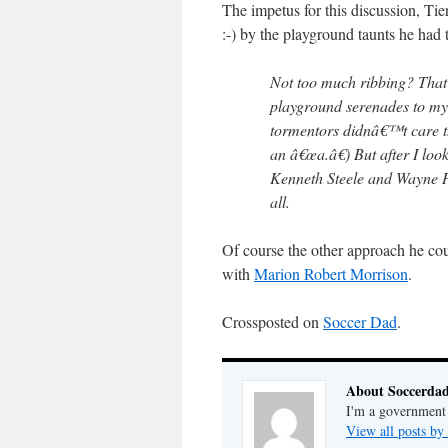
The impetus for this discussion, Ti
:-) by the playground taunts he had 
Not too much ribbing? That
playground serenades to my
tormentors didnâ€™t care t
an â€œa.â€) But after I look
Kenneth Steele and Wayne H
all.
Of course the other approach he co
with
Marion Robert Morrison
.
Crossposted on
Soccer Dad
.
About Soccerda
I'm a government 
View all posts b