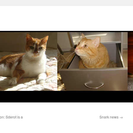
on: Sderot is a
Snark news
→