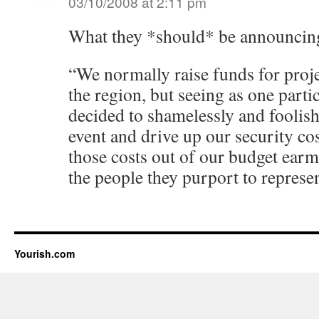
03/10/2008 at 2:11 pm
What they *should* be announcing
“We normally raise funds for projec
the region, but seeing as one part
decided to shamelessly and foolishl
event and drive up our security cos
those costs out of our budget earm
the people they purport to represen
Yourish.com