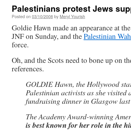
Palestinians protest Jews sup
Posted on
03/10/2008
by
Meryl Yourish
Goldie Hawn made an appearance at the 
JNF on Sunday, and the
Palestinian Wa
force.
Oh, and the Scots need to bone up on t
references.
GOLDIE Hawn, the Hollywood star,
Palestinian activists as she visited 
fundraising dinner in Glasgow last
The Academy Award-winning Ameri
is best known for her role in the h