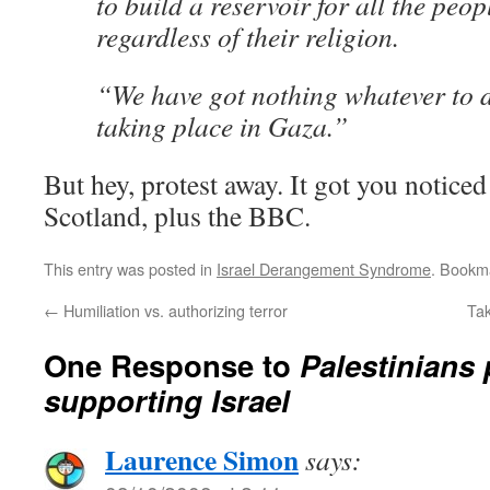
to build a reservoir for all the peop
regardless of their religion.
“We have got nothing whatever to d
taking place in Gaza.”
But hey, protest away. It got you noticed
Scotland, plus the BBC.
This entry was posted in
Israel Derangement Syndrome
. Bookm
←
Humiliation vs. authorizing terror
Tak
One Response to
Palestinians
supporting Israel
Laurence Simon
says: