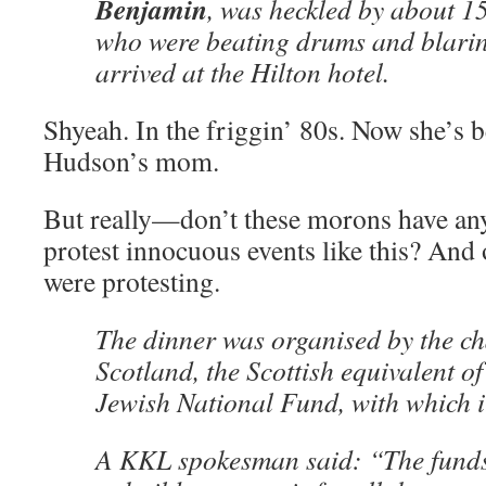
Benjamin
, was heckled by about 1
who were beating drums and blarin
arrived at the Hilton hotel.
Shyeah. In the friggin’ 80s. Now she’s 
Hudson’s mom.
But really—don’t these morons have any
protest innocuous events like this? An
were protesting.
The dinner was organised by the c
Scotland, the Scottish equivalent o
Jewish National Fund, with which it
A KKL spokesman said: “The funds 