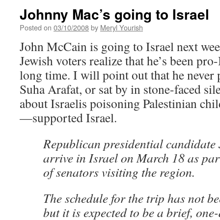
Johnny Mac’s going to Israel
Posted on
03/10/2008
by
Meryl Yourish
John McCain is going to Israel next week
Jewish voters realize that he’s been pro-
long time. I will point out that he never
Suha Arafat, or sat by in stone-faced sil
about Israelis poisoning Palestinian chil
—supported Israel.
Republican presidential candidate
arrive in Israel on March 18 as par
of senators visiting the region.
The schedule for the trip has not be
but it is expected to be a brief, one