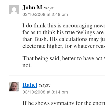
John M
says:
03/10/2008 at 2:48 pm
I do think this is encouraging new
far as to think his true feelings ar
than Bush. His calculations may jus
electorate higher, for whatever rea
That being said, better to have acti
not.
Rahel
says:
03/10/2008 at 3:14 pm
If he shows sympathy for the enor