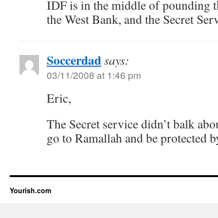
IDF is in the middle of pounding t
the West Bank, and the Secret Ser
Soccerdad
says:
03/11/2008 at 1:46 pm
Eric,
The Secret service didn’t balk abo
go to Ramallah and be protected 
Yourish.com