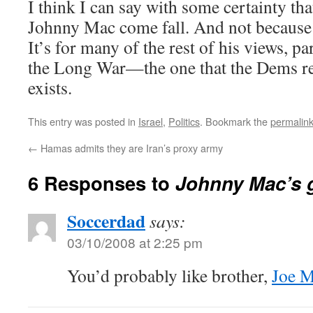
I think I can say with some certainty that
Johnny Mac come fall. And not because o
It’s for many of the rest of his views, pa
the Long War—the one that the Dems re
exists.
This entry was posted in
Israel
,
Politics
. Bookmark the
permalin
←
Hamas admits they are Iran’s proxy army
6 Responses to
Johnny Mac’s g
Soccerdad
says:
03/10/2008 at 2:25 pm
You’d probably like brother,
Joe 