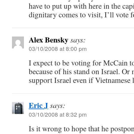
have to put up with here in the cap
dignitary comes to visit, I’ll vote 
Alex Bensky
says:
03/10/2008 at 8:00 pm
I expect to be voting for McCain to
because of his stand on Israel. Or 
support Israel even if Vietnamese l
Eric J
says:
03/10/2008 at 8:32 pm
Is it wrong to hope that he postpon