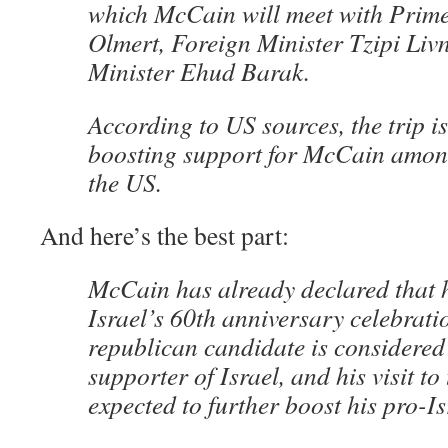
which McCain will meet with Prim
Olmert, Foreign Minister Tzipi Liv
Minister Ehud Barak.
According to US sources, the trip i
boosting support for McCain among
the US.
And here’s the best part:
McCain has already declared that h
Israel’s 60th anniversary celebratio
republican candidate is considered
supporter of Israel, and his visit to
expected to further boost his pro-Is