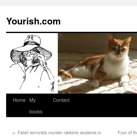
Yourish.com
Skip
Home
My
Contact
to
books
content
←
Fatah terrorists murder rabbinic students in
Four of t