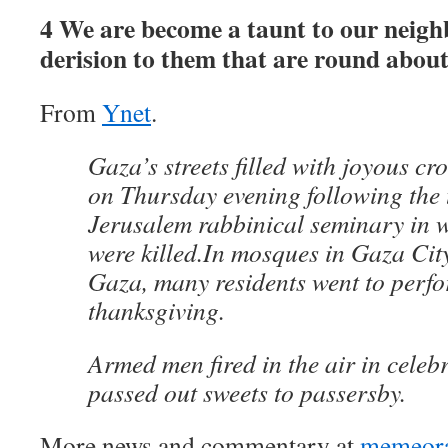
4 We are become a taunt to our neigh
derision to them that are round about
From
Ynet
.
Gaza’s streets filled with joyous c
on Thursday evening following the t
Jerusalem rabbinical seminary in w
were killed.In mosques in Gaza Cit
Gaza, many residents went to perfo
thanksgiving.
Armed men fired in the air in celeb
passed out sweets to passersby.
More news and commentary at
memeor