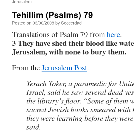
Jerusalem
Tehillim (Psalms) 79
Posted on
03/06/2008
by
Soccerdad
Translations of Psalm 79 from
here
.
3 They have shed their blood like wat
Jerusalem, with none to bury them.
From the
Jerusalem Post
.
Yerach Toker, a paramedic for Unit
Israel, said he saw several dead ye
the library’s floor. “Some of them w
sacred Jewish books smeared with 
they were learning before they wer
said.