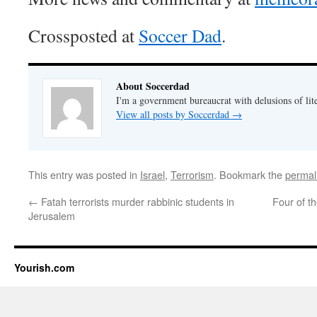
Crossposted at
Soccer Dad
.
About Soccerdad
I'm a government bureaucrat with delusions of lit
View all posts by Soccerdad
→
This entry was posted in
Israel
,
Terrorism
. Bookmark the
permal
←
Fatah terrorists murder rabbinic students in
Four of t
Jerusalem
Yourish.com