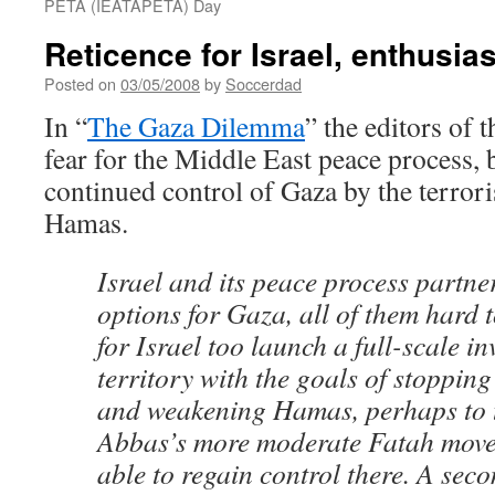
PETA (IEATAPETA) Day
Reticence for Israel, enthusi
Posted on
03/05/2008
by
Soccerdad
In “
The Gaza Dilemma
” the editors of
fear for the Middle East peace process, 
continued control of Gaza by the terrori
Hamas.
Israel and its peace process partne
options for Gaza, all of them hard 
for Israel too launch a full-scale in
territory with the goals of stopping
and weakening Hamas, perhaps to t
Abbas’s more moderate Fatah move
able to regain control there. A seco