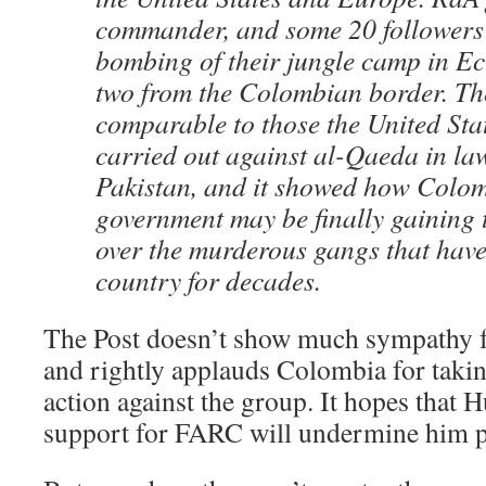
commander, and some 20 followers w
bombing of their jungle camp in Ec
two from the Colombian border. Th
comparable to those the United Stat
carried out against al-Qaeda in law
Pakistan, and it showed how Colom
government may be finally gaining
over the murderous gangs that have
country for decades.
The Post doesn’t show much sympathy f
and rightly applauds Colombia for takin
action against the group. It hopes that
support for FARC will undermine him po