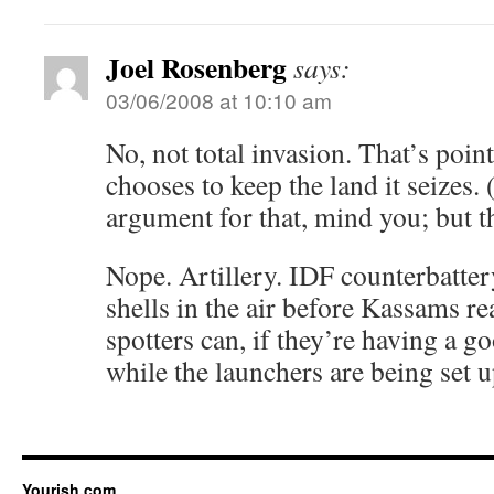
Joel Rosenberg
says:
03/06/2008 at 10:10 am
No, not total invasion. That’s point
chooses to keep the land it seizes. 
argument for that, mind you; but th
Nope. Artillery. IDF counterbatte
shells in the air before Kassams r
spotters can, if they’re having a g
while the launchers are being set u
Yourish.com