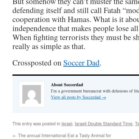
But somehow they can’t muster the same
defending itself and still call Fatah “mod
cooperation with Hamas. What is it abou
independence that makes people lose all
When fighting terrorists they must be sh
really as simple as that.
Crossposted on
Soccer Dad
.
About Soccerdad
I'm a government bureaucrat with delusions of lit
View all posts by Soccerdad
→
This entry was posted in
Israel
,
Israeli Double Standard Time
,
T
←
The annual International Eat a Tasty Animal for