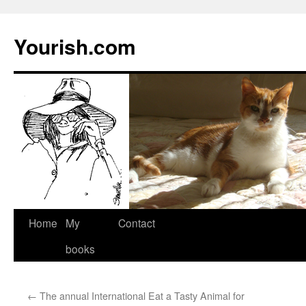
Yourish.com
Skip
Home
My
Contact
to
books
content
←
The annual International Eat a Tasty Animal for