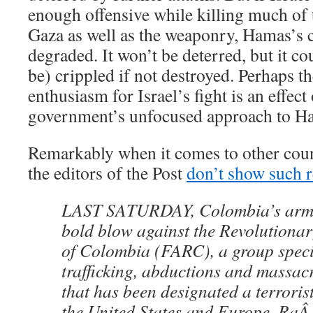
enough offensive while killing much of t
Gaza as well as the weaponry, Hamas’s c
degraded. It won’t be deterred, but it co
be) crippled if not destroyed. Perhaps th
enthusiasm for Israel’s fight is an effect
government’s unfocused approach to H
Remarkably when it comes to other count
the editors of the Post
don’t show such r
LAST SATURDAY, Colombia’s armed
bold blow against the Revolutiona
of Colombia (FARC), a group speci
trafficking, abductions and massacr
that has been designated a terroris
the United States and Europe. RaÂ¿