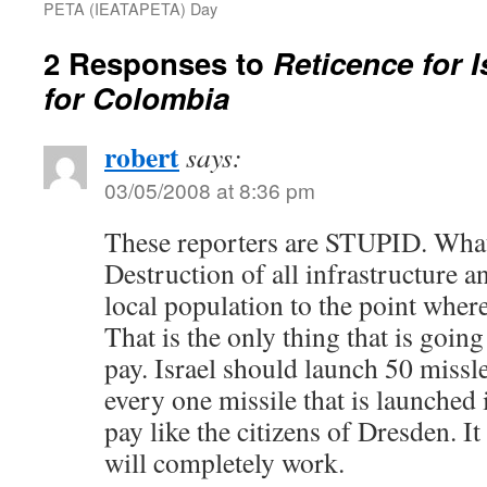
PETA (IEATAPETA) Day
2 Responses to
Reticence for 
for Colombia
robert
says:
03/05/2008 at 8:36 pm
These reporters are STUPID. What 
Destruction of all infrastructure 
local population to the point where
That is the only thing that is goi
pay. Israel should launch 50 missle
every one missile that is launched
pay like the citizens of Dresden. It 
will completely work.