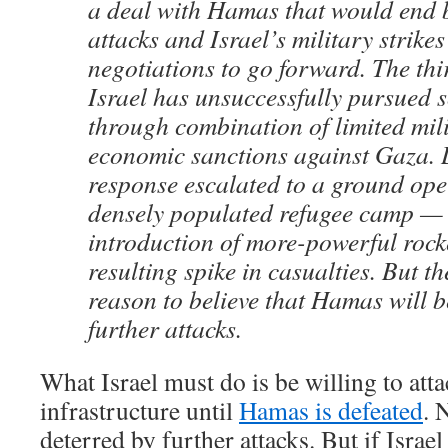
a deal with Hamas that would end b
attacks and Israel’s military strike
negotiations to go forward. The thir
Israel has unsuccessfully pursued s
through combination of limited mil
economic sanctions against Gaza. 
response escalated to a ground ope
densely populated refugee camp —
introduction of more-powerful rock
resulting spike in casualties. But th
reason to believe that Hamas will b
further attacks.
What Israel must do is be willing to att
infrastructure until
Hamas is defeated
. 
deterred by further attacks. But if Israe