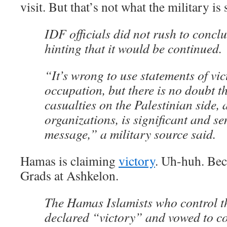
visit. But that’s not what the military is 
IDF officials did not rush to concl
hinting that it would be continued.
“It’s wrong to use statements of vic
occupation, but there is no doubt th
casualties on the Palestinian side,
organizations, is significant and se
message,” a military source said.
Hamas is claiming
victory
. Uh-huh. Beca
Grads at Ashkelon.
The Hamas Islamists who control th
declared “victory” and vowed to co