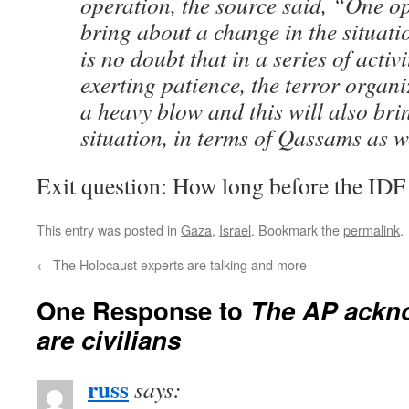
operation, the source said, “One o
bring about a change in the situati
is no doubt that in a series of activi
exerting patience, the terror organi
a heavy blow and this will also bri
situation, in terms of Qassams as w
Exit question: How long before the IDF
This entry was posted in
Gaza
,
Israel
. Bookmark the
permalink
.
←
The Holocaust experts are talking and more
One Response to
The AP ackno
are civilians
russ
says: