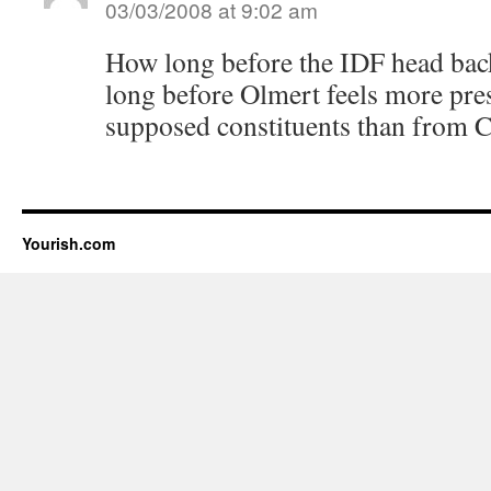
03/03/2008 at 9:02 am
How long before the IDF head 
long before Olmert feels more pre
supposed constituents than from 
Yourish.com