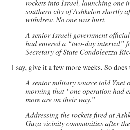
rockets into Israel, launching one i
southern city of Ashkelon shortly af
withdrew. No one was hurt.
A senior Israeli government official
had entered a “two-day interval” fo
Secretary of State Condoleezza Ric
I say, give it a few more weeks. So does 
A senior military source told Ynet
morning that “one operation had 
more are on their way.”
Addressing the rockets fired at Ash
Gaza vicinity communities after the