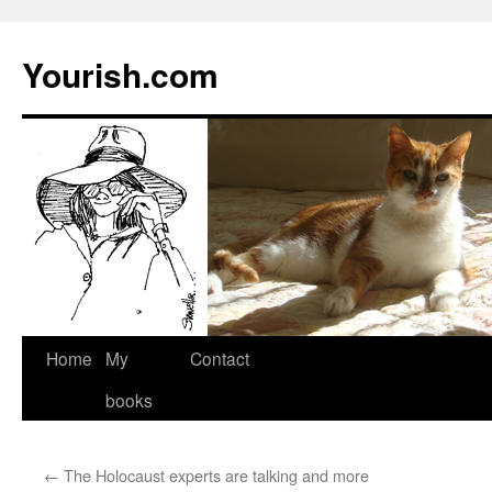
Yourish.com
Skip
Home
My
Contact
to
books
content
←
The Holocaust experts are talking and more