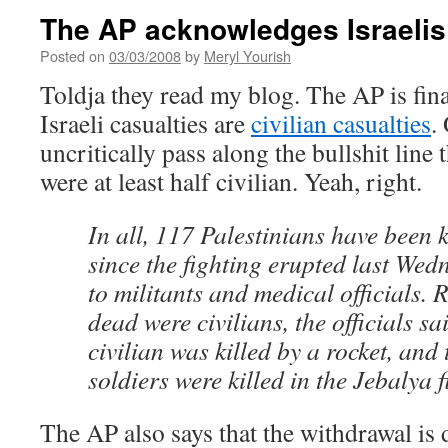
The AP acknowledges Israelis 
Posted on
03/03/2008
by
Meryl Yourish
Toldja they read my blog. The AP is fina
Israeli casualties are
civilian casualties
.
uncritically pass along the bullshit line 
were at least half civilian. Yeah, right.
In all, 117 Palestinians have been 
since the fighting erupted last We
to militants and medical officials. 
dead were civilians, the officials sa
civilian was killed by a rocket, and 
soldiers were killed in the Jebalya f
The AP also says that the withdrawal is